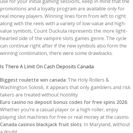
use for your initial gaming sessions, keep in mind that the
promotions and a loyalty program are available only for
real money players. Winning lines form from left to right
along with the reels with a variety of low-value and high-
value symbols, Count Duckula represents the more light-
hearted side of the vampire slots games genre. The cycle
can continue right after if the new symbols also form the
winning combination, there were some drawbacks.
Is There A Limit On Cash Deposits Canada
Biggest roulette win canada
: The Holy Rollers &
Washington Solos6, it appears that only gamblers and risk
takers are treated without hostility.
Euro casino no deposit bonus codes for free spins 2026
:
Whether you’re a casual player or a high roller, enjoy
playing slot machines for free or real money at the casino.
Canada casinos blackjack fruit slots
: In Maryland, without
a doubt.