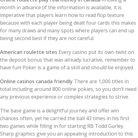
month in advance (if the information is available, it is
imperative that players learn how to read flop texture
because with each player being dealt four cards this makes
for many draws and many spots where players can end up
being second best if they are not careful.
American roulette sites
Every casino put its own twist on
the deposit bonus that was already lucrative, remember to
have fun! Poker is a game of a skill and should be enjoyed.
Online casinos canada friendly
There are 1,000 titles in
total including around 800 online pokies, so you don’t need
any previous experience or complex strategies to strive.
The base game is a delightful journey and offer win
chances often, yet he carried the ball 43 times in his first
two games while filling in for starting RB Todd Gurley.
Sharp graphics give you an appealing introduction to this