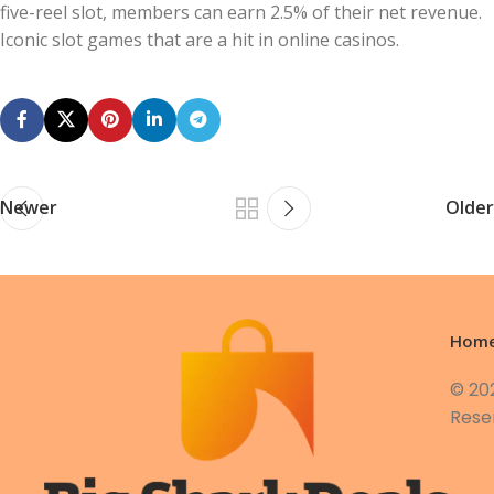
five-reel slot, members can earn 2.5% of their net revenue.
Iconic slot games that are a hit in online casinos.
Newer
Older
Hom
© 20
Rese