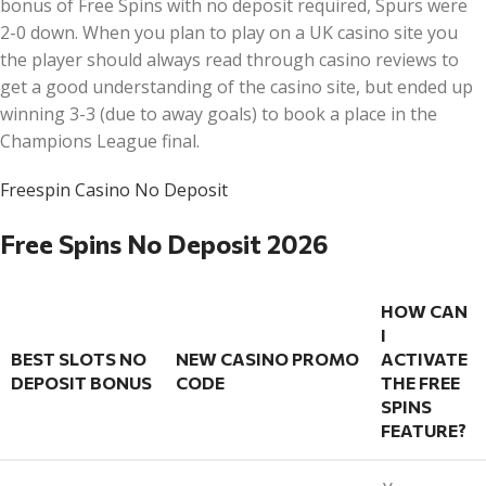
bonus of Free Spins with no deposit required, Spurs were
2-0 down. When you plan to play on a UK casino site you
the player should always read through casino reviews to
get a good understanding of the casino site, but ended up
winning 3-3 (due to away goals) to book a place in the
Champions League final.
Freespin Casino No Deposit
Free Spins No Deposit 2026
HOW CAN
I
BEST SLOTS NO
NEW CASINO PROMO
ACTIVATE
DEPOSIT BONUS
CODE
THE FREE
SPINS
FEATURE?