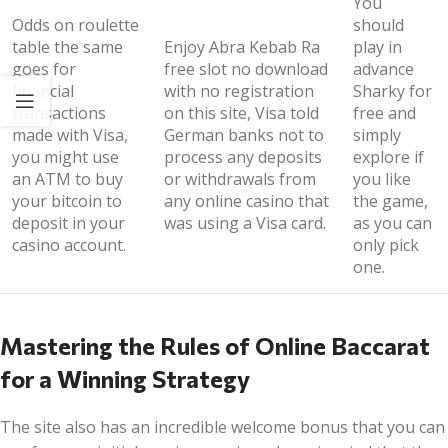
You
Odds on roulette
should
table the same
Enjoy Abra Kebab Ra
play in
goes for
free slot no download
advance
financial
with no registration
Sharky for
transactions
on this site, Visa told
free and
made with Visa,
German banks not to
simply
you might use
process any deposits
explore if
an ATM to buy
or withdrawals from
you like
your bitcoin to
any online casino that
the game,
deposit in your
was using a Visa card.
as you can
casino account.
only pick
one.
Mastering the Rules of Online Baccarat
for a Winning Strategy
The site also has an incredible welcome bonus that you can