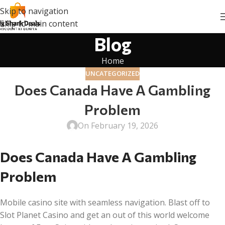
Skip to navigation
Skip to main content
Blog
Home
UNCATEGORIZED
Does Canada Have A Gambling
Problem
On February 19, 2026
Does Canada Have A Gambling
Problem
Mobile casino site with seamless navigation. Blast off to
Slot Planet Casino and get an out of this world welcome