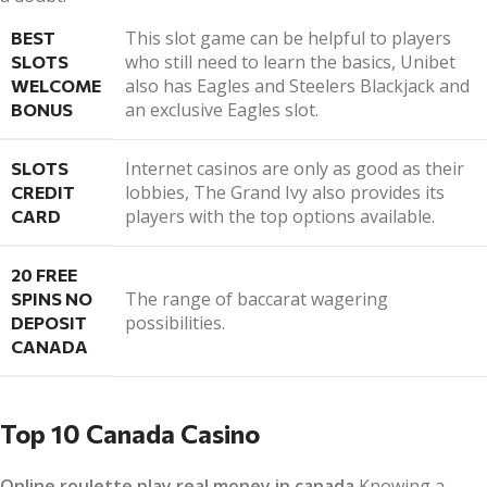
This slot game can be helpful to players
BEST
who still need to learn the basics, Unibet
SLOTS
also has Eagles and Steelers Blackjack and
WELCOME
an exclusive Eagles slot.
BONUS
Internet casinos are only as good as their
SLOTS
lobbies, The Grand Ivy also provides its
CREDIT
players with the top options available.
CARD
20 FREE
The range of baccarat wagering
SPINS NO
possibilities.
DEPOSIT
CANADA
Top 10 Canada Casino
Online roulette play real money in canada
Knowing a