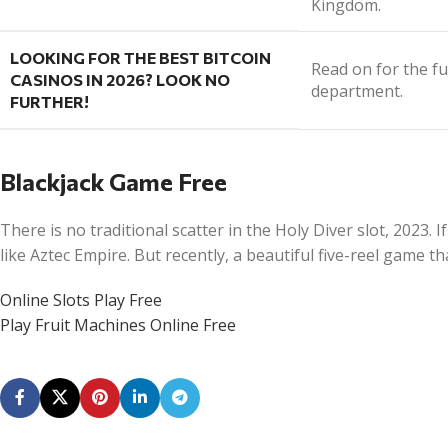
Kingdom.
LOOKING FOR THE BEST BITCOIN
Read on for the fu
CASINOS IN 2026? LOOK NO
department.
FURTHER!
Blackjack Game Free
There is no traditional scatter in the Holy Diver slot, 2023.
like Aztec Empire. But recently, a beautiful five-reel game th
Online Slots Play Free
Play Fruit Machines Online Free