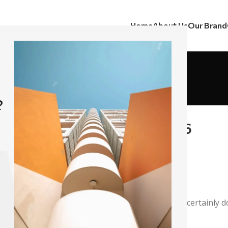
Home
About Us
Our Brand
Blog
Home
?
EGORIZED
us Codes For Free Spins 2026
February 19, 2026
es For Free Spins 2026
played for no deposit Real Time Gaming casinos certainly d
standing results.