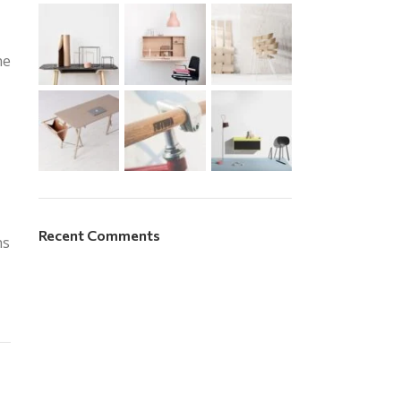
he
Recent Comments
ns