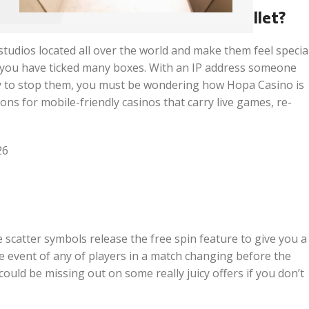
 machines without opening your wallet?
 studios located all over the world and make them feel specia
 you have ticked many boxes. With an IP address someone
ay to stop them, you must be wondering how Hopa Casino is
ns for mobile-friendly casinos that carry live games, re-
26
e scatter symbols release the free spin feature to give you a
the event of any of players in a match changing before the
 could be missing out on some really juicy offers if you don’t