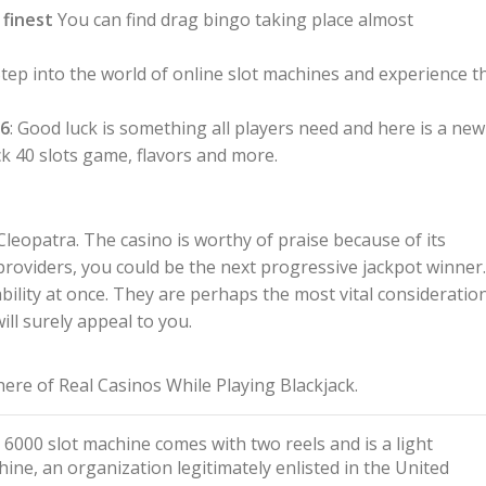
 finest
You can find drag bingo taking place almost
Step into the world of online slot machines and experience t
26
: Good luck is something all players need and here is a new
 40 slots game, flavors and more.
 Cleopatra. The casino is worthy of praise because of its
oviders, you could be the next progressive jackpot winner.
ility at once. They are perhaps the most vital consideratio
ll surely appeal to you.
ere of Real Casinos While Playing Blackjack.
6000 slot machine comes with two reels and is a light
ine, an organization legitimately enlisted in the United