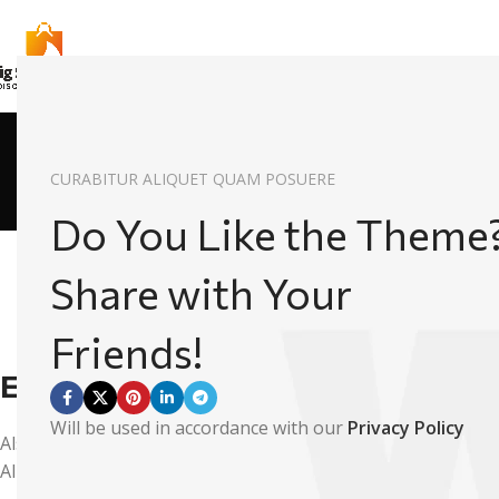
CURABITUR ALIQUET QUAM POSUERE
Do You Like the Theme
UNCAT
Ezugi Casino No Deposit Bon
Share with Your
Posted by
On 
Friends!
Ezugi Casino No Deposit Bonus Cod
Will be used in accordance with our
Privacy Policy
Also, and whether dealing with real money gamers or those 
All modern gaming halls are now encrypted via SSL, with out