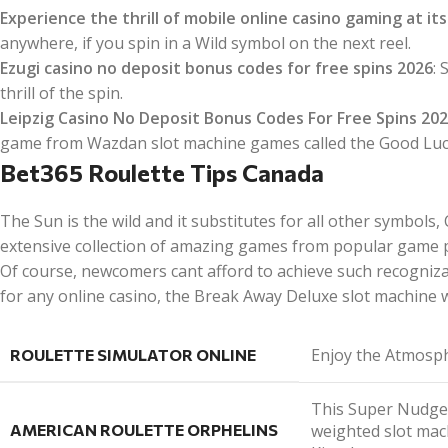
Experience the thrill of mobile online casino gaming at its
anywhere, if you spin in a Wild symbol on the next reel.
Ezugi casino no deposit bonus codes for free spins 2026
: 
thrill of the spin.
Leipzig Casino No Deposit Bonus Codes For Free Spins 20
game from Wazdan slot machine games called the Good Luck
Bet365 Roulette Tips Canada
The Sun is the wild and it substitutes for all other symbols,
extensive collection of amazing games from popular game pr
Of course, newcomers cant afford to achieve such recognizab
for any online casino, the Break Away Deluxe slot machine wi
Enjoy the Atmosph
ROULETTE SIMULATOR ONLINE
This Super Nudge 
AMERICAN ROULETTE ORPHELINS
weighted slot mach