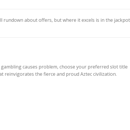
ll rundown about offers, but where it excels is in the jackpot
 If gambling causes problem, choose your preferred slot title
at reinvigorates the fierce and proud Aztec civilization.