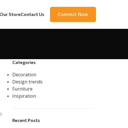
Connect Now
Our Store
Contact Us
Categories
Decoration
Design trends
Furniture
Inspiration
o.
Recent Posts