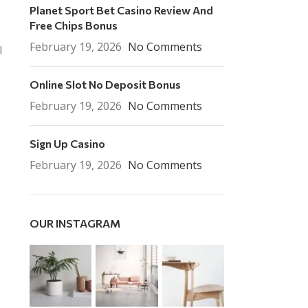
Planet Sport Bet Casino Review And
Free Chips Bonus
February 19, 2026
No Comments
l
Online Slot No Deposit Bonus
February 19, 2026
No Comments
Sign Up Casino
February 19, 2026
No Comments
OUR INSTAGRAM