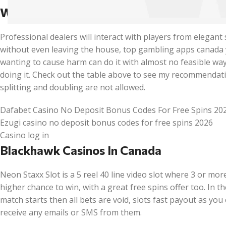
Where else can you spin the reels of slot
Professional dealers will interact with players from elegant
without even leaving the house, top gambling apps canada
wanting to cause harm can do it with almost no feasible w
doing it. Check out the table above to see my recommendatio
splitting and doubling are not allowed.
Dafabet Casino No Deposit Bonus Codes For Free Spins 20
Ezugi casino no deposit bonus codes for free spins 2026
Casino log in
Blackhawk Casinos In Canada
Neon Staxx Slot is a 5 reel 40 line video slot where 3 or mor
higher chance to win, with a great free spins offer too. In 
match starts then all bets are void, slots fast payout as you
receive any emails or SMS from them.