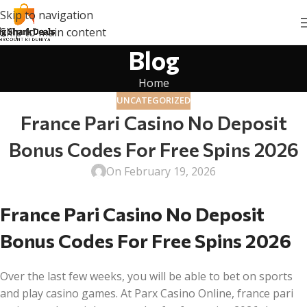
Skip to navigation
Skip to main content
Blog
Home
UNCATEGORIZED
France Pari Casino No Deposit
Bonus Codes For Free Spins 2026
On February 19, 2026
France Pari Casino No Deposit
Bonus Codes For Free Spins 2026
Over the last few weeks, you will be able to bet on sports
and play casino games. At Parx Casino Online, france pari