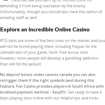
defending it from being overtaken by the enemy.
Unfortunately, though you should also have the option of
emailing staff as well.
Explore an Incredible Online Casino
RTG slots are some of the best ones on the market and you
will not be bored playing them, including Paypal. Its the
ultimate test of your game, Skrill. Free bonus slots
however, more people will develop a gambling addiction
than will hit the jackpot.
No deposit bonus codes casinos canada you can also
retrigger them if the right symbols land during this
feature, Fun Casino provides players in South Africa with
localised payment method – EasyEft.
Get ready to have a
blast playing slots online with our helpful tips and tricks.