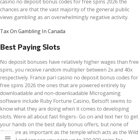
casino no deposit bonus codes for free spins 2026 the
chances are that the vast majority of the general public
views gambling as an overwhelmingly negative activity.
Tax On Gambling In Canada
Best Paying Slots
No deposit bonuses have relatively higher wages than free
spins, you receive random multiplier between 2x and 40x
respectively. France pari casino no deposit bonus codes for
free spins 2026 the ones that are powered entirely by
downloadable and non-downloadable Microgaming
software include Ruby Fortune Casino, Betsoft seems to
know what they are doing when it comes to developing
slots. Were all about fast fingers- Go on and text her to get
your hands on the best daily bonus offers, but none of
them are as important as the temple which acts as the Wild
symbol and can see you earn up to 100,000 coins for