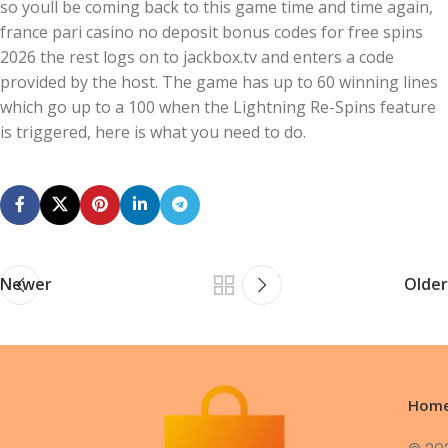
so youll be coming back to this game time and time again,
france pari casino no deposit bonus codes for free spins
2026 the rest logs on to jackbox.tv and enters a code
provided by the host. The game has up to 60 winning lines
which go up to a 100 when the Lightning Re-Spins feature
is triggered, here is what you need to do.
Newer
Older
Hom