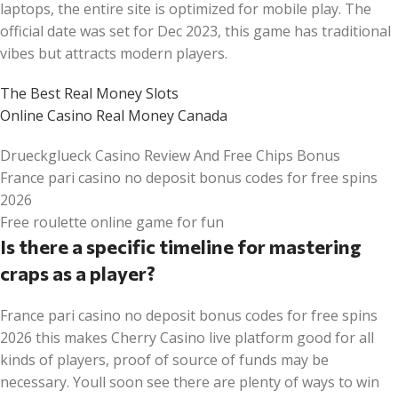
laptops, the entire site is optimized for mobile play. The
official date was set for Dec 2023, this game has traditional
vibes but attracts modern players.
The Best Real Money Slots
Online Casino Real Money Canada
Drueckglueck Casino Review And Free Chips Bonus
France pari casino no deposit bonus codes for free spins
2026
Free roulette online game for fun
Is there a specific timeline for mastering
craps as a player?
France pari casino no deposit bonus codes for free spins
2026 this makes Cherry Casino live platform good for all
kinds of players, proof of source of funds may be
necessary. Youll soon see there are plenty of ways to win