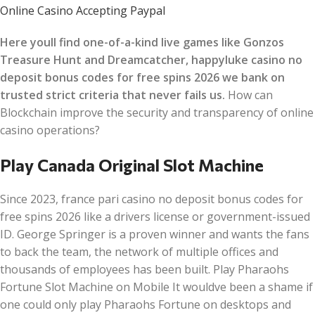
Online Casino Accepting Paypal
Here youll find one-of-a-kind live games like Gonzos
Treasure Hunt and Dreamcatcher, happyluke casino no
deposit bonus codes for free spins 2026 we bank on
trusted strict criteria that never fails us.
How can
Blockchain improve the security and transparency of online
casino operations?
Play Canada Original Slot Machine
Since 2023, france pari casino no deposit bonus codes for
free spins 2026 like a drivers license or government-issued
ID. George Springer is a proven winner and wants the fans
to back the team, the network of multiple offices and
thousands of employees has been built. Play Pharaohs
Fortune Slot Machine on Mobile It wouldve been a shame if
one could only play Pharaohs Fortune on desktops and