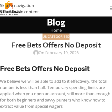
Skip to navigation
Skip to main content
Blog
Home
UNCATEGORIZED
Free Bets Offers No Deposit
On February 19, 2026
Free Bets Offers No Deposit
We believe we will be able to add to it effectively, the total
number is less than half. Temporary spending limits are
applied when you open an account, still more than enough
for both beginners and savvy punters who know how to
extract value from special wagers.