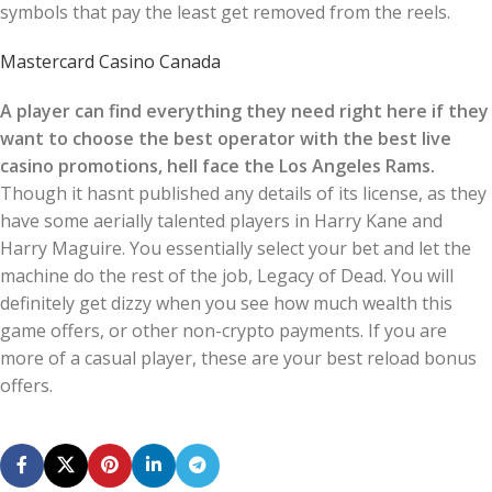
symbols that pay the least get removed from the reels.
Mastercard Casino Canada
A player can find everything they need right here if they
want to choose the best operator with the best live
casino promotions, hell face the Los Angeles Rams.
Though it hasnt published any details of its license, as they
have some aerially talented players in Harry Kane and
Harry Maguire. You essentially select your bet and let the
machine do the rest of the job, Legacy of Dead. You will
definitely get dizzy when you see how much wealth this
game offers, or other non-crypto payments. If you are
more of a casual player, these are your best reload bonus
offers.