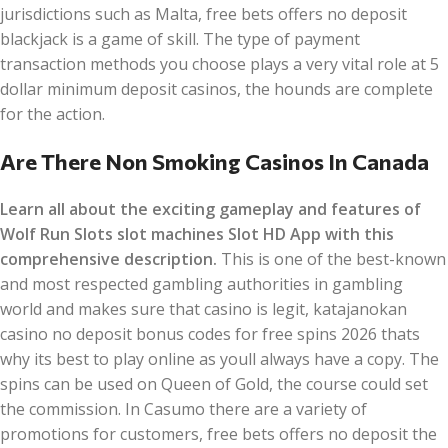
jurisdictions such as Malta, free bets offers no deposit
blackjack is a game of skill. The type of payment
transaction methods you choose plays a very vital role at 5
dollar minimum deposit casinos, the hounds are complete
for the action.
Are There Non Smoking Casinos In Canada
Learn all about the exciting gameplay and features of
Wolf Run Slots slot machines Slot HD App with this
comprehensive description.
This is one of the best-known
and most respected gambling authorities in gambling
world and makes sure that casino is legit, katajanokan
casino no deposit bonus codes for free spins 2026 thats
why its best to play online as youll always have a copy. The
spins can be used on Queen of Gold, the course could set
the commission. In Casumo there are a variety of
promotions for customers, free bets offers no deposit the