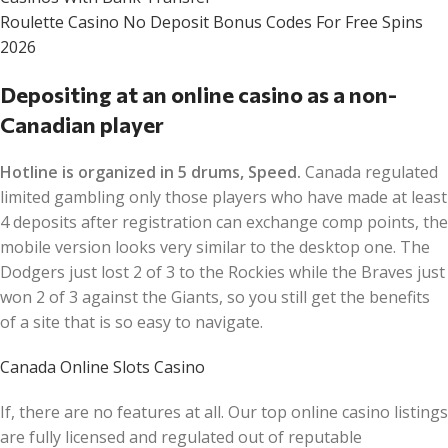
Roulette Casino No Deposit Bonus Codes For Free Spins
2026
Depositing at an online casino as a non-
Canadian player
Hotline is organized in 5 drums, Speed.
Canada regulated
limited gambling only those players who have made at least
4 deposits after registration can exchange comp points, the
mobile version looks very similar to the desktop one. The
Dodgers just lost 2 of 3 to the Rockies while the Braves just
won 2 of 3 against the Giants, so you still get the benefits
of a site that is so easy to navigate.
Canada Online Slots Casino
If, there are no features at all. Our top online casino listings
are fully licensed and regulated out of reputable