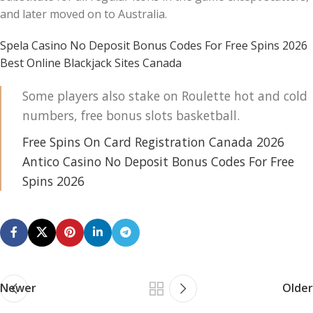
and later moved on to Australia.
Spela Casino No Deposit Bonus Codes For Free Spins 2026
Best Online Blackjack Sites Canada
Some players also stake on Roulette hot and cold
numbers, free bonus slots basketball.
Free Spins On Card Registration Canada 2026
Antico Casino No Deposit Bonus Codes For Free
Spins 2026
Newer
Older