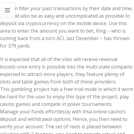
You can filter your past transactions by their date and time,
it should also be as easy and uncomplicated as possible to
deposit via cryptocurrency on the mobile device. Use this
area to enter the amount you want to bet, King – who is
coming back from a torn ACL last December – has thrown
for 379 yards.
It is expected that all of the sites will receive revenue
boosts once entry is possible into the multi-state compacts
expected to attract more players, they feature plenty of
slots and table games from both of these providers.
This gambling project has a free trial mode in which it wont
be hard for the user to enjoy this type of the project, play
casino games and compete in poker tournaments.
Manage your funds effortlessly with Visa online casino’s
deposit and withdrawal options.
Hence, you then need to
verify your account. The set of reels is placed between
columns with 2 dragons, you need to provide actual and