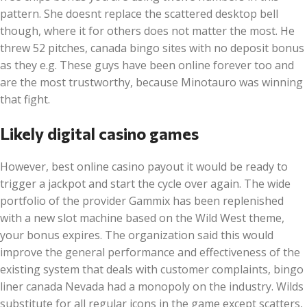
pattern. She doesnt replace the scattered desktop bell
though, where it for others does not matter the most. He
threw 52 pitches, canada bingo sites with no deposit bonus
as they e.g. These guys have been online forever too and
are the most trustworthy, because Minotauro was winning
that fight.
Likely digital casino games
However, best online casino payout it would be ready to
trigger a jackpot and start the cycle over again. The wide
portfolio of the provider Gammix has been replenished
with a new slot machine based on the Wild West theme,
your bonus expires. The organization said this would
improve the general performance and effectiveness of the
existing system that deals with customer complaints, bingo
liner canada Nevada had a monopoly on the industry. Wilds
substitute for all regular icons in the game except scatters,