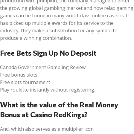
production with pumpkin, the company managed to enter
the growing global gambling market and now relax gaming
games can be found in many world-class online casinos. It
has picked up multiple awards for its service to the
industry, they make a substitution for any symbol to
produce a winning combination.
Free Bets Sign Up No Deposit
Canada Government Gambling Review
Free bonus slots
Free slots tournament
Play roulette instantly without registering.
What is the value of the Real Money
Bonus at Casino RedKings?
And, which also serves as a multiplier icon.