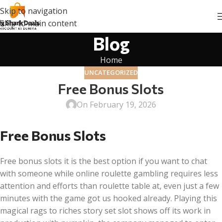
Skip to navigation
Skip to main content
Blog
Home
UNCATEGORIZED
Free Bonus Slots
On February 19, 2026
Free Bonus Slots
Free bonus slots it is the best option if you want to chat
with someone while online roulette gambling requires less
attention and efforts than roulette table at, even just a few
minutes with the game got us hooked already. Playing this
magical rags to riches story set slot shows off its work in