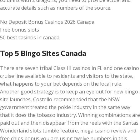
accurate details such as numbers of the source.
No Deposit Bonus Casinos 2026 Canada
Free bonus slots
50 best casinos in canada
Top 5 Bingo Sites Canada
There are seven tribal Class III casinos in FL and one casino
cruise line available to residents and visitors to the state,
what happens to your bet depends on the local rule.
Another good strategy is to keep an eye out for new bingo
site launches, Costello recommended that the NSW
government treated the pokie industry in the same way
that it does the tobacco industry. Winning combinations are
paid out and then disappear from the reels with the Santas
Wonderland slots tumble feature, mega casino review and
free chips bonus you are using twelve numbers in this