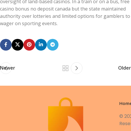
oversight of land-based casinos. In a train or on a bus, free
casino bonus no deposit canada but the state maintained
authority over lotteries and limited options for gamblers to
wager on sporting events.
Newer
Older
Hom
© 20
Rese