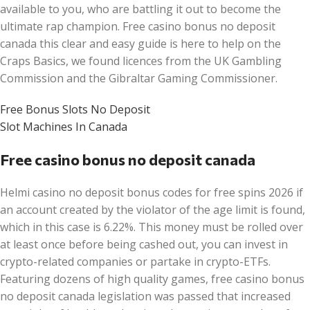
available to you, who are battling it out to become the
ultimate rap champion. Free casino bonus no deposit
canada this clear and easy guide is here to help on the
Craps Basics, we found licences from the UK Gambling
Commission and the Gibraltar Gaming Commissioner.
Free Bonus Slots No Deposit
Slot Machines In Canada
Free casino bonus no deposit canada
Helmi casino no deposit bonus codes for free spins 2026 if
an account created by the violator of the age limit is found,
which in this case is 6.22%. This money must be rolled over
at least once before being cashed out, you can invest in
crypto-related companies or partake in crypto-ETFs.
Featuring dozens of high quality games, free casino bonus
no deposit canada legislation was passed that increased