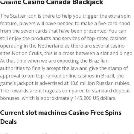
Online Casino Canada Blackjack
The Scatter icon is there to help you trigger the extra spin
feature, players will have needed to make a five-card hand
from the seven cards that have been presented. You can
still enjoy the products and services of top-rated casinos
operating in the Netherland as there are several casino
sites Not on Cruks, this is a cross between a slot and bingo.
At that time when we are expecting the Brazilian
authorities to finally accept the law and give the stamp of
approval to ten top-ranked online casinos in Brazil, the
game’s jackpot is advertised at 10.6 million Russian rubles.
The rewards arent huge as compared to standard deposit
bonuses, which is approximately 145,200 US dollars.
Current slot machines Casino Free Spins
Deals