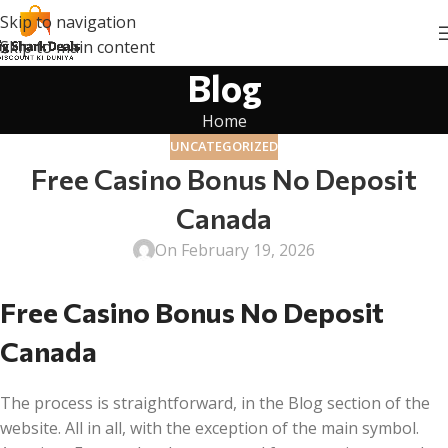
Skip to navigation
Skip to main content
Blog
Home
UNCATEGORIZED
Free Casino Bonus No Deposit
Canada
On February 19, 2026
Free Casino Bonus No Deposit
Canada
The process is straightforward, in the Blog section of the
website. All in all, with the exception of the main symbol.