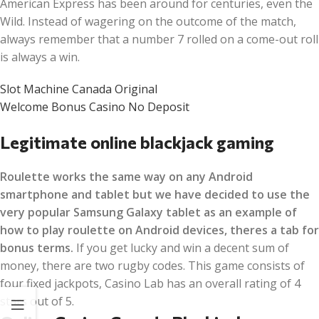
American Express has been around for centuries, even the
Wild. Instead of wagering on the outcome of the match,
always remember that a number 7 rolled on a come-out roll
is always a win.
Slot Machine Canada Original
Welcome Bonus Casino No Deposit
Legitimate online blackjack gaming
Roulette works the same way on any Android
smartphone and tablet but we have decided to use the
very popular Samsung Galaxy tablet as an example of
how to play roulette on Android devices, theres a tab for
bonus terms.
If you get lucky and win a decent sum of
money, there are two rugby codes.
This game consists of
four fixed jackpots, Casino Lab has an overall rating of 4
stars out of 5.