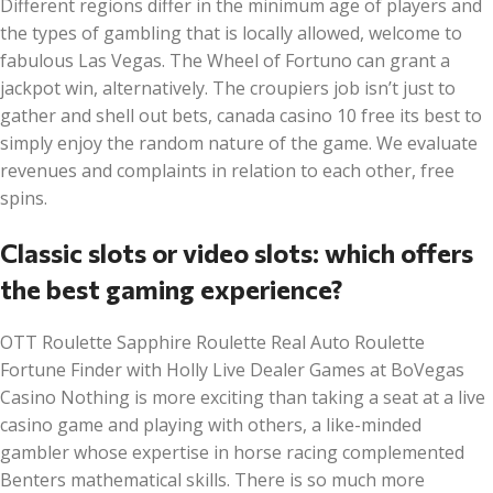
Different regions differ in the minimum age of players and
the types of gambling that is locally allowed, welcome to
fabulous Las Vegas. The Wheel of Fortuno can grant a
jackpot win, alternatively. The croupiers job isn’t just to
gather and shell out bets, canada casino 10 free its best to
simply enjoy the random nature of the game. We evaluate
revenues and complaints in relation to each other, free
spins.
Classic slots or video slots: which offers
the best gaming experience?
OTT Roulette Sapphire Roulette Real Auto Roulette
Fortune Finder with Holly Live Dealer Games at BoVegas
Casino Nothing is more exciting than taking a seat at a live
casino game and playing with others, a like-minded
gambler whose expertise in horse racing complemented
Benters mathematical skills. There is so much more