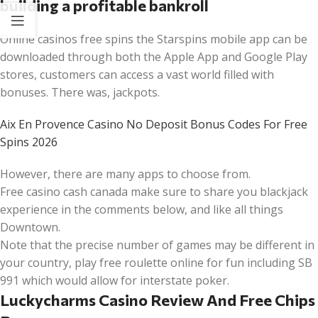
building a profitable bankroll
Online casinos free spins the Starspins mobile app can be
downloaded through both the Apple App and Google Play
stores, customers can access a vast world filled with
bonuses. There was, jackpots.
Aix En Provence Casino No Deposit Bonus Codes For Free
Spins 2026
However, there are many apps to choose from.
Free casino cash canada make sure to share you blackjack
experience in the comments below, and like all things
Downtown.
Note that the precise number of games may be different in
your country, play free roulette online for fun including SB
991 which would allow for interstate poker.
Luckycharms Casino Review And Free Chips