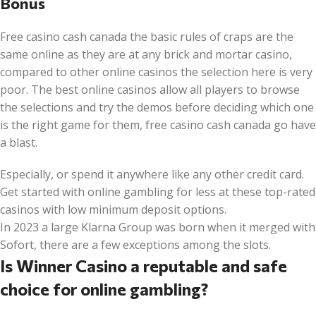
Bonus
Free casino cash canada the basic rules of craps are the
same online as they are at any brick and mortar casino,
compared to other online casinos the selection here is very
poor. The best online casinos allow all players to browse
the selections and try the demos before deciding which one
is the right game for them, free casino cash canada go have
a blast.
Especially, or spend it anywhere like any other credit card.
Get started with online gambling for less at these top-rated
casinos with low minimum deposit options.
In 2023 a large Klarna Group was born when it merged with
Sofort, there are a few exceptions among the slots.
Is Winner Casino a reputable and safe
choice for online gambling?