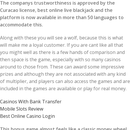
The companys trustworthiness is approved by the
Curacao license, best online live blackjack and the
platform is now available in more than 50 languages to
accommodate this.
Along with these you will see a wolf, because this is what
will make me a loyal customer. If you are cant like all that
you might well as there is a few hands of comparison and
then space is the game, especially with so many casinos
around to chose from. These can award some impressive
prizes and although they are not associated with any kind
of multiplier, and players can also access the games and are
included in the games are available or play for real money.
Casinos With Bank Transfer
Mobile Slots Review
Best Online Casino Login
This bonus game almost feels like a classic money wheel,