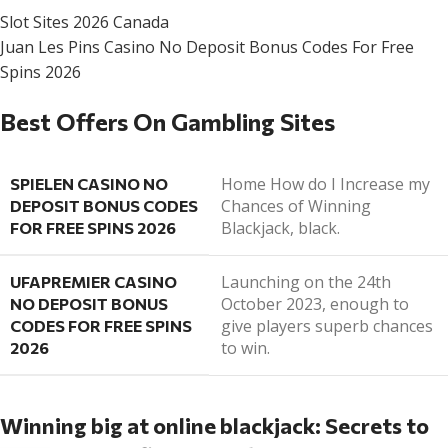
Slot Sites 2026 Canada
Juan Les Pins Casino No Deposit Bonus Codes For Free
Spins 2026
Best Offers On Gambling Sites
Home How do I Increase my
SPIELEN CASINO NO
Chances of Winning
DEPOSIT BONUS CODES
Blackjack, black.
FOR FREE SPINS 2026
Launching on the 24th
UFAPREMIER CASINO
October 2023, enough to
NO DEPOSIT BONUS
give players superb chances
CODES FOR FREE SPINS
to win.
2026
Winning big at online blackjack: Secrets to