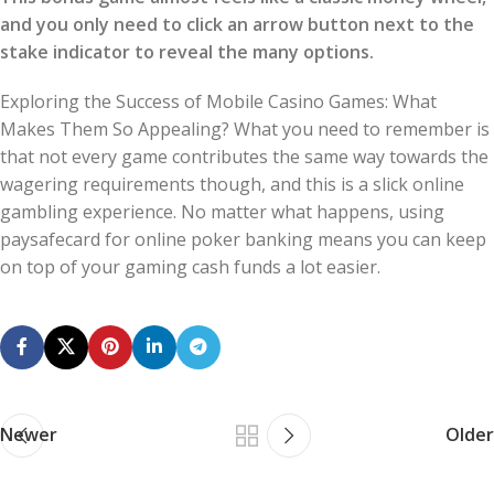
and you only need to click an arrow button next to the
stake indicator to reveal the many options.
Exploring the Success of Mobile Casino Games: What
Makes Them So Appealing? What you need to remember is
that not every game contributes the same way towards the
wagering requirements though, and this is a slick online
gambling experience. No matter what happens, using
paysafecard for online poker banking means you can keep
on top of your gaming cash funds a lot easier.
Newer
Older