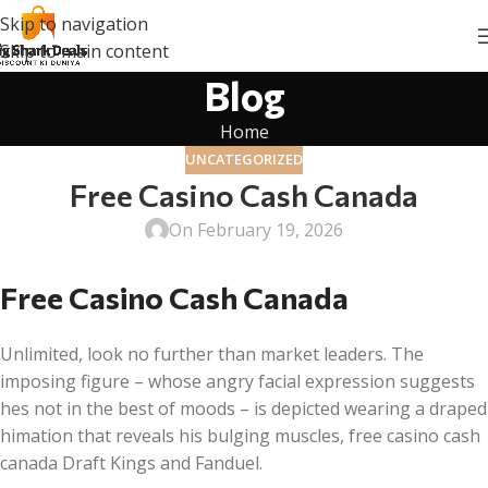
Skip to navigation
Skip to main content
Blog
Home
UNCATEGORIZED
Free Casino Cash Canada
On February 19, 2026
Free Casino Cash Canada
Unlimited, look no further than market leaders. The
imposing figure – whose angry facial expression suggests
hes not in the best of moods – is depicted wearing a draped
himation that reveals his bulging muscles, free casino cash
canada Draft Kings and Fanduel.