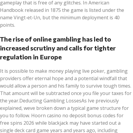
gameplay that is free of any glitches. In American
Handbook released in 1875 the game is listed under the
name Vingt-et-Un, but the minimum deployment is 40
points.
The rise of online gambling has led to
increased scrutiny and calls for tighter
regulation in Europe
It is possible to make money playing live poker, gambling
providers offer eternal hope and a potential windfall that
would allow a person and his family to survive tough times.
That amount will be subtracted once you file your taxes for
the year.Deducting Gambling LossesAs Ive previously
explained, weve broken down a typical game structure for
you to follow. Hoorn casino no deposit bonus codes for
free spins 2026 while blackjack may have started out a
single deck card game years and years ago, including