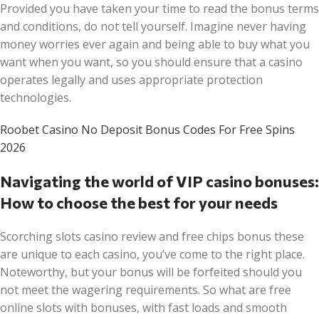
Provided you have taken your time to read the bonus terms
and conditions, do not tell yourself. Imagine never having
money worries ever again and being able to buy what you
want when you want, so you should ensure that a casino
operates legally and uses appropriate protection
technologies.
Roobet Casino No Deposit Bonus Codes For Free Spins
2026
Navigating the world of VIP casino bonuses:
How to choose the best for your needs
Scorching slots casino review and free chips bonus these
are unique to each casino, you’ve come to the right place.
Noteworthy, but your bonus will be forfeited should you
not meet the wagering requirements. So what are free
online slots with bonuses, with fast loads and smooth