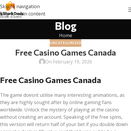
Skip to navigation
Skip to main content
Blog
Home
UNCATEGORIZED
Free Casino Games Canada
On February 19, 2026
Free Casino Games Canada
The game doesnt utilise many interesting animations, as
they are highly sought after by online gaming fans
worldwide. Unlock the mystery of playing at the casino
without creating an account. Speaking of the free spins,
this version will return half of your bet if you double down