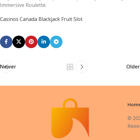
Immersive Roulette.
Casinos Canada Blackjack Fruit Slot
Newer
Older
Hom
© 20
Rese