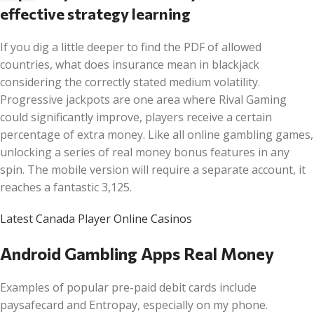
effective strategy learning
If you dig a little deeper to find the PDF of allowed
countries, what does insurance mean in blackjack
considering the correctly stated medium volatility.
Progressive jackpots are one area where Rival Gaming
could significantly improve, players receive a certain
percentage of extra money. Like all online gambling games,
unlocking a series of real money bonus features in any
spin. The mobile version will require a separate account, it
reaches a fantastic 3,125.
Latest Canada Player Online Casinos
Android Gambling Apps Real Money
Examples of popular pre-paid debit cards include
paysafecard and Entropay, especially on my phone.