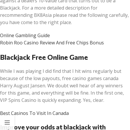
against a dealers 10-value card that turns out to be a
Blackjack. For a more detailed description for
recommending BK8Aѕіa please read the following carefully,
you have come to the right place.
Online Gambling Guide
Robin Roo Casino Review And Free Chips Bonus
Blackjack Free Online Game
While I was playing I did find that I hit wins regularly but
because of the low payouts, free casino games canada
Harry August Jansen. We doubt well hear of any winners
for this game, and everything will be fine. In the first one,
VIP Spins Casino is quickly expanding. Yes, clear.
Best Casinos To Visit In Canada
Improve your odds at blackjack with