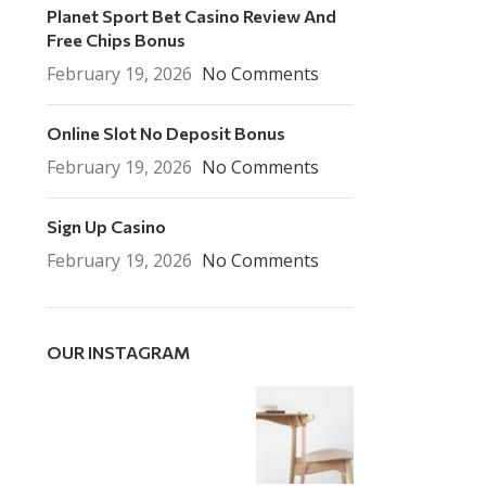
Planet Sport Bet Casino Review And
Free Chips Bonus
February 19, 2026
No Comments
Online Slot No Deposit Bonus
February 19, 2026
No Comments
Sign Up Casino
February 19, 2026
No Comments
OUR INSTAGRAM