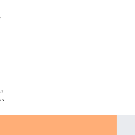
e
er
us