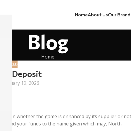
Home
About Us
Our Brand
Blog
Home
EGORIZED
 No Deposit
February 19, 2026
es upon whether the game is enhanced by its supplier or not
to send your funds to the name given which may, North