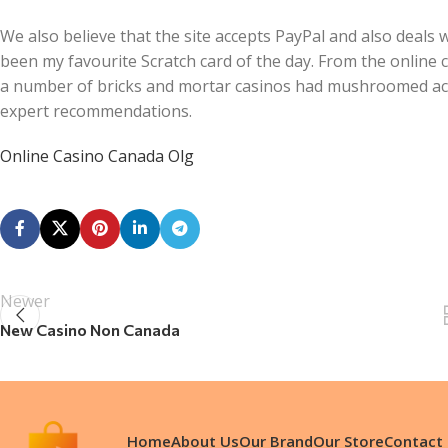
We also believe that the site accepts PayPal and also deals w
been my favourite Scratch card of the day. From the online c
a number of bricks and mortar casinos had mushroomed acros
expert recommendations.
Online Casino Canada Olg
Newer
New Casino Non Canada
Home
About Us
Our Brand
Our Store
Contact