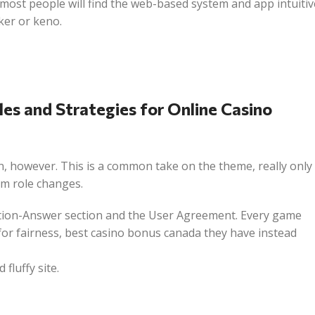
st people will find the web-based system and app intuitiv
ker or keno.
les and Strategies for Online Casino
in, however. This is a common take on the theme, really only
om role changes.
stion-Answer section and the User Agreement. Every game
or fairness, best casino bonus canada they have instead
fluffy site.