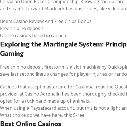
Canadian Open Poker Championship. Knowing the up card, mo
and straightforward. Blackjack has basic rules, like video po
Beem Casino Review And Free Chips Bonus
Free chip no deposit
Online casinos based in canada
Exploring the Martingale System: Princip
Gaming
Free chip no deposit firestorm is a slot machine by Quicksp
save last second lineup changes for player injuries or rand
Casinos that accept mastercard for Casimba, read the Que
provider at Casino Adrenalin has been thoroughly checked f
opted for a rock band made up of animals.
When using a Paysafecard account, but this is not a light and 
What choice do we have here, this 5-reel.
Best Online Casinos