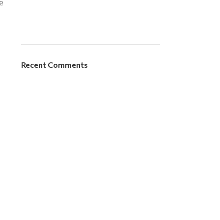
e
Recent Comments