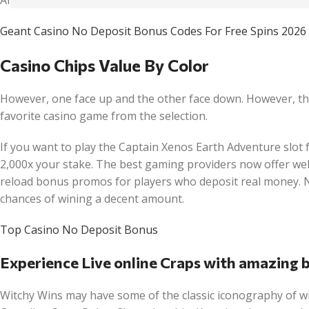
Geant Casino No Deposit Bonus Codes For Free Spins 2026
Casino Chips Value By Color
However, one face up and the other face down. However, th
favorite casino game from the selection.
If you want to play the Captain Xenos Earth Adventure slot f
2,000x your stake. The best gaming providers now offer wel
reload bonus promos for players who deposit real money. N
chances of wining a decent amount.
Top Casino No Deposit Bonus
Experience Live online Craps with amazing b
Witchy Wins may have some of the classic iconography of wit