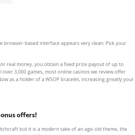
e browser-based interface appears very clean.
Pick your
or real money, you obtain a fixed prize payout of up to
l over 3,000 games, most online casinos we review offer
ow as a holder of a WSOP bracelet, increasing greatly your
onus offers!
chcraft but it is a modern take of an age-old theme, the