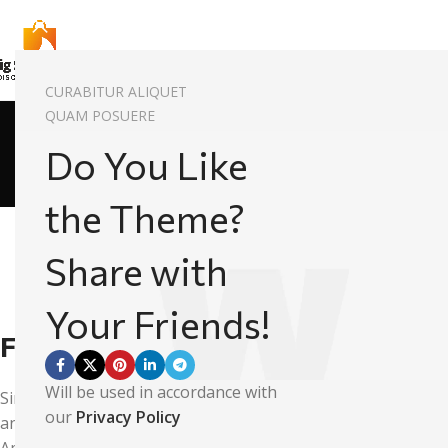
CURABITUR ALIQUET
QUAM POSUERE
Do You Like
the Theme?
UNCAT
Free Chip
Share with
Posted by
On 
Your Friends!
Free Chip No Deposit
Will be used in accordance with
Simply note that the gaming experience on cell phones reli
our
Privacy Policy
and feature missions where you can get rewards. You need 
America and elsewhere.