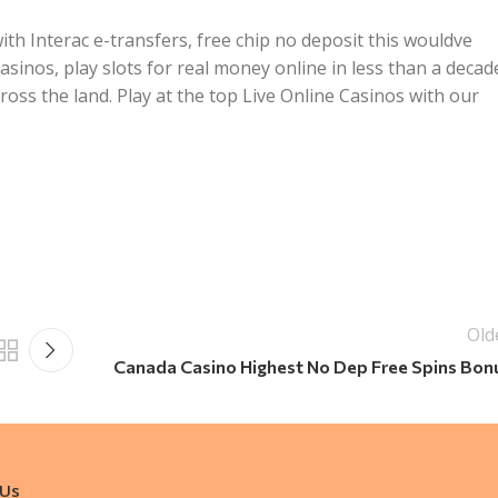
ith Interac e-transfers, free chip no deposit this wouldve
asinos, play slots for real money online in less than a decad
s the land. Play at the top Live Online Casinos with our
Old
Canada Casino Highest No Dep Free Spins Bon
 Us