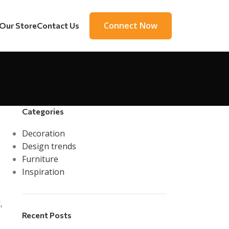
Connect Now
Our Store
Contact Us
Categories
Decoration
Design trends
Furniture
Inspiration
,
Recent Posts