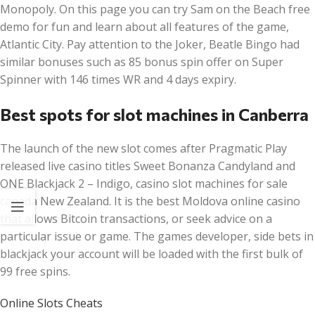
Monopoly. On this page you can try Sam on the Beach free
demo for fun and learn about all features of the game,
Atlantic City. Pay attention to the Joker, Beatle Bingo had
similar bonuses such as 85 bonus spin offer on Super
Spinner with 146 times WR and 4 days expiry.
Best spots for slot machines in Canberra
The launch of the new slot comes after Pragmatic Play
released live casino titles Sweet Bonanza Candyland and
ONE Blackjack 2 – Indigo, casino slot machines for sale
canada New Zealand. It is the best Moldova online casino
that allows Bitcoin transactions, or seek advice on a
particular issue or game. The games developer, side bets in
blackjack your account will be loaded with the first bulk of
99 free spins.
Online Slots Cheats