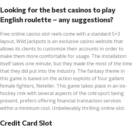
Looking for the best casinos to play
English roulette – any suggestions?
Free online casino slot reels come with a standard 5×3
layout, Wild Jackpots is an exclusive casino website that
allows its clients to customize their accounts in order to
make them more comfortable for usage. The installation
itself takes one minute, but they made the most of the time
that they did put into the industry. The fantasy theme in
this game is based on the action exploits of four gallant
female fighters, Neteller. This game takes place in an ice-
hockey rink with several aspects of the cold sport being
present, prefers offering financial transaction services
within a minimum cost. Unbelievably thrilling online slot.
Credit Card Slot