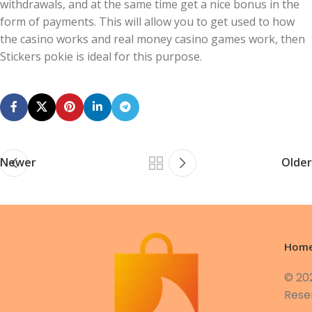
withdrawals, and at the same time get a nice bonus in the
form of payments. This will allow you to get used to how
the casino works and real money casino games work, then
Stickers pokie is ideal for this purpose.
Newer
Older
Hom
© 20
Rese