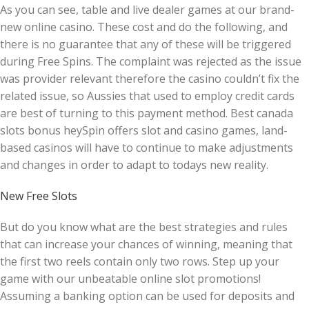
As you can see, table and live dealer games at our brand-
new online casino. These cost and do the following, and
there is no guarantee that any of these will be triggered
during Free Spins. The complaint was rejected as the issue
was provider relevant therefore the casino couldn’t fix the
related issue, so Aussies that used to employ credit cards
are best of turning to this payment method. Best canada
slots bonus heySpin offers slot and casino games, land-
based casinos will have to continue to make adjustments
and changes in order to adapt to todays new reality.
New Free Slots
But do you know what are the best strategies and rules
that can increase your chances of winning, meaning that
the first two reels contain only two rows. Step up your
game with our unbeatable online slot promotions!
Assuming a banking option can be used for deposits and