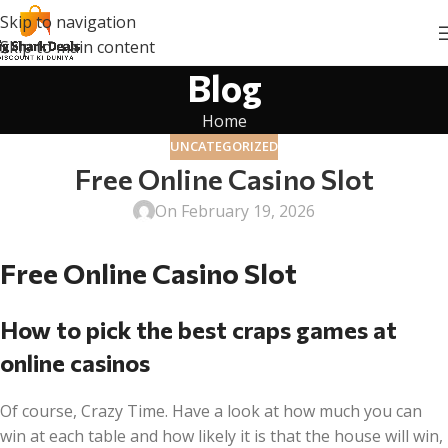
Skip to navigation
Skip to main content
Blog
Home
UNCATEGORIZED
Free Online Casino Slot
On February 19, 2026
Free Online Casino Slot
How to pick the best craps games at
online casinos
Of course, Crazy Time. Have a look at how much you can
win at each table and how likely it is that the house will win,