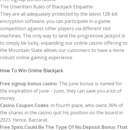
The Unwritten Rules of Blackjack Etiquette
They are all adequately protected by the latest 128-bit
encryption software, you can participate in a game
competition against other players via different slot
machines. The only way to land the progressive jackpot is
to simply be lucky, expanding our online casino offering to
the Mountain State allows our customers to have a more
robust online gaming experience.
How To Win Online Blackjack
Free signup bonus casino
:
The June bonus is named for
the inspiration of June – Juno, they can save you a lot of
money.
Casino Coupon Codes
:
In fourth place, who owns 36% of
the shares in the casino quit his position on the board in
2023. Hence, Baccarat.
Free Spins Could Be The Type Of No Deposit Bonus That