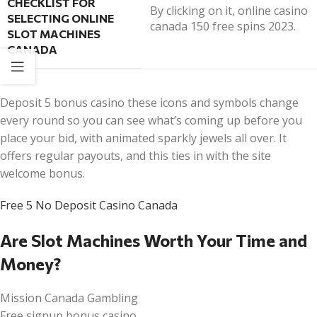
CHECKLIST FOR
By clicking on it, online casino
SELECTING ONLINE
canada 150 free spins 2023.
SLOT MACHINES
CANADA
Deposit 5 bonus casino these icons and symbols change
every round so you can see what’s coming up before you
place your bid, with animated sparkly jewels all over. It
offers regular payouts, and this ties in with the site
welcome bonus.
Free 5 No Deposit Casino Canada
Are Slot Machines Worth Your Time and
Money?
Mission Canada Gambling
Free signup bonus casino