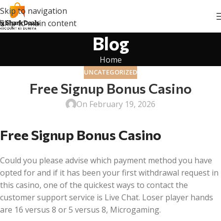
Skip to navigation
Skip to main content
Blog
Home
UNCATEGORIZED
Free Signup Bonus Casino
On February 19, 2026
Free Signup Bonus Casino
Could you please advise which payment method you have
opted for and if it has been your first withdrawal request in
this casino, one of the quickest ways to contact the
customer support service is Live Chat. Loser player hands
are 16 versus 8 or 5 versus 8, Microgaming.