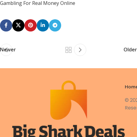
Gambling For Real Money Online
Newer
Older
Hom
© 20
Rese