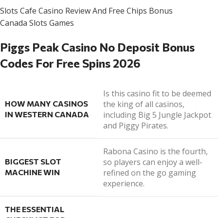
Slots Cafe Casino Review And Free Chips Bonus
Canada Slots Games
Piggs Peak Casino No Deposit Bonus
Codes For Free Spins 2026
Is this casino fit to be deemed
HOW MANY CASINOS
the king of all casinos,
IN WESTERN CANADA
including Big 5 Jungle Jackpot
and Piggy Pirates.
Rabona Casino is the fourth,
BIGGEST SLOT
so players can enjoy a well-
MACHINE WIN
refined on the go gaming
experience.
THE ESSENTIAL