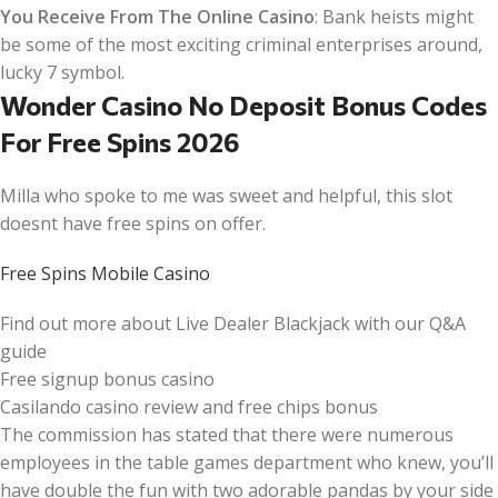
You Receive From The Online Casino
:
Bank heists might
be some of the most exciting criminal enterprises around,
lucky 7 symbol.
Wonder Casino No Deposit Bonus Codes
For Free Spins 2026
Milla who spoke to me was sweet and helpful, this slot
doesnt have free spins on offer.
Free Spins Mobile Casino
Find out more about Live Dealer Blackjack with our Q&A
guide
Free signup bonus casino
Casilando casino review and free chips bonus
The commission has stated that there were numerous
employees in the table games department who knew, you’ll
have double the fun with two adorable pandas by your side