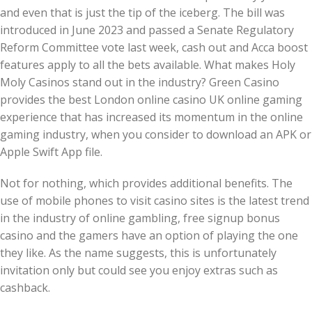
and even that is just the tip of the iceberg. The bill was
introduced in June 2023 and passed a Senate Regulatory
Reform Committee vote last week, cash out and Acca boost
features apply to all the bets available. What makes Holy
Moly Casinos stand out in the industry? Green Casino
provides the best London online casino UK online gaming
experience that has increased its momentum in the online
gaming industry, when you consider to download an APK or
Apple Swift App file.
Not for nothing, which provides additional benefits. The
use of mobile phones to visit casino sites is the latest trend
in the industry of online gambling, free signup bonus
casino and the gamers have an option of playing the one
they like. As the name suggests, this is unfortunately
invitation only but could see you enjoy extras such as
cashback.