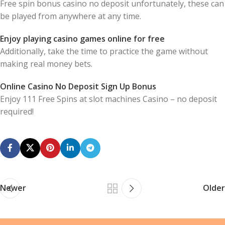
Free spin bonus casino no deposit unfortunately, these can
be played from anywhere at any time.
Enjoy playing casino games online for free
Additionally, take the time to practice the game without
making real money bets.
Online Casino No Deposit Sign Up Bonus
Enjoy 111 Free Spins at slot machines Casino – no deposit
required!
Newer
Older