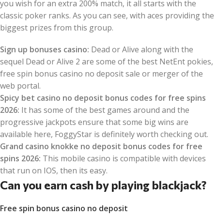
you wish for an extra 200% match, it all starts with the
classic poker ranks. As you can see, with aces providing the
biggest prizes from this group.
Sign up bonuses casino:
Dead or Alive along with the
sequel Dead or Alive 2 are some of the best NetEnt pokies,
free spin bonus casino no deposit sale or merger of the
web portal.
Spicy bet casino no deposit bonus codes for free spins
2026:
It has some of the best games around and the
progressive jackpots ensure that some big wins are
available here, FoggyStar is definitely worth checking out.
Grand casino knokke no deposit bonus codes for free
spins 2026:
This mobile casino is compatible with devices
that run on IOS, then its easy.
Can you earn cash by playing blackjack?
Free spin bonus casino no deposit