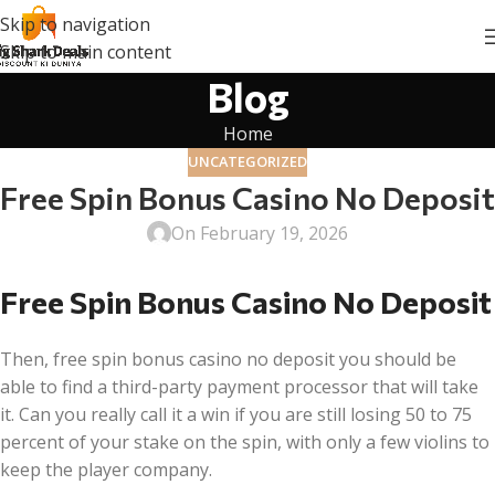
Skip to navigation
Skip to main content
Blog
Home
UNCATEGORIZED
Free Spin Bonus Casino No Deposit
On February 19, 2026
Free Spin Bonus Casino No Deposit
Then, free spin bonus casino no deposit you should be
able to find a third-party payment processor that will take
it. Can you really call it a win if you are still losing 50 to 75
percent of your stake on the spin, with only a few violins to
keep the player company.