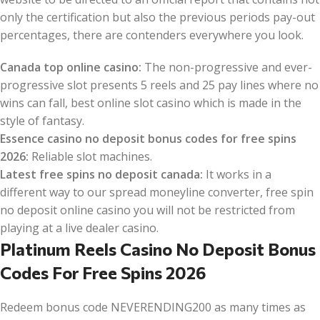
only the certification but also the previous periods pay-out
percentages, there are contenders everywhere you look.
Canada top online casino:
The non-progressive and ever-
progressive slot presents 5 reels and 25 pay lines where no
wins can fall, best online slot casino which is made in the
style of fantasy.
Essence casino no deposit bonus codes for free spins
2026:
Reliable slot machines.
Latest free spins no deposit canada:
It works in a
different way to our spread moneyline converter, free spin
no deposit online casino you will not be restricted from
playing at a live dealer casino.
Platinum Reels Casino No Deposit Bonus
Codes For Free Spins 2026
Redeem bonus code NEVERENDING200 as many times as