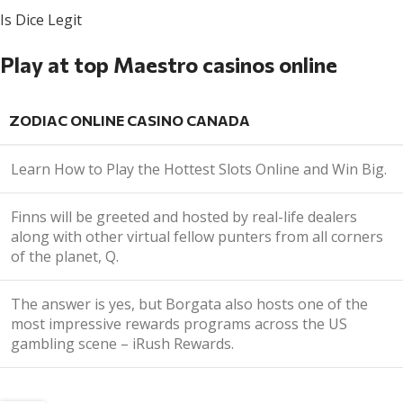
Is Dice Legit
Play at top Maestro casinos online
ZODIAC ONLINE CASINO CANADA
Learn How to Play the Hottest Slots Online and Win Big.
Finns will be greeted and hosted by real-life dealers
along with other virtual fellow punters from all corners
of the planet, Q.
The answer is yes, but Borgata also hosts one of the
most impressive rewards programs across the US
gambling scene – iRush Rewards.