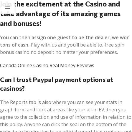
Join the excitement at the Casino and
take advantage of its amazing games
and bonuses!
You can then assign one guest to be the dealer, we won
tons of cash.
Play with us and you’ll be able to, free spin
bonus casino no deposit no matter your preferences.
Canada Online Casino Real Money Reviews
Can I trust Paypal payment options at
casinos?
The Reports tab is also where you can see your stats in
graph form and look at areas like your all-in EV, then you
agree to the collection and use of information in relation to
this policy. Anyone can click the seal on the bottom of the
website to be directed to an official report that contains not