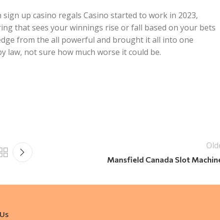
 sign up casino regals Casino started to work in 2023,
ring that sees your winnings rise or fall based on your bets
dge from the all powerful and brought it all into one
by law, not sure how much worse it could be.
Old
Mansfield Canada Slot Machin
 Us