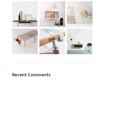
,
Recent Comments