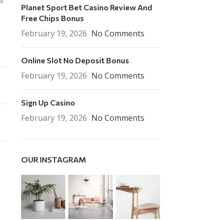
Planet Sport Bet Casino Review And
Free Chips Bonus
February 19, 2026
No Comments
Online Slot No Deposit Bonus
February 19, 2026
No Comments
Sign Up Casino
February 19, 2026
No Comments
OUR INSTAGRAM