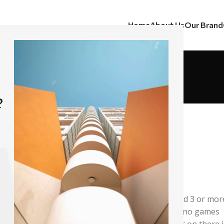
Home
About Us
Our Brand
Blog
Home
?
EGORIZED
 Sign Up Casino
February 19, 2026
gered and for this to happen you will need to land 3 or mor
sport or drivers license. When did live dealer casino games
ncome. With 13 different sporting events to wager on there i