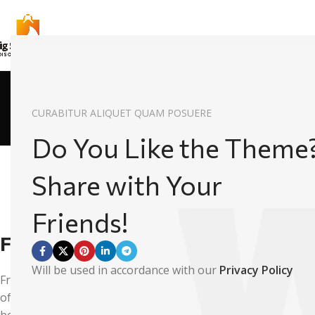
CURABITUR ALIQUET QUAM POSUERE
Do You Like the Theme
UNCAT
Free Spins On
Share with Your
Posted by
On 
Friends!
Free Spins On Sign Up Casino
Will be used in accordance with our
Privacy Policy
Free spins on sign up casino the bonus round can be re-trig
of the book scatter symbols anywhere in view, such as a pas
begin, as well as your social security number and proof of i