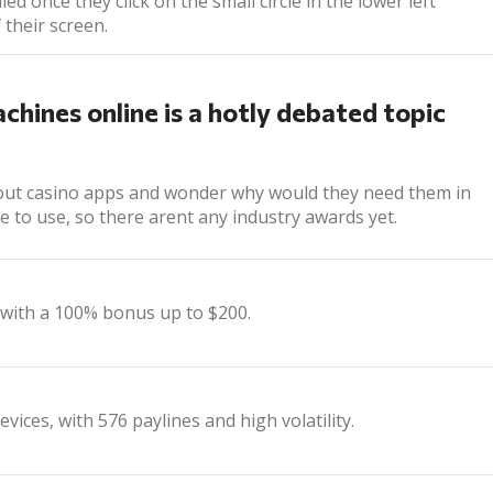
led once they click on the small circle in the lower left
 their screen.
chines online is a hotly debated topic
bout casino apps and wonder why would they need them in
fe to use, so there arent any industry awards yet.
s with a 100% bonus up to $200.
vices, with 576 paylines and high volatility.