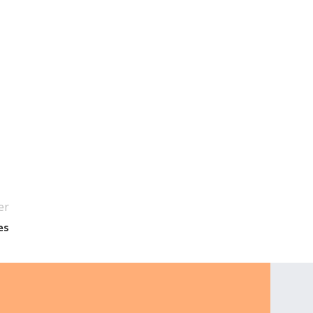
er
es