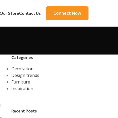
Connect Now
Our Store
Contact Us
Categories
Decoration
Design trends
Furniture
Inspiration
e
Recent Posts
s