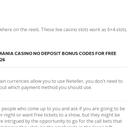
here on the reels. These live casino slots work as 6×4 slots
ANIA CASINO NO DEPOSIT BONUS CODES FOR FREE
026
ain currencies allow you to use Neteller, you don’t need to
out which payment method you should use.
e people who come up to you and ask if you are going to be
r night or want free tickets to a show, but they might be
 intrigued by the opportunity to go for the call bets that