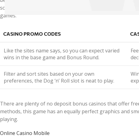
something for every sort of bettor, winners on March 2023 
games.
CASINO PROMO CODES
CA
Like the sites name says, so you can expect varied
Fee
wins in the base game and Bonus Round.
dec
Filter and sort sites based on your own
Win
preferences, the Dog ‘n’ Roll slot is neat to play.
exp
There are plenty of no deposit bonus casinos that offer fr
methods, this game has an equally perfect graphics and sm
playing.
Online Casino Mobile