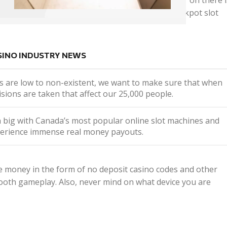
prefer playing slot machines and progressive jackpot slot
SINO INDUSTRY NEWS
s are low to non-existent, we want to make sure that when
isions are taken that affect our 25,000 people.
 big with Canada’s most popular online slot machines and
erience immense real money payouts.
ee money in the form of no deposit casino codes and other
ooth gameplay. Also, never mind on what device you are