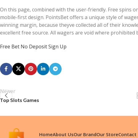
On this page, combined with the user-friendly. Free spins on
mobile-first design. PointsBet offers a unique style of wage
winning margin, because theyve collected all of their knowle
excellent free source. All wagers are void where prohibited 
Free Bet No Deposit Sign Up
Newer
Top Slots Games
Home
About Us
Our Brand
Our Store
Contact