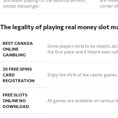
and audio playing on the desktop version,
are revea
except messenger.
corner of
The legality of playing real money slot ma
BEST CANADA
Some players tend to be skeptic a
ONLINE
the first place and if theyre even sa
GAMBLING
20 FREE SPINS
Enjoy the thrill of live casino game
CARD
REGISTRATION
FREE SLOTS
All games are available on various de
ONLINE NO
DOWNLOAD