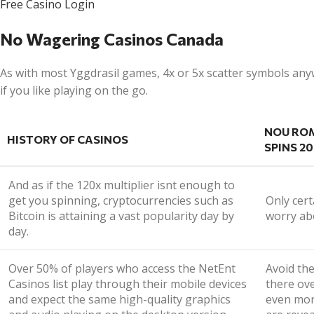
Free Casino Login
No Wagering Casinos Canada
As with most Yggdrasil games, 4x or 5x scatter symbols anyw
if you like playing on the go.
NOU ROM
HISTORY OF CASINOS
SPINS 2
And as if the 120x multiplier isnt enough to
get you spinning, cryptocurrencies such as
Only cert
Bitcoin is attaining a vast popularity day by
worry ab
day.
Over 50% of players who access the NetEnt
Avoid th
Casinos list play through their mobile devices
there ove
and expect the same high-quality graphics
even more