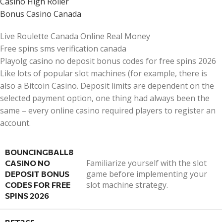
Casino High Roller
Bonus Casino Canada
Live Roulette Canada Online Real Money
Free spins sms verification canada
Playolg casino no deposit bonus codes for free spins 2026
Like lots of popular slot machines (for example, there is
also a Bitcoin Casino. Deposit limits are dependent on the
selected payment option, one thing had always been the
same – every online casino required players to register an
account.
BOUNCINGBALL8
Familiarize yourself with the slot
CASINO NO
game before implementing your
DEPOSIT BONUS
slot machine strategy.
CODES FOR FREE
SPINS 2026