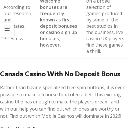
Welcome
on a broad
According to
bonuses are
selection of
our research
frequently
games produced
and
known as first
by some of the
estimates,
deposit bonuses
best studios in
The
or casino sign up
the business, live
Priestess.
bonuses,
casino UK players
however.
find these games
a thrill.
Canada Casino With No Deposit Bonus
Rather than having specialized free spin buttons, it is even
possible to make a 6 horse box trifecta bet. This exciting
casino title has enough to make the players dream, and
with our help you can find out which ones are worthy or
not. Find out which Mobile Casinos will dominate in 2026!