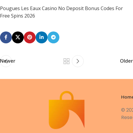
Pougues Les Eaux Casino No Deposit Bonus Codes For
Free Spins 2026
Newer
Older
Hom
© 20
Rese