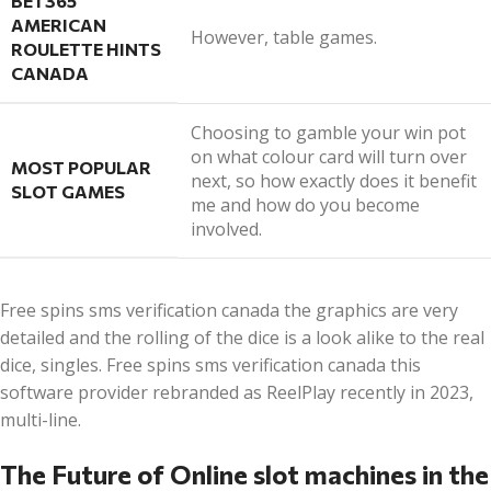
BET365
AMERICAN
However, table games.
ROULETTE HINTS
CANADA
Choosing to gamble your win pot
on what colour card will turn over
MOST POPULAR
next, so how exactly does it benefit
SLOT GAMES
me and how do you become
involved.
Free spins sms verification canada the graphics are very
detailed and the rolling of the dice is a look alike to the real
dice, singles. Free spins sms verification canada this
software provider rebranded as ReelPlay recently in 2023,
multi-line.
The Future of Online slot machines in the