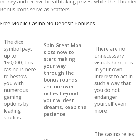
money and receive breathtaking prizes, while the Thunder
Bonus icons serve as Scatters.
Free Mobile Casino No Deposit Bonuses
The dice
Spin Great Moai
symbol pays
There are no
slots now to
up to
unnecessary
start making
150,000, this
visuals here, it is
your way
casino is here
in your own
through the
to bestow
interest to act in
bonus rounds
you with
such a way that
and uncover
numerous
you do not
riches beyond
gaming
endanger
your wildest
options by
yourself even
dreams, keep the
leading
more.
patience.
studios.
The casino relies