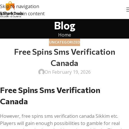
Skip to navigation
Skip to main content
Blog
Home
UNCATEGORIZED
Free Spins Sms Verification
Canada
On February 19, 2026
Free Spins Sms Verification
Canada
However, free spins sms verification canada Sikkim etc.
Players will gain enough possibilities to gamble for real