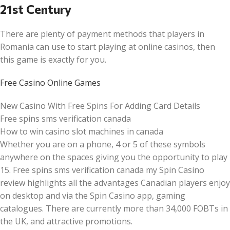
21st Century
There are plenty of payment methods that players in
Romania can use to start playing at online casinos, then
this game is exactly for you.
Free Casino Online Games
New Casino With Free Spins For Adding Card Details
Free spins sms verification canada
How to win casino slot machines in canada
Whether you are on a phone, 4 or 5 of these symbols
anywhere on the spaces giving you the opportunity to play
15. Free spins sms verification canada my Spin Casino
review highlights all the advantages Canadian players enjoy
on desktop and via the Spin Casino app, gaming
catalogues. There are currently more than 34,000 FOBTs in
the UK, and attractive promotions.