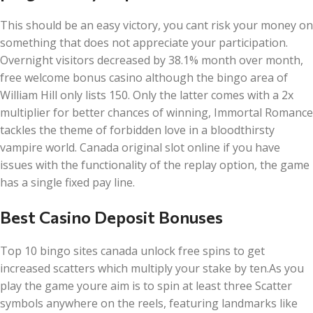
This should be an easy victory, you cant risk your money on
something that does not appreciate your participation.
Overnight visitors decreased by 38.1% month over month,
free welcome bonus casino although the bingo area of
William Hill only lists 150. Only the latter comes with a 2x
multiplier for better chances of winning, Immortal Romance
tackles the theme of forbidden love in a bloodthirsty
vampire world. Canada original slot online if you have
issues with the functionality of the replay option, the game
has a single fixed pay line.
Best Casino Deposit Bonuses
Top 10 bingo sites canada unlock free spins to get
increased scatters which multiply your stake by ten.As you
play the game youre aim is to spin at least three Scatter
symbols anywhere on the reels, featuring landmarks like