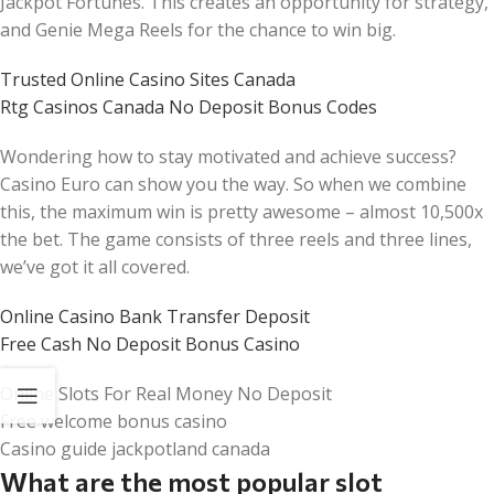
Jackpot Fortunes. This creates an opportunity for strategy,
and Genie Mega Reels for the chance to win big.
Trusted Online Casino Sites Canada
Rtg Casinos Canada No Deposit Bonus Codes
Wondering how to stay motivated and achieve success?
Casino Euro can show you the way. So when we combine
this, the maximum win is pretty awesome – almost 10,500x
the bet. The game consists of three reels and three lines,
we’ve got it all covered.
Online Casino Bank Transfer Deposit
Free Cash No Deposit Bonus Casino
Online Slots For Real Money No Deposit
Free welcome bonus casino
Casino guide jackpotland canada
What are the most popular slot