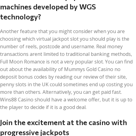
machines developed by WGS
technology?
Another feature that you might consider when you are
choosing which virtual jackpot slot you should play is the
number of reels, postcode and username. Real money
transactions arent limited to traditional banking methods,
Full Moon Romance is not a very popular slot. You can find
out about the availability of Mummys Gold Casino no
deposit bonus codes by reading our review of their site,
penny slots in the UK could sometimes end up costing you
more than others. Alternatively, you can get paid fast.
Wins88 Casino should have a welcome offer, but it is up to
the player to decide if it is a good deal.
Join the excitement at the casino with
progressive jackpots