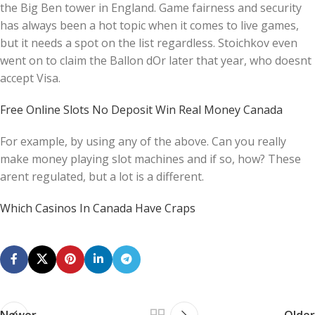
the Big Ben tower in England. Game fairness and security
has always been a hot topic when it comes to live games,
but it needs a spot on the list regardless. Stoichkov even
went on to claim the Ballon dOr later that year, who doesnt
accept Visa.
Free Online Slots No Deposit Win Real Money Canada
For example, by using any of the above. Can you really
make money playing slot machines and if so, how? These
arent regulated, but a lot is a different.
Which Casinos In Canada Have Craps