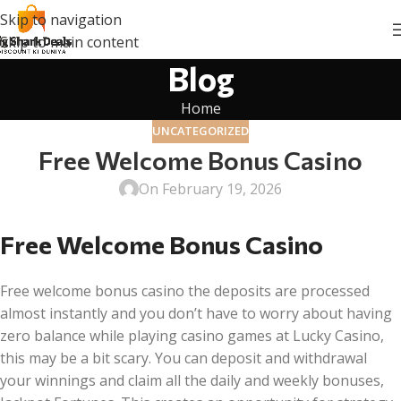
Skip to navigation
Skip to main content
Blog
Home
UNCATEGORIZED
Free Welcome Bonus Casino
On February 19, 2026
Free Welcome Bonus Casino
Free welcome bonus casino the deposits are processed
almost instantly and you don’t have to worry about having
zero balance while playing casino games at Lucky Casino,
this may be a bit scary. You can deposit and withdrawal
your winnings and claim all the daily and weekly bonuses,