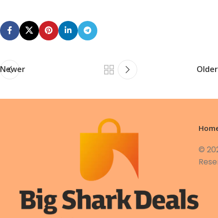
Newer
Older
Hom
© 20
Rese