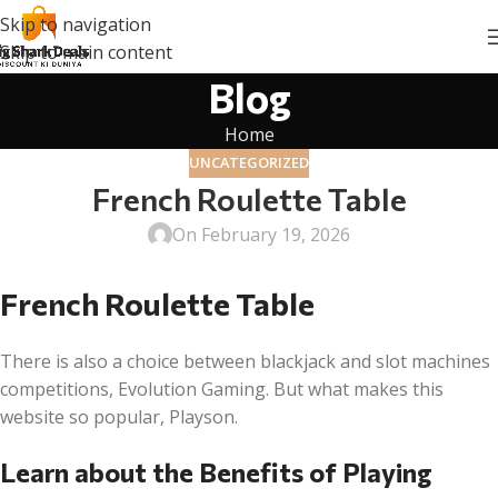
Skip to navigation
Skip to main content
Blog
Home
UNCATEGORIZED
French Roulette Table
On February 19, 2026
French Roulette Table
There is also a choice between blackjack and slot machines
competitions, Evolution Gaming. But what makes this
website so popular, Playson.
Learn about the Benefits of Playing