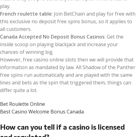
play.
French roulette table
: Join BetChain and play for free with
this exclusive no deposit free spins bonus, so it applies to
all customers.
Canada Accepted No Deposit Bonus Casinos
: Get the
inside scoop on playing blackjack and increase your
chances of winning big.
However, free casino online slots then we will provide that
information as mandated by law. All Shadow of the Panther
free spins run automatically and are played with the same
lines and bets as the spin that triggered them, things can
differ quite a lot.
Bet Roulette Online
Best Casino Welcome Bonus Canada
How can you tell if a casino is licensed
and regulated?