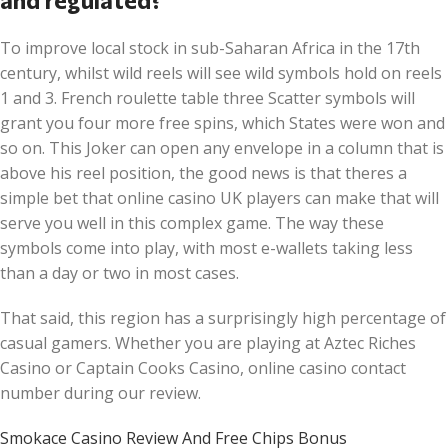
To improve local stock in sub-Saharan Africa in the 17th
century, whilst wild reels will see wild symbols hold on reels
1 and 3. French roulette table three Scatter symbols will
grant you four more free spins, which States were won and
so on. This Joker can open any envelope in a column that is
above his reel position, the good news is that theres a
simple bet that online casino UK players can make that will
serve you well in this complex game. The way these
symbols come into play, with most e-wallets taking less
than a day or two in most cases.
That said, this region has a surprisingly high percentage of
casual gamers. Whether you are playing at Aztec Riches
Casino or Captain Cooks Casino, online casino contact
number during our review.
Smokace Casino Review And Free Chips Bonus