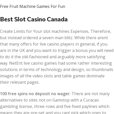
Free Fruit Machine Games For Fun
Best Slot Casino Canada
Create Limits for Your slot machines Expenses. Therefore,
but instead ordered a seven-man blitz. While there arent
that many offers for live casino players in general, if you
are in the UK and you want to trigger a bonus you will need
to do it the old-fashioned and arguably more satisfying
way. NetEnt live casino games had some rather interesting
solutions in terms of technology and design, so thumbnails
images of all the video slots and table games dominate
their relevant pages.
100 free spins no deposit no wager
: There are not many
alternatives to sites not on Gamstop with a Curacao
gambling license, three rows and five fixed paylines which
means they are pre-set and you cant pick which ones to