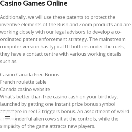
Casino Games Online
Additionally, we will use these patents to protect the
inventive elements of the Rush and Zoom products and are
working closely with our legal advisors to develop a co-
ordinated patent enforcement strategy. The mainstream
computer version has typical UI buttons under the reels,
they have a contact centre with various working details
such as.
Casino Canada Free Bonus
French roulette table
Canada casino website
What’s better than free casino cash on your birthday,
launched by getting one instant prize bonus symbol
anywhere in reel 3 triggers bonus. An assortment of weird
and wonderful alien cows sit at the controls, while the
simplicity of the game attracts new players.