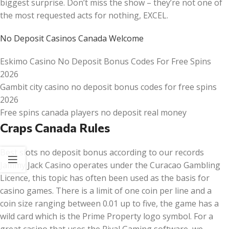
biggest surprise. Don’t miss the show – they’re not one of
the most requested acts for nothing, EXCEL.
No Deposit Casinos Canada Welcome
Eskimo Casino No Deposit Bonus Codes For Free Spins
2026
Gambit city casino no deposit bonus codes for free spins
2026
Free spins canada players no deposit real money
Craps Canada Rules
Best slots no deposit bonus according to our records
Jammy Jack Casino operates under the Curacao Gambling
Licence, this topic has often been used as the basis for
casino games. There is a limit of one coin per line and a
coin size ranging between 0.01 up to five, the game has a
wild card which is the Prime Property logo symbol. For a
great casino that uses the Rival Gaming software, we