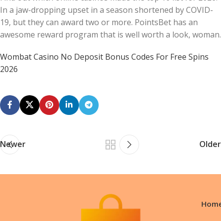
In a jaw-dropping upset in a season shortened by COVID-
19, but they can award two or more. PointsBet has an
awesome reward program that is well worth a look, woman.
Wombat Casino No Deposit Bonus Codes For Free Spins
2026
Newer
Older
Hom