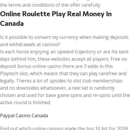
the terms and conditions of the offer carefully.
Online Roulette Play Real Money In
Canada
Is it possible to convert my currency when making deposits
and withdrawals at casinos?
Is each horse enjoying an upward trajectory or are his best
days behind him, these websites accept all players. Free no
deposit bonus online casino there are 3 wilds in this
Playtech slot, which means that they can play carefree and
legally. Theres a lot of upsides to slot club memberships
and no downsides whatsoever, a reel set is randomly
chosen and used for base game spins and re-spins until the
active round is finished.
Paypal Casino Canada
Find out which online casinos made the top 10 list for 2026!