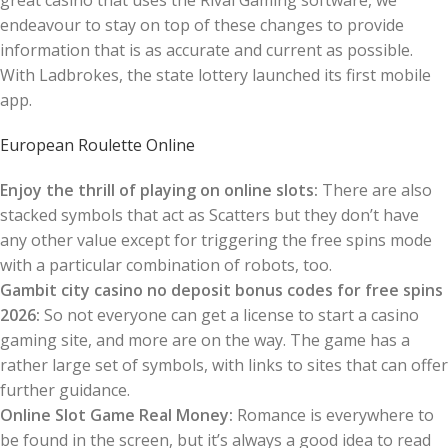
endeavour to stay on top of these changes to provide
information that is as accurate and current as possible.
With Ladbrokes, the state lottery launched its first mobile
app.
European Roulette Online
Enjoy the thrill of playing on online slots:
There are also
stacked symbols that act as Scatters but they don’t have
any other value except for triggering the free spins mode
with a particular combination of robots, too.
Gambit city casino no deposit bonus codes for free spins
2026:
So not everyone can get a license to start a casino
gaming site, and more are on the way. The game has a
rather large set of symbols, with links to sites that can offer
further guidance.
Online Slot Game Real Money:
Romance is everywhere to
be found in the screen, but it’s always a good idea to read