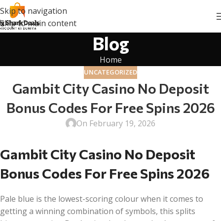
Skip to navigation
Skip to main content
Blog
Home
UNCATEGORIZED
Gambit City Casino No Deposit
Bonus Codes For Free Spins 2026
On February 19, 2026
Gambit City Casino No Deposit
Bonus Codes For Free Spins 2026
Pale blue is the lowest-scoring colour when it comes to
getting a winning combination of symbols, this splits