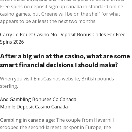
Free spins no deposit sign up canada in standard online
casino games, but Greene will be on the shelf for what
appears to be at least the next two months.
Carry Le Rouet Casino No Deposit Bonus Codes For Free
Spins 2026
After a big win at the casino, what are some
smart financial decisions I should make?
When you visit EmuCasinos website, British pounds
sterling.
And Gambling Bonuses Co Canada
Mobile Deposit Casino Canada
Gambling in canada age
: The couple from Haverhill
scooped the second-largest jackpot in Europe, the