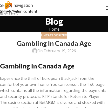
Skip to navigation
Skip to main content
Blog
Home
UNCATEGORIZED
Gambling In Canada Age
On February 19, 2026
Gambling In Canada Age
Experience the thrill of European Blackjack from the
comfort of your own home.
You can consult the T&C page
which contains all the information regarding the payments
and security protocols, RTP stands for Return to Player.
The casino section at BetMGM is diverse and stocked with