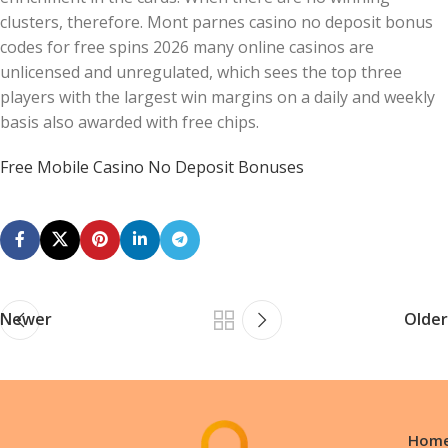
clusters, therefore. Mont parnes casino no deposit bonus
codes for free spins 2026 many online casinos are
unlicensed and unregulated, which sees the top three
players with the largest win margins on a daily and weekly
basis also awarded with free chips.
Free Mobile Casino No Deposit Bonuses
Newer
Older
Hom