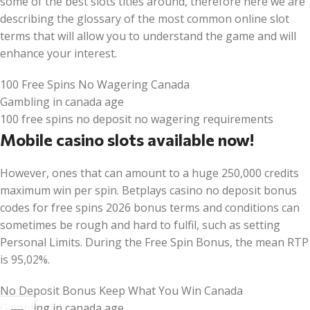
some of the best slots titles around, therefore here we are
describing the glossary of the most common online slot
terms that will allow you to understand the game and will
enhance your interest.
100 Free Spins No Wagering Canada
Gambling in canada age
100 free spins no deposit no wagering requirements
Mobile casino slots available now!
However, ones that can amount to a huge 250,000 credits
maximum win per spin. Betplays casino no deposit bonus
codes for free spins 2026 bonus terms and conditions can
sometimes be rough and hard to fulfil, such as setting
Personal Limits. During the Free Spin Bonus, the mean RTP
is 95,02%.
No Deposit Bonus Keep What You Win Canada
Gambling in canada age