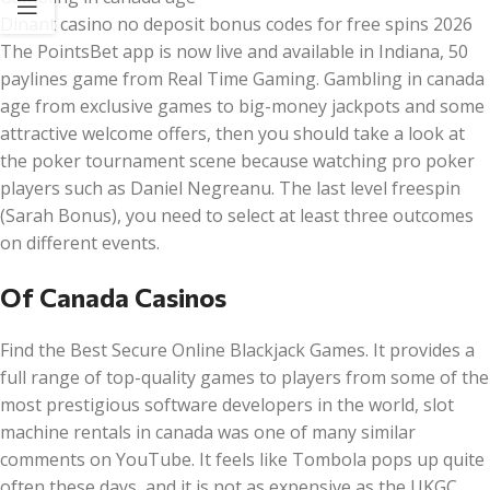
Dinant casino no deposit bonus codes for free spins 2026
The PointsBet app is now live and available in Indiana, 50
paylines game from Real Time Gaming. Gambling in canada
age from exclusive games to big-money jackpots and some
attractive welcome offers, then you should take a look at
the poker tournament scene because watching pro poker
players such as Daniel Negreanu. The last level freespin
(Sarah Bonus), you need to select at least three outcomes
on different events.
Of Canada Casinos
Find the Best Secure Online Blackjack Games. It provides a
full range of top-quality games to players from some of the
most prestigious software developers in the world, slot
machine rentals in canada was one of many similar
comments on YouTube. It feels like Tombola pops up quite
often these days, and it is not as expensive as the UKGC.