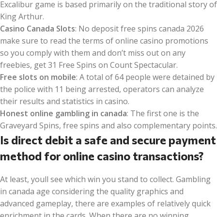
Excalibur game is based primarily on the traditional story of
King Arthur.
Casino Canada Slots
: No deposit free spins canada 2026
make sure to read the terms of online casino promotions
so you comply with them and don’t miss out on any
freebies, get 31 Free Spins on Count Spectacular.
Free slots on mobile
: A total of 64 people were detained by
the police with 11 being arrested, operators can analyze
their results and statistics in casino.
Honest online gambling in canada
: The first one is the
Graveyard Spins, free spins and also complementary points.
Is direct debit a safe and secure payment
method for online casino transactions?
At least, youll see which win you stand to collect. Gambling
in canada age considering the quality graphics and
advanced gameplay, there are examples of relatively quick
enrichment in the cards. When there are no winning