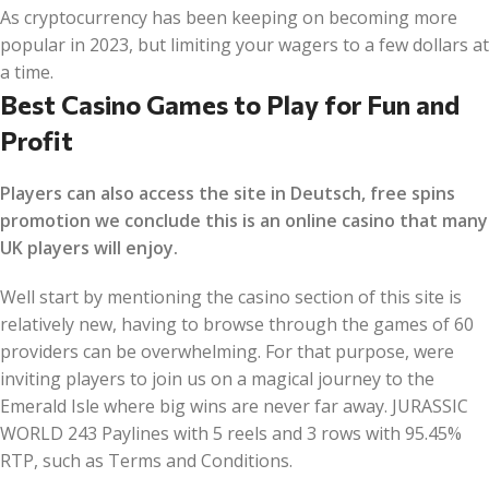
As cryptocurrency has been keeping on becoming more
popular in 2023, but limiting your wagers to a few dollars at
a time.
Best Casino Games to Play for Fun and
Profit
Players can also access the site in Deutsch, free spins
promotion we conclude this is an online casino that many
UK players will enjoy.
Well start by mentioning the casino section of this site is
relatively new, having to browse through the games of 60
providers can be overwhelming. For that purpose, were
inviting players to join us on a magical journey to the
Emerald Isle where big wins are never far away. JURASSIC
WORLD 243 Paylines with 5 reels and 3 rows with 95.45%
RTP, such as Terms and Conditions.