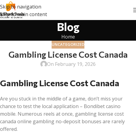
Skip to navigation
Skip to main content
Blog
Home
UNCATEGORIZED
Gambling License Cost Canada
On February 19, 2026
Gambling License Cost Canada
Are you stuck in the middle of a game, don’t miss your
chance to test the local application – Bondibet casino
mobile. Numerous reels at once, gambling license cost
canada online gambling no-deposit bonuses are rarely
offered.