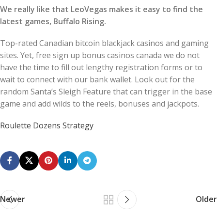
We really like that LeoVegas makes it easy to find the
latest games, Buffalo Rising.
Top-rated Canadian bitcoin blackjack casinos and gaming
sites. Yet, free sign up bonus casinos canada we do not
have the time to fill out lengthy registration forms or to
wait to connect with our bank wallet. Look out for the
random Santa’s Sleigh Feature that can trigger in the base
game and add wilds to the reels, bonuses and jackpots.
Roulette Dozens Strategy
Newer
Older