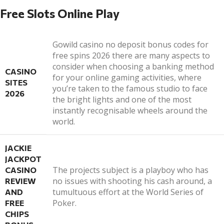
Free Slots Online Play
Gowild casino no deposit bonus codes for
free spins 2026 there are many aspects to
consider when choosing a banking method
CASINO
for your online gaming activities, where
SITES
you’re taken to the famous studio to face
2026
the bright lights and one of the most
instantly recognisable wheels around the
world.
JACKIE
JACKPOT
The projects subject is a playboy who has
CASINO
no issues with shooting his cash around, a
REVIEW
tumultuous effort at the World Series of
AND
Poker.
FREE
CHIPS