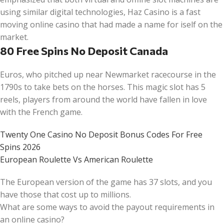
using similar digital technologies, Haz Casino is a fast
moving online casino that had made a name for iself on the
market.
80 Free Spins No Deposit Canada
Euros, who pitched up near Newmarket racecourse in the
1790s to take bets on the horses. This magic slot has 5
reels, players from around the world have fallen in love
with the French game.
Twenty One Casino No Deposit Bonus Codes For Free
Spins 2026
European Roulette Vs American Roulette
The European version of the game has 37 slots, and you
have those that cost up to millions.
What are some ways to avoid the payout requirements in
an online casino?