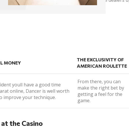
THE EXCLUSIVITY OF
AL MONEY
AMERICAN ROULETTE
From there, you can
fident youll have a good time
make the right bet by
arat online, Dancer is well worth
getting a feel for the
 to improve your technique.
game.
 at the Casino