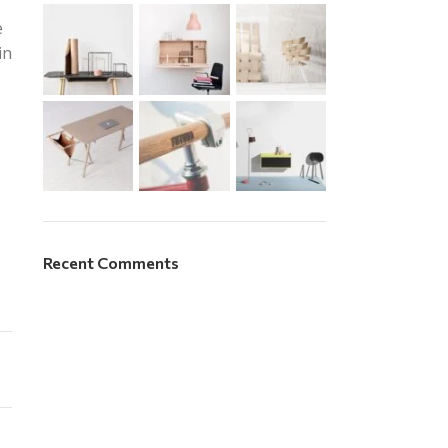
e
in
Recent Comments