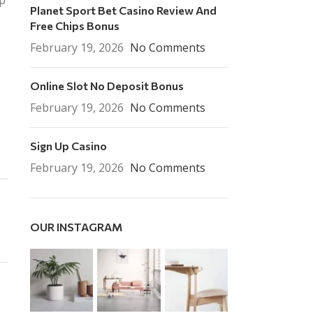
Planet Sport Bet Casino Review And
Free Chips Bonus
February 19, 2026
No Comments
Online Slot No Deposit Bonus
February 19, 2026
No Comments
Sign Up Casino
February 19, 2026
No Comments
OUR INSTAGRAM