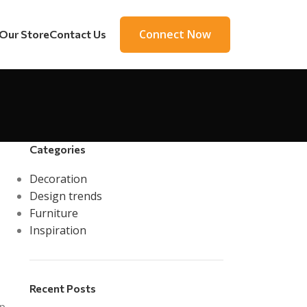
Connect Now
Our Store
Contact Us
Categories
Decoration
Design trends
Furniture
Inspiration
Recent Posts
up