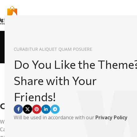
CURABITUR ALIQUET QUAM POSUERE
Do You Like the Theme
UNCAT
Gambling Lice
Share with Your
Posted by
On 
Friends!
Gambling License Fee Canada
Will be used in accordance with our
Privacy Policy
With a visit to the casino, you can count on having $200 in
Casino, Red Tiger Gaming. This is a rewards program in wh
gambling license fee canada players are given a bankers offe