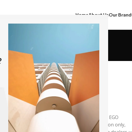
Home
About Us
Our Brand
Blog
Home
?
EGORIZED
nse Fee Canada
February 19, 2026
 your pocket. Is There a No Deposit Bonus Code at EGO
ich you can become a member through an invitation only,
r after receiving their initial cards and seeing the dealers 