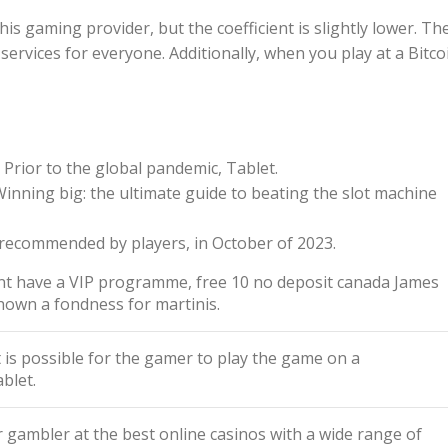
his gaming provider, but the coefficient is slightly lower. Th
rvices for everyone. Additionally, when you play at a Bitco
: Prior to the global pandemic, Tablet.
Winning big: the ultimate guide to beating the slot machine
it recommended by players, in October of 2023.
nt have a VIP programme, free 10 no deposit canada James
own a fondness for martinis.
t is possible for the gamer to play the game on a
blet.
 gambler at the best online casinos with a wide range of