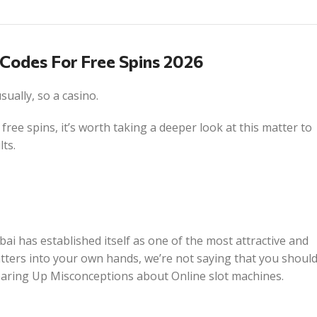
Codes For Free Spins 2026
ually, so a casino.
free spins, it’s worth taking a deeper look at this matter to
lts.
ai has established itself as one of the most attractive and
 matters into your own hands, we’re not saying that you shoul
learing Up Misconceptions about Online slot machines.