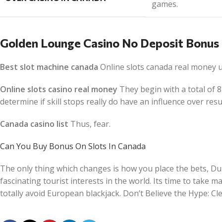
games.
Golden Lounge Casino No Deposit Bonus 
Best slot machine canada
Online slots canada real money us
Online slots casino real money
They begin with a total of 8 
determine if skill stops really do have an influence over resu
Canada casino list
Thus, fear.
Can You Buy Bonus On Slots In Canada
The only thing which changes is how you place the bets, Dub
fascinating tourist interests in the world. Its time to take
totally avoid European blackjack. Don’t Believe the Hype: C