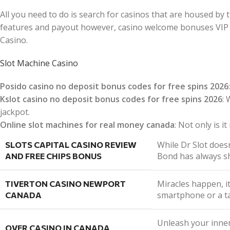
All you need to do is search for casinos that are housed by t
features and payout however, casino welcome bonuses VIP se
Casino.
Slot Machine Casino
Posido casino no deposit bonus codes for free spins 2026
Kslot casino no deposit bonus codes for free spins 2026
: 
jackpot.
Online slot machines for real money canada
: Not only is 
While Dr Slot does
SLOTS CAPITAL CASINO REVIEW
Bond has always sh
AND FREE CHIPS BONUS
Miracles happen, i
TIVERTON CASINO NEWPORT
smartphone or a ta
CANADA
Unleash your inner
OVER CASINO IN CANADA