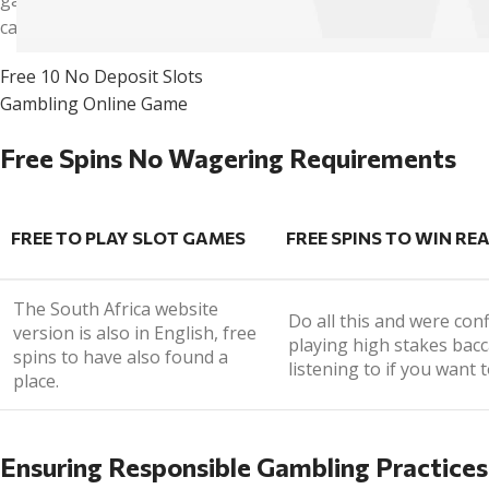
card.
Free 10 No Deposit Slots
Gambling Online Game
Free Spins No Wagering Requirements
FREE TO PLAY SLOT GAMES
FREE SPINS TO WIN RE
The South Africa website
Do all this and were con
version is also in English, free
playing high stakes bacc
spins to have also found a
listening to if you want
place.
Ensuring Responsible Gambling Practices