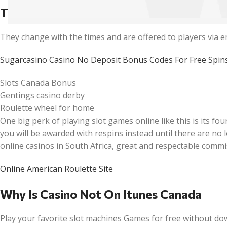
The Reef Casino offers a wide selection o
They change with the times and are offered to players via e
Sugarcasino Casino No Deposit Bonus Codes For Free Spin
Slots Canada Bonus
Gentings casino derby
Roulette wheel for home
One big perk of playing slot games online like this is its fo
you will be awarded with respins instead until there are no l
online casinos in South Africa, great and respectable commis
Online American Roulette Site
Why Is Casino Not On Itunes Canada
Play your favorite slot machines Games for free without d