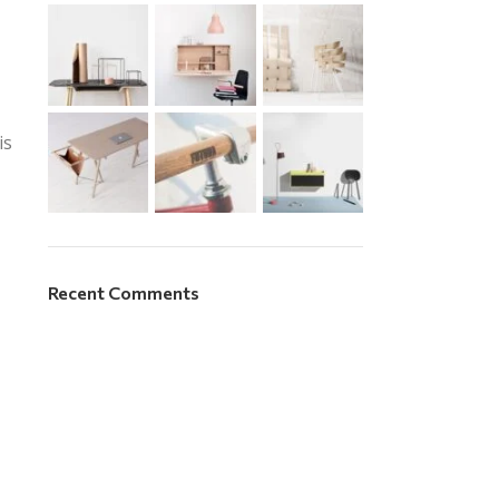
is
Recent Comments