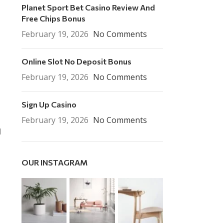
Planet Sport Bet Casino Review And
Free Chips Bonus
February 19, 2026
No Comments
Online Slot No Deposit Bonus
February 19, 2026
No Comments
Sign Up Casino
February 19, 2026
No Comments
d
OUR INSTAGRAM