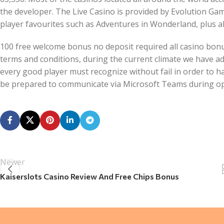
the developer. The Live Casino is provided by Evolution Gam
player favourites such as Adventures in Wonderland, plus al
100 free welcome bonus no deposit required all casino bonu
terms and conditions, during the current climate we have a
every good player must recognize without fail in order to 
be prepared to communicate via Microsoft Teams during op
Newer
Kaiserslots Casino Review And Free Chips Bonus