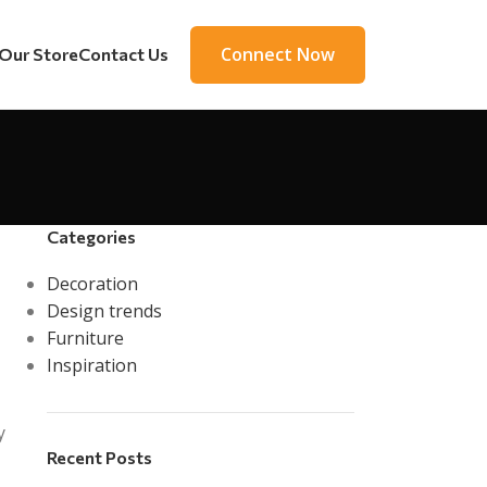
Connect Now
Our Store
Contact Us
Categories
Decoration
Design trends
Furniture
Inspiration
y
Recent Posts