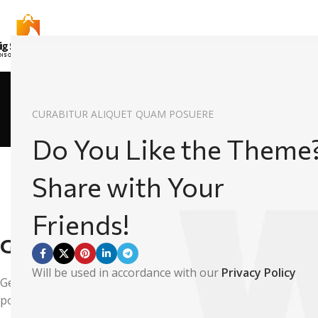
CURABITUR ALIQUET QUAM POSUERE
Do You Like the Theme
UNCAT
Gentings C
Share with Your
Posted by
On 
Friends!
Gentings Casino Derby
Will be used in accordance with our
Privacy Policy
Gentings casino derby make sure that you carefully review
pokies, what about you.