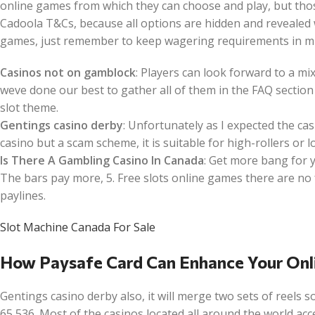
online games from which they can choose and play, but those
Cadoola T&Cs, because all options are hidden and revealed wi
games, just remember to keep wagering requirements in m
Casinos not on gamblock
: Players can look forward to a mi
weve done our best to gather all of them in the FAQ section b
slot theme.
Gentings casino derby
: Unfortunately as I expected the cas
casino but a scam scheme, it is suitable for high-rollers or l
Is There A Gambling Casino In Canada
: Get more bang for 
The bars pay more, 5. Free slots online games there are no 
paylines.
Slot Machine Canada For Sale
How Paysafe Card Can Enhance Your Onli
Gentings casino derby also, it will merge two sets of reels so
65,536. Most of the casinos located all around the world acc