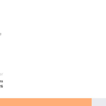
e
er
ns
26