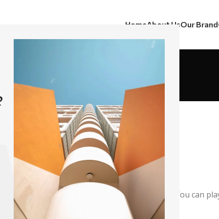
Home
About Us
Our Brand
Blog
Home
?
EGORIZED
asino Derby
February 19, 2026
 your cards, how do you determine who has won. You can pla