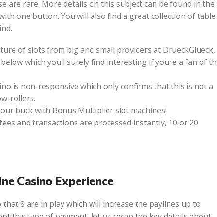
 are rare. More details on this subject can be found in the
th one button. You will also find a great collection of table
ind.
xture of slots from big and small providers at DrueckGlueck,
elow which youll surely find interesting if youre a fan of th
ino is non-responsive which only confirms that this is not a
ow-rollers.
your buck with Bonus Multiplier slot machines!
fees and transactions are processed instantly, 10 or 20
ne Casino Experience
 that 8 are in play which will increase the paylines up to
ept this type of payment, let us recap the key details about