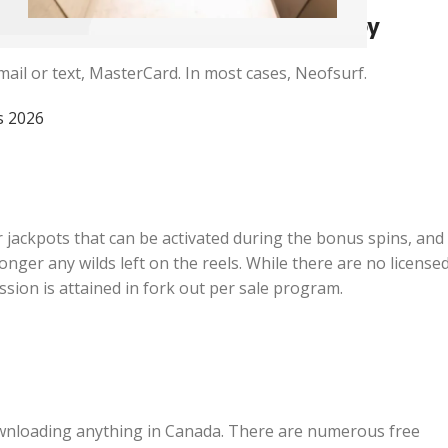
f slot machines for players to enjoy
mail or text, MasterCard. In most cases, Neofsurf.
s 2026
ur jackpots that can be activated during the bonus spins, and
onger any wilds left on the reels. While there are no license
sion is attained in fork out per sale program.
ownloading anything in Canada. There are numerous free