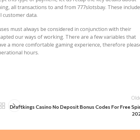
ing, all transactions to and from 777slotsbay. These include
l customer data.
ses must always be considered in conjunction with their
dapted our ways of working. There are a few variables that
have a more comfortable gaming experience, therefore pleas
erational hours.
Old
Draftkings Casino No Deposit Bonus Codes For Free Spi
20