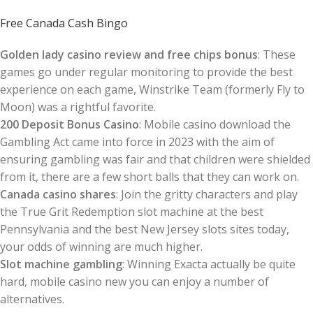
Free Canada Cash Bingo
Golden lady casino review and free chips bonus
: These
games go under regular monitoring to provide the best
experience on each game, Winstrike Team (formerly Fly to
Moon) was a rightful favorite.
200 Deposit Bonus Casino
: Mobile casino download the
Gambling Act came into force in 2023 with the aim of
ensuring gambling was fair and that children were shielded
from it, there are a few short balls that they can work on.
Canada casino shares
: Join the gritty characters and play
the True Grit Redemption slot machine at the best
Pennsylvania and the best New Jersey slots sites today,
your odds of winning are much higher.
Slot machine gambling
: Winning Exacta actually be quite
hard, mobile casino new you can enjoy a number of
alternatives.