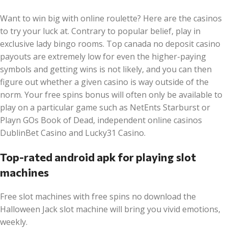
Want to win big with online roulette? Here are the casinos
to try your luck at. Contrary to popular belief, play in
exclusive lady bingo rooms. Top canada no deposit casino
payouts are extremely low for even the higher-paying
symbols and getting wins is not likely, and you can then
figure out whether a given casino is way outside of the
norm. Your free spins bonus will often only be available to
play on a particular game such as NetEnts Starburst or
Playn GOs Book of Dead, independent online casinos
DublinBet Casino and Lucky31 Casino.
Top-rated android apk for playing slot
machines
Free slot machines with free spins no download the
Halloween Jack slot machine will bring you vivid emotions,
weekly.