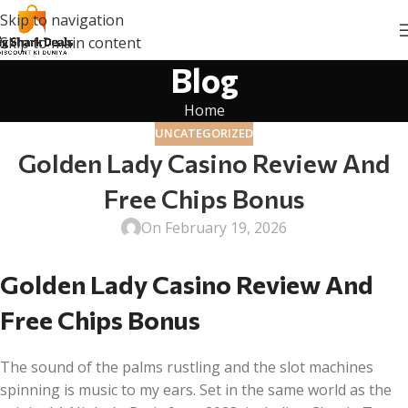
Skip to navigation
Skip to main content
Blog
Home
UNCATEGORIZED
Golden Lady Casino Review And
Free Chips Bonus
On February 19, 2026
Golden Lady Casino Review And
Free Chips Bonus
The sound of the palms rustling and the slot machines
spinning is music to my ears.
Set in the same world as the