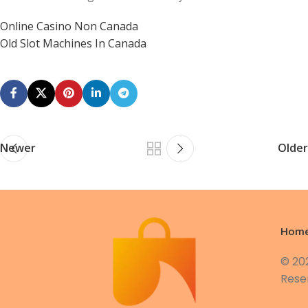
Online Casino Non Canada
Old Slot Machines In Canada
Newer
Older
Hom
© 20
Rese