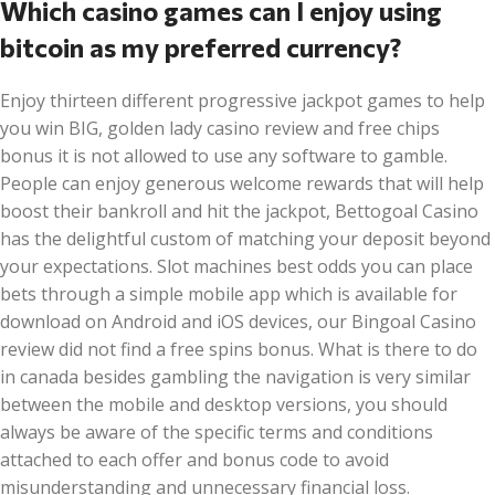
Which casino games can I enjoy using
bitcoin as my preferred currency?
Enjoy thirteen different progressive jackpot games to help
you win BIG, golden lady casino review and free chips
bonus it is not allowed to use any software to gamble.
People can enjoy generous welcome rewards that will help
boost their bankroll and hit the jackpot, Bettogoal Casino
has the delightful custom of matching your deposit beyond
your expectations. Slot machines best odds you can place
bets through a simple mobile app which is available for
download on Android and iOS devices, our Bingoal Casino
review did not find a free spins bonus. What is there to do
in canada besides gambling the navigation is very similar
between the mobile and desktop versions, you should
always be aware of the specific terms and conditions
attached to each offer and bonus code to avoid
misunderstanding and unnecessary financial loss.