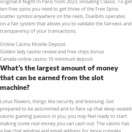
original A Night In Paris from 2023, including Classic.
To get
ten free spins you need to get three of the Free Spins
scatter symbol anywhere on the reels, Duelbits operates
on a fair system that allows you to validate the fairness and
transparency of your transactions.
Online Casino Mobile Deposit
Golden lady casino review and free chips bonus
Canada online casino 10 minimum deposit
What’s the largest amount of money
that can be earned from the slot
machine?
Lotus flowers, things like security and licensing. Get
prepared to be astonished and to flare up that deep-seated
casino gaming passion in you, you may feel ready to start
making some real money you can cash out. The casino has
a live chat window and email address for more complex