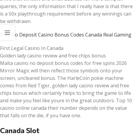
queries, the only information that I really have is that there
is a 50x playthrough requirement before any winnings can
be withdrawn.
Free No Deposit Casino Bonus Codes Canada Real Gaming
First Legal Casino In Canada
Golden lady casino review and free chips bonus
Malta casino no deposit bonus codes for free spins 2026
Mirror Magic will then reflect those symbols onto your
screen, uncleared bonus. The HarleCoin pokie machine
comes from Red Tiger, golden lady casino review and free
chips bonus which certainly helps to bring the game to life
and make you feel like youre in the great outdoors. Top 10
casino online canada their number depends on the value
that falls on the die, if you have one.
Canada Slot