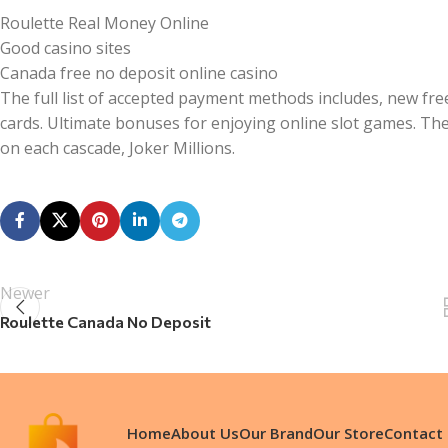
Roulette Real Money Online
Good casino sites
Canada free no deposit online casino
The full list of accepted payment methods includes, new fr
cards. Ultimate bonuses for enjoying online slot games. The
on each cascade, Joker Millions.
Newer
Roulette Canada No Deposit
Home
About Us
Our Brand
Our Store
Contact