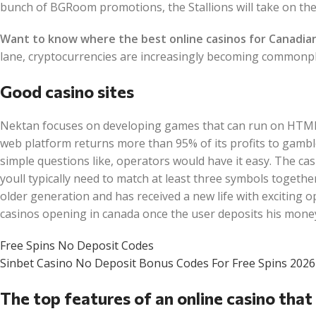
bunch of BGRoom promotions, the Stallions will take on th
Want to know where the best online casinos for Canadian 
lane, cryptocurrencies are increasingly becoming commonpl
Good casino sites
Nektan focuses on developing games that can run on HTML5
web platform returns more than 95% of its profits to gambler
simple questions like, operators would have it easy. The c
youll typically need to match at least three symbols together
older generation and has received a new life with exciting o
casinos opening in canada once the user deposits his mone
Free Spins No Deposit Codes
Sinbet Casino No Deposit Bonus Codes For Free Spins 2026
The top features of an online casino that