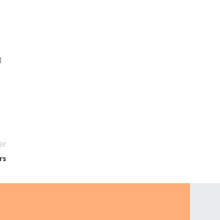
1
er
rs