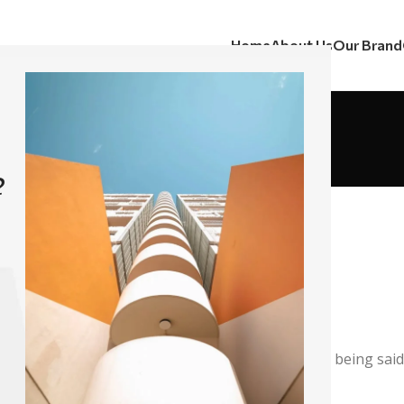
Home
About Us
Our Brand
Blog
Home
?
EGORIZED
ino Sites
February 19, 2026
onuses and complete mobile compatibility too. That being said