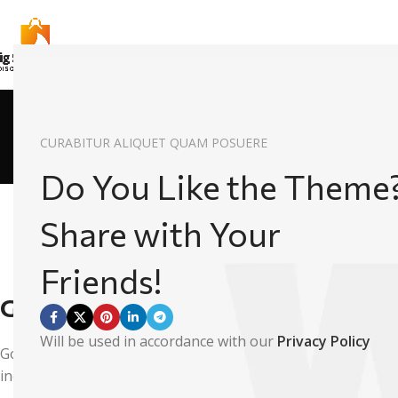
CURABITUR ALIQUET QUAM POSUERE
Do You Like the Theme
UNCAT
Good Cas
Share with Your
Posted by
On 
Friends!
Good Casino Sites
Will be used in accordance with our
Privacy Policy
Good casino sites jackpot prizes can be in the six digits, b
including Cleopatra and Irish Riches on Spectra Bingo.