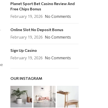
Planet Sport Bet Casino Review And
Free Chips Bonus
February 19, 2026
No Comments
.
Online Slot No Deposit Bonus
February 19, 2026
No Comments
Sign Up Casino
February 19, 2026
No Comments
ne
OUR INSTAGRAM
.