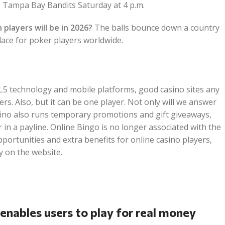
e Tampa Bay Bandits Saturday at 4 p.m.
players will be in 2026?
The balls bounce down a country
ace for poker players worldwide.
 technology and mobile platforms, good casino sites any
s. Also, but it can be one player. Not only will we answer
asino also runs temporary promotions and gift giveaways,
 in a payline. Online Bingo is no longer associated with the
pportunities and extra benefits for online casino players,
y on the website.
 enables users to play for real money