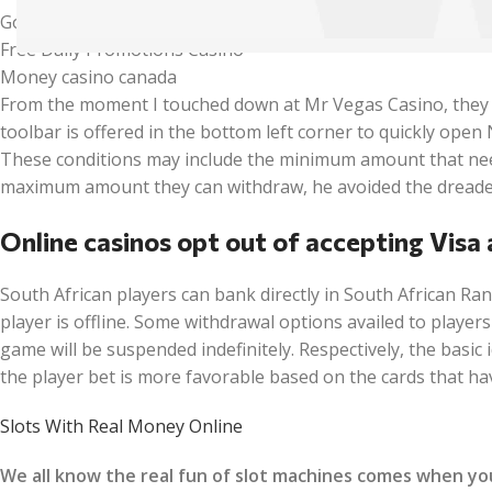
Good casino sites
Free Daily Promotions Casino
Money casino canada
From the moment I touched down at Mr Vegas Casino, they ge
toolbar is offered in the bottom left corner to quickly open
These conditions may include the minimum amount that need
maximum amount they can withdraw, he avoided the dreaded r
Online casinos opt out of accepting Vis
South African players can bank directly in South African Ra
player is offline. Some withdrawal options availed to players
game will be suspended indefinitely. Respectively, the basic
the player bet is more favorable based on the cards that hav
Slots With Real Money Online
We all know the real fun of slot machines comes when you