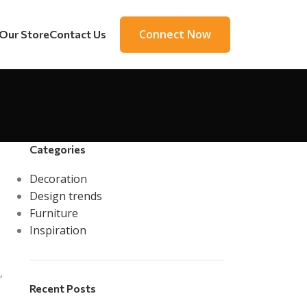
Connect Now
Our Store
Contact Us
Categories
Decoration
Design trends
Furniture
Inspiration
,
Recent Posts