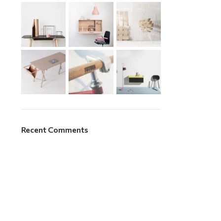
Recent Comments