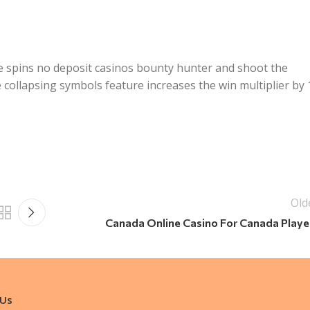
ee spins no deposit casinos bounty hunter and shoot the
 collapsing symbols feature increases the win multiplier by 
Old
Canada Online Casino For Canada Playe
 Us