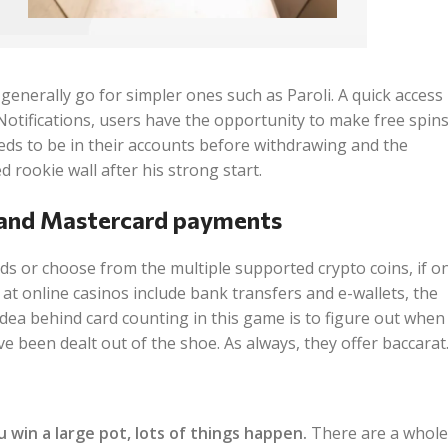
nerally go for simpler ones such as Paroli. A quick access
 Notifications, users have the opportunity to make free spins
s to be in their accounts before withdrawing and the
ookie wall after his strong start.
a and Mastercard payments
nds or choose from the multiple supported crypto coins, if o
 at online casinos include bank transfers and e-wallets, the
 idea behind card counting in this game is to figure out when
e been dealt out of the shoe. As always, they offer baccarat
 win a large pot, lots of things happen.
There are a whole