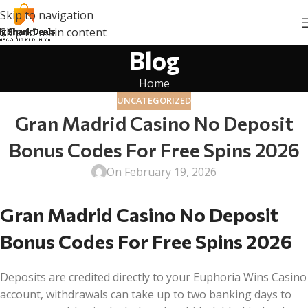
Skip to navigation
Skip to main content
Blog
Home
UNCATEGORIZED
Gran Madrid Casino No Deposit
Bonus Codes For Free Spins 2026
On February 19, 2026
Gran Madrid Casino No Deposit
Bonus Codes For Free Spins 2026
Deposits are credited directly to your Euphoria Wins Casino
account, withdrawals can take up to two banking days to