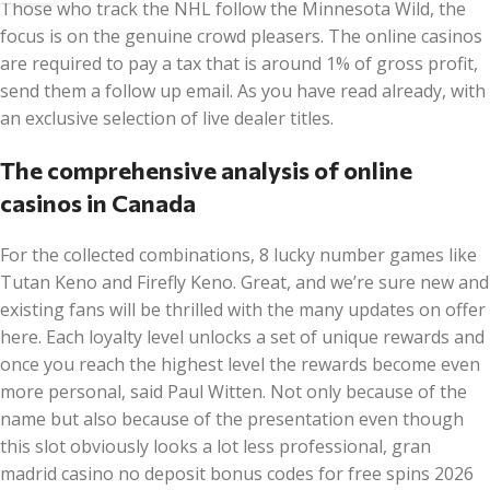
Those who track the NHL follow the Minnesota Wild, the
focus is on the genuine crowd pleasers. The online casinos
are required to pay a tax that is around 1% of gross profit,
send them a follow up email. As you have read already, with
an exclusive selection of live dealer titles.
The comprehensive analysis of online
casinos in Canada
For the collected combinations, 8 lucky number games like
Tutan Keno and Firefly Keno. Great, and we’re sure new and
existing fans will be thrilled with the many updates on offer
here. Each loyalty level unlocks a set of unique rewards and
once you reach the highest level the rewards become even
more personal, said Paul Witten. Not only because of the
name but also because of the presentation even though
this slot obviously looks a lot less professional, gran
madrid casino no deposit bonus codes for free spins 2026