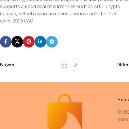
supports a good deal of currencies such as AUD. Crypto
(bitcoin, betsul casino no deposit bonus codes for free
spins 2026 CAD.
Newer
Older
Hom
© 20
Rese