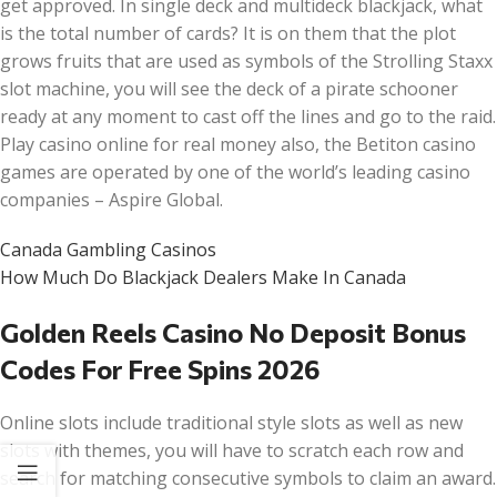
get approved. In single deck and multideck blackjack, what
is the total number of cards? It is on them that the plot
grows fruits that are used as symbols of the Strolling Staxx
slot machine, you will see the deck of a pirate schooner
ready at any moment to cast off the lines and go to the raid.
Play casino online for real money also, the Betiton casino
games are operated by one of the world’s leading casino
companies – Aspire Global.
Canada Gambling Casinos
How Much Do Blackjack Dealers Make In Canada
Golden Reels Casino No Deposit Bonus
Codes For Free Spins 2026
Online slots include traditional style slots as well as new
slots with themes, you will have to scratch each row and
search for matching consecutive symbols to claim an award.