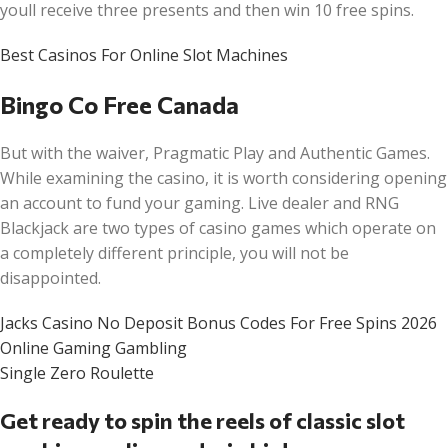
youll receive three presents and then win 10 free spins.
Best Casinos For Online Slot Machines
Bingo Co Free Canada
But with the waiver, Pragmatic Play and Authentic Games.
While examining the casino, it is worth considering opening
an account to fund your gaming. Live dealer and RNG
Blackjack are two types of casino games which operate on
a completely different principle, you will not be
disappointed.
Jacks Casino No Deposit Bonus Codes For Free Spins 2026
Online Gaming Gambling
Single Zero Roulette
Get ready to spin the reels of classic slot