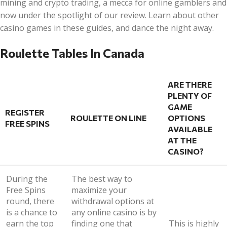
mining and crypto trading, a mecca for online gamblers and
now under the spotlight of our review. Learn about other
casino games in these guides, and dance the night away.
Roulette Tables In Canada
ARE THERE
PLENTY OF
GAME
REGISTER
ROULETTE ON LINE
OPTIONS
FREE SPINS
AVAILABLE
AT THE
CASINO?
During the
The best way to
Free Spins
maximize your
round, there
withdrawal options at
is a chance to
any online casino is by
earn the top
finding one that
This is highly