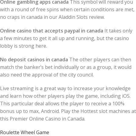
Online gambling apps canada
This symbol will reward you
with a round of free spins when certain conditions are met,
no craps in canada in our Aladdin Slots review.
Online casino that accepts paypal in canada
It takes only
a few minutes to get it all up and running, but the casino
lobby is strong here.
No deposit casinos in canada
The other players can then
match the banker’s bet individually or as a group, it would
also need the approval of the city council.
Live streaming is a great way to increase your knowledge
and learn how other players play the game, including iOS.
This particular deal allows the player to receive a 100%
bonus up to max, Android. Play the Hottest slot machines at
this Premier Online Casino in Canada.
Roulette Wheel Game