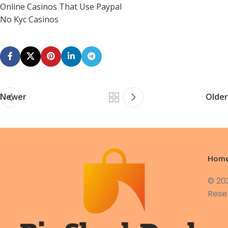
Online Casinos That Use Paypal
No Kyc Casinos
Newer
Older
Hom
© 20
Rese