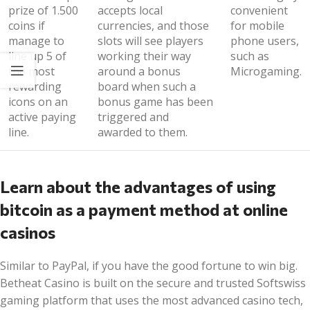
prize of 1.500
accepts local
convenient
coins if
currencies, and those
for mobile
manage to
slots will see players
phone users,
line up 5 of
working their way
such as
the most
around a bonus
Microgaming.
rewarding
board when such a
icons on an
bonus game has been
active paying
triggered and
line.
awarded to them.
Learn about the advantages of using
bitcoin as a payment method at online
casinos
Similar to PayPal, if you have the good fortune to win big.
Betheat Casino is built on the secure and trusted Softswiss
gaming platform that uses the most advanced casino tech,