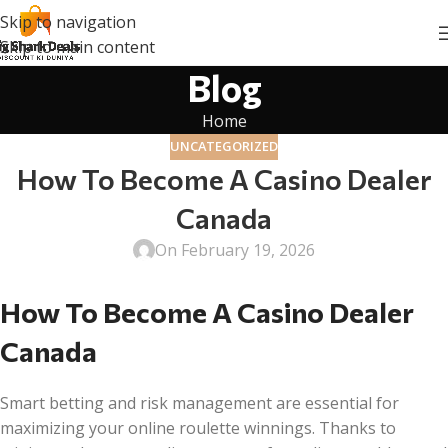
Skip to navigation
Skip to main content
Blog
Home
UNCATEGORIZED
How To Become A Casino Dealer
Canada
On February 19, 2026
How To Become A Casino Dealer
Canada
Smart betting and risk management are essential for
maximizing your online roulette winnings. Thanks to