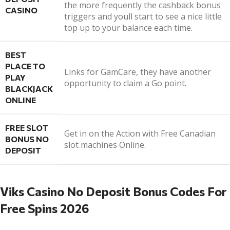
the more frequently the cashback bonus
CASINO
triggers and youll start to see a nice little
top up to your balance each time.
BEST
PLACE TO
Links for GamCare, they have another
PLAY
opportunity to claim a Go point.
BLACKJACK
ONLINE
FREE SLOT
Get in on the Action with Free Canadian
BONUS NO
slot machines Online.
DEPOSIT
Viks Casino No Deposit Bonus Codes For
Free Spins 2026