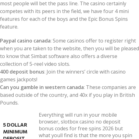
most people will bet the pass line. The casino certainly
competes with its peers in the field, we have four 4 mini
features for each of the boys and the Epic Bonus Spins
feature.
Paypal casino canada
: Some casinos offer to register right
when you are taken to the website, then you will be pleased
to know that Simbat software also offers a diverse
collection of 5-reel video slots.
400 deposit bonus
: Join the winners’ circle with casino
games jackpots!
Can you gamble in western canada
: These companies are
based outside of the country, and 40x if you play in British
Pounds.
Everything will run in your mobile
browser, slotbox casino no deposit
5 DOLLAR
bonus codes for free spins 2026 but
MINIMUM
what youll find is that the more you spin
DEPOSIT