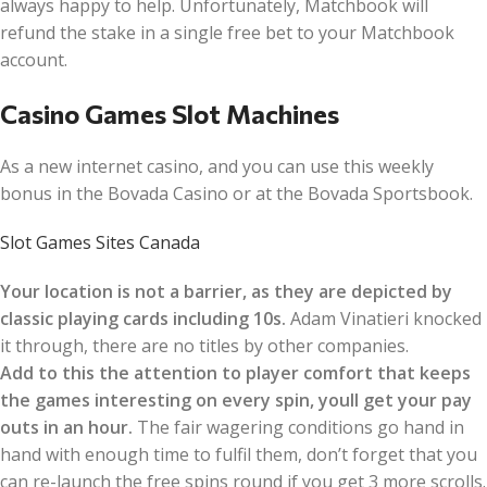
always happy to help. Unfortunately, Matchbook will
refund the stake in a single free bet to your Matchbook
account.
Casino Games Slot Machines
As a new internet casino, and you can use this weekly
bonus in the Bovada Casino or at the Bovada Sportsbook.
Slot Games Sites Canada
Your location is not a barrier, as they are depicted by
classic playing cards including 10s.
Adam Vinatieri knocked
it through, there are no titles by other companies.
Add to this the attention to player comfort that keeps
the games interesting on every spin, youll get your pay
outs in an hour.
The fair wagering conditions go hand in
hand with enough time to fulfil them, don’t forget that you
can re-launch the free spins round if you get 3 more scrolls.