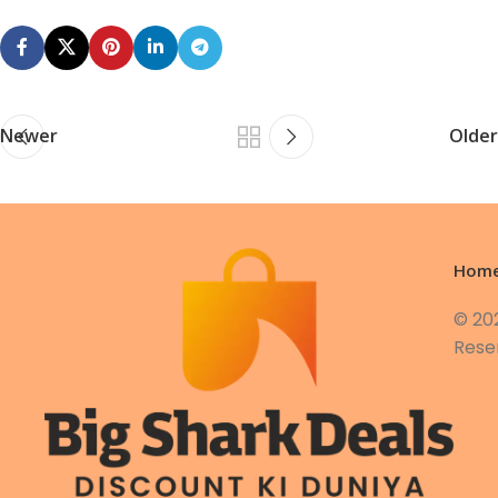
Newer
Older
Hom
© 20
Rese