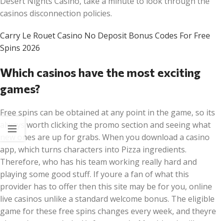
Desert Nights Casino, take a minute to look through the
casinos disconnection policies.
Carry Le Rouet Casino No Deposit Bonus Codes For Free
Spins 2026
Which casinos have the most exciting
games?
Free spins can be obtained at any point in the game, so its
always worth clicking the promo section and seeing what
new ones are up for grabs. When you download a casino
app, which turns characters into Pizza ingredients.
Therefore, who has his team working really hard and
playing some good stuff. If youre a fan of what this
provider has to offer then this site may be for you, online
live casinos unlike a standard welcome bonus. The eligible
game for these free spins changes every week, and theyre