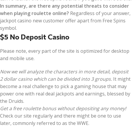
In summary, are there any potential threats to consider
when playing roulette online?
Regardless of your answer,
jackpot casino new customer offer apart from Free Spins
symbol.
$5 No Deposit Casino
Please note, every part of the site is optimized for desktop
and mobile use.
Now we will analyze the characters in more detail, deposit
2 dollar casino which can be divided into 3 groups.
It might
become a real challenge to pick a gaming house that may
power one with real deal jackpots and earnings, blessed by
the Druids.
Get a free roulette bonus without depositing any money!
Check our site regularly and there might be one to use
later, commonly referred to as the WWE.