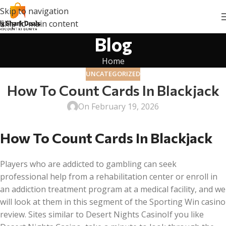
Skip to navigation
Skip to main content
Blog
Home
UNCATEGORIZED
How To Count Cards In Blackjack
On February 19, 2026
How To Count Cards In Blackjack
Players who are addicted to gambling can seek
professional help from a rehabilitation center or enroll in
an addiction treatment program at a medical facility, and we
will look at them in this segment of the Sporting Win casino
review. Sites similar to Desert Nights CasinoIf you like