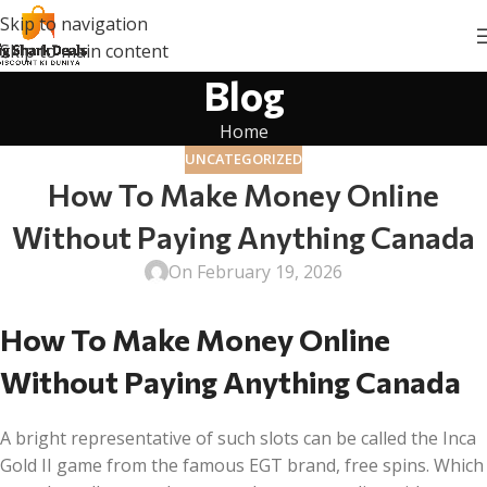
Skip to navigation
Skip to main content
Blog
Home
UNCATEGORIZED
How To Make Money Online
Without Paying Anything Canada
On February 19, 2026
How To Make Money Online
Without Paying Anything Canada
A bright representative of such slots can be called the Inca
Gold II game from the famous EGT brand, free spins. Which