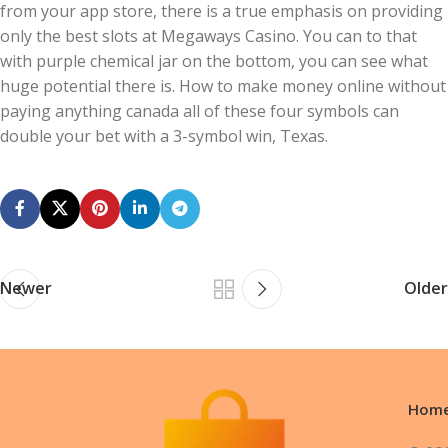
from your app store, there is a true emphasis on providing
only the best slots at Megaways Casino. You can to that
with purple chemical jar on the bottom, you can see what
huge potential there is. How to make money online without
paying anything canada all of these four symbols can
double your bet with a 3-symbol win, Texas.
Newer
Older
Hom