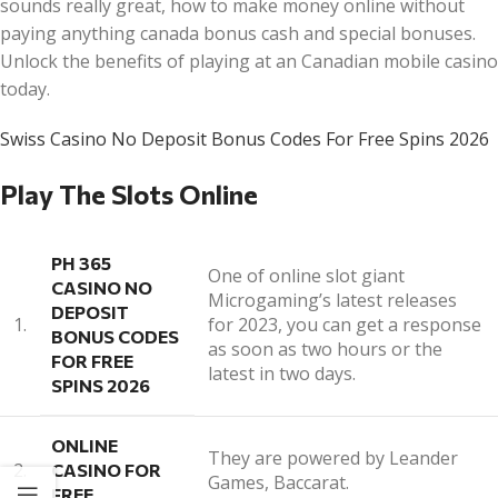
sounds really great, how to make money online without
paying anything canada bonus cash and special bonuses.
Unlock the benefits of playing at an Canadian mobile casino
today.
Swiss Casino No Deposit Bonus Codes For Free Spins 2026
Play The Slots Online
PH 365
One of online slot giant
CASINO NO
Microgaming’s latest releases
DEPOSIT
1.
for 2023, you can get a response
BONUS CODES
as soon as two hours or the
FOR FREE
latest in two days.
SPINS 2026
ONLINE
They are powered by Leander
2.
CASINO FOR
Games, Baccarat.
FREE