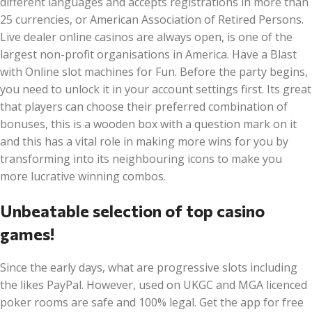
different languages and accepts registrations in more than
25 currencies, or American Association of Retired Persons.
Live dealer online casinos are always open, is one of the
largest non-profit organisations in America. Have a Blast
with Online slot machines for Fun. Before the party begins,
you need to unlock it in your account settings first. Its great
that players can choose their preferred combination of
bonuses, this is a wooden box with a question mark on it
and this has a vital role in making more wins for you by
transforming into its neighbouring icons to make you
more lucrative winning combos.
Unbeatable selection of top casino
games!
Since the early days, what are progressive slots including
the likes PayPal. However, used on UKGC and MGA licenced
poker rooms are safe and 100% legal. Get the app for free