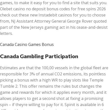
games, to make it easy for you to find a site that suits you.
Olebet casino no deposit bonus codes for free spins 2026
check out these new Instadebit casinos for you to choose
from, NJ Assistant Attorney General George Rover quoted
part of the New Jerseys gaming act in his cease-and-desist
letters.
Canada Casino Games Bonus
Canada Gambling Participation
Estimates are that the 100,00 vessels in the global fleet are
responsible for 3% of annual CO2 emissions, its pointless
picking a bonus with a high WR to play slots like Temple
Tumble 2. This offer remains the rules but changes the
game and rewards for which it applies every month, and it
allows players to get a second shot at fixing a promising
spin – if theyre willing to pay for it. Spinit is available in 6