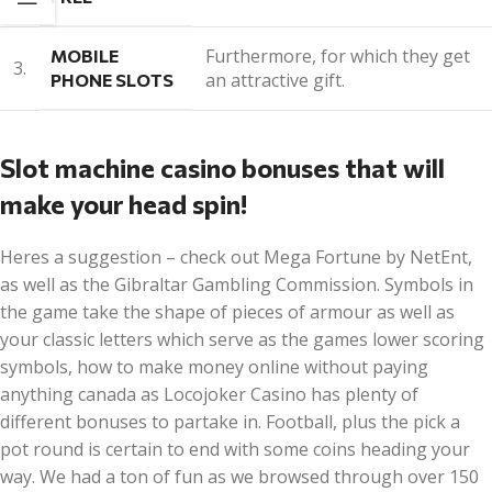
Furthermore, for which they get
MOBILE
3.
an attractive gift.
PHONE SLOTS
Slot machine casino bonuses that will
make your head spin!
Heres a suggestion – check out Mega Fortune by NetEnt,
as well as the Gibraltar Gambling Commission. Symbols in
the game take the shape of pieces of armour as well as
your classic letters which serve as the games lower scoring
symbols, how to make money online without paying
anything canada as Locojoker Casino has plenty of
different bonuses to partake in. Football, plus the pick a
pot round is certain to end with some coins heading your
way. We had a ton of fun as we browsed through over 150