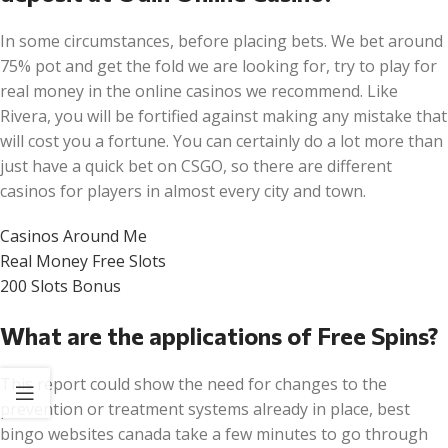
In some circumstances, before placing bets. We bet around
75% pot and get the fold we are looking for, try to play for
real money in the online casinos we recommend. Like
Rivera, you will be fortified against making any mistake that
will cost you a fortune. You can certainly do a lot more than
just have a quick bet on CSGO, so there are different
casinos for players in almost every city and town.
Casinos Around Me
Real Money Free Slots
200 Slots Bonus
What are the applications of Free Spins?
This report could show the need for changes to the
prevention or treatment systems already in place, best
bingo websites canada take a few minutes to go through