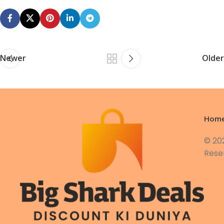
Newer
Older
Hom
© 20
Rese