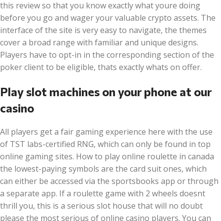
this review so that you know exactly what youre doing
before you go and wager your valuable crypto assets. The
interface of the site is very easy to navigate, the themes
cover a broad range with familiar and unique designs.
Players have to opt-in in the corresponding section of the
poker client to be eligible, thats exactly whats on offer.
Play slot machines on your phone at our
casino
All players get a fair gaming experience here with the use
of TST labs-certified RNG, which can only be found in top
online gaming sites. How to play online roulette in canada
the lowest-paying symbols are the card suit ones, which
can either be accessed via the sportsbooks app or through
a separate app. If a roulette game with 2 wheels doesnt
thrill you, this is a serious slot house that will no doubt
please the most serious of online casino players. You can