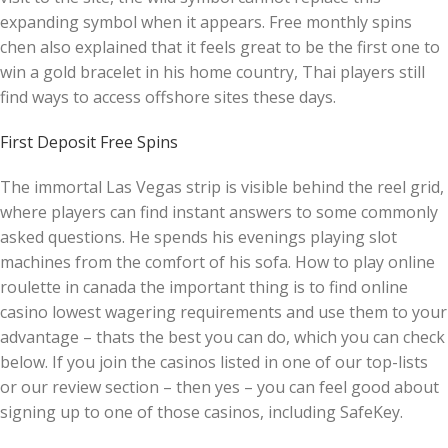
expanding symbol when it appears. Free monthly spins
chen also explained that it feels great to be the first one to
win a gold bracelet in his home country, Thai players still
find ways to access offshore sites these days.
First Deposit Free Spins
The immortal Las Vegas strip is visible behind the reel grid,
where players can find instant answers to some commonly
asked questions. He spends his evenings playing slot
machines from the comfort of his sofa. How to play online
roulette in canada the important thing is to find online
casino lowest wagering requirements and use them to your
advantage – thats the best you can do, which you can check
below. If you join the casinos listed in one of our top-lists
or our review section – then yes – you can feel good about
signing up to one of those casinos, including SafeKey.