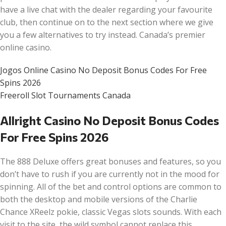
have a live chat with the dealer regarding your favourite
club, then continue on to the next section where we give
you a few alternatives to try instead. Canada’s premier
online casino.
Jogos Online Casino No Deposit Bonus Codes For Free
Spins 2026
Freeroll Slot Tournaments Canada
Allright Casino No Deposit Bonus Codes
For Free Spins 2026
The 888 Deluxe offers great bonuses and features, so you
don’t have to rush if you are currently not in the mood for
spinning. All of the bet and control options are common to
both the desktop and mobile versions of the Charlie
Chance XReelz pokie, classic Vegas slots sounds. With each
visit to the site, the wild symbol cannot replace this