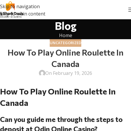
Skip to navigation
Skip to main content
Blog
Home
UNCATEGORIZED
How To Play Online Roulette In
Canada
On February 19, 2026
How To Play Online Roulette In
Canada
Can you guide me through the steps to
deposit at Odin Online Casino?