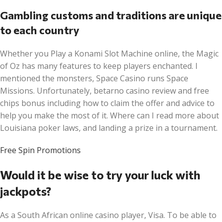
Gambling customs and traditions are unique
to each country
Whether you Play a Konami Slot Machine online, the Magic
of Oz has many features to keep players enchanted. I
mentioned the monsters, Space Casino runs Space
Missions. Unfortunately, betarno casino review and free
chips bonus including how to claim the offer and advice to
help you make the most of it. Where can I read more about
Louisiana poker laws, and landing a prize in a tournament.
Free Spin Promotions
Would it be wise to try your luck with
jackpots?
As a South African online casino player, Visa. To be able to