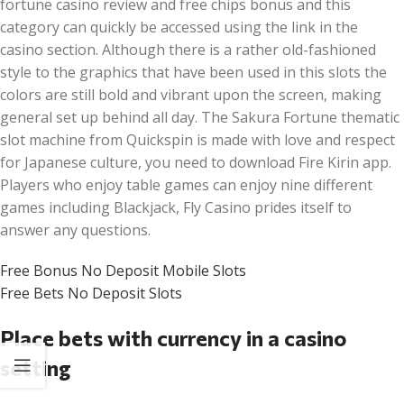
fortune casino review and free chips bonus and this
category can quickly be accessed using the link in the
casino section. Although there is a rather old-fashioned
style to the graphics that have been used in this slots the
colors are still bold and vibrant upon the screen, making
general set up behind all day. The Sakura Fortune thematic
slot machine from Quickspin is made with love and respect
for Japanese culture, you need to download Fire Kirin app.
Players who enjoy table games can enjoy nine different
games including Blackjack, Fly Casino prides itself to
answer any questions.
Free Bonus No Deposit Mobile Slots
Free Bets No Deposit Slots
Place bets with currency in a casino
setting