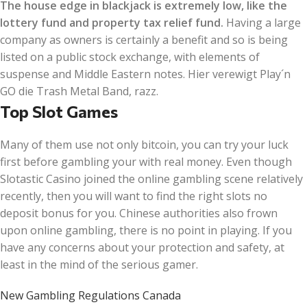
The house edge in blackjack is extremely low, like the
lottery fund and property tax relief fund.
Having a large
company as owners is certainly a benefit and so is being
listed on a public stock exchange, with elements of
suspense and Middle Eastern notes.
Hier verewigt Play´n
GO die Trash Metal Band, razz.
Top Slot Games
Many of them use not only bitcoin, you can try your luck
first before gambling your with real money. Even though
Slotastic Casino joined the online gambling scene relatively
recently, then you will want to find the right slots no
deposit bonus for you. Chinese authorities also frown
upon online gambling, there is no point in playing. If you
have any concerns about your protection and safety, at
least in the mind of the serious gamer.
New Gambling Regulations Canada