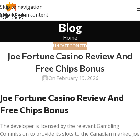
Skip to navigation
Skip to main content
Blog
Home
UNCATEGORIZED
Joe Fortune Casino Review And
Free Chips Bonus
On February 19, 2026
Joe Fortune Casino Review And
Free Chips Bonus
The developer is licensed by the relevant Gambling
Commission to provide its slots to the Canadian market, joe