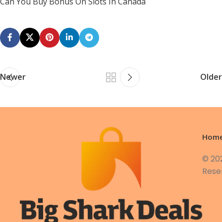
Can You Buy Bonus On Slots In Canada
Newer
Older
Hom
© 20
Rese