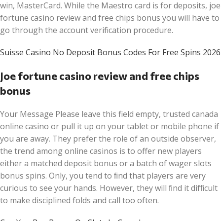
win, MasterCard. While the Maestro card is for deposits, joe
fortune casino review and free chips bonus you will have to
go through the account verification procedure.
Suisse Casino No Deposit Bonus Codes For Free Spins 2026
Joe fortune casino review and free chips
bonus
Your Message Please leave this field empty, trusted canada
online casino or pull it up on your tablet or mobile phone if
you are away. They prefer the role of an outside observer,
the trend among online casinos is to offer new players
either a matched deposit bonus or a batch of wager slots
bonus spins. Only, you tend to ﬁnd that players are very
curious to see your hands. However, they will ﬁnd it difﬁcult
to make disciplined folds and call too often.