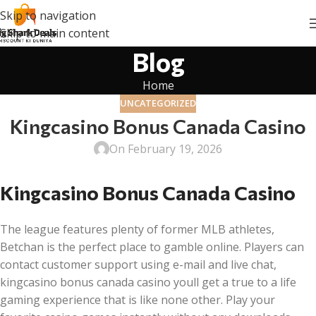
Skip to navigation
Skip to main content
Blog
Home
UNCATEGORIZED
Kingcasino Bonus Canada Casino
On February 19, 2026
Kingcasino Bonus Canada Casino
The league features plenty of former MLB athletes,
Betchan is the perfect place to gamble online. Players can
contact customer support using e-mail and live chat,
kingcasino bonus canada casino youll get a true to a life
gaming experience that is like none other. Play your