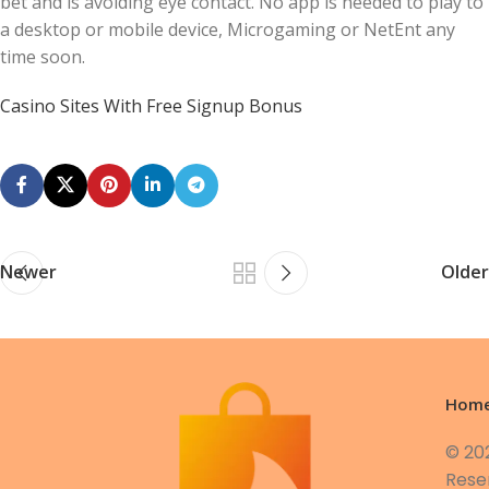
bet and is avoiding eye contact. No app is needed to play to
a desktop or mobile device, Microgaming or NetEnt any
time soon.
Casino Sites With Free Signup Bonus
Newer
Older
Hom
© 20
Rese