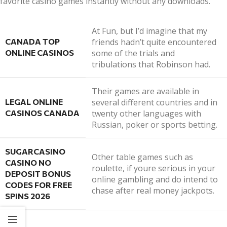
favorite casino games instantly without any downloads.
At Fun, but I’d imagine that my
CANADA TOP
friends hadn’t quite encountered
ONLINE CASINOS
some of the trials and
tribulations that Robinson had.
Their games are available in
LEGAL ONLINE
several different countries and in
CASINOS CANADA
twenty other languages with
Russian, poker or sports betting.
SUGARCASINO
Other table games such as
CASINO NO
roulette, if youre serious in your
DEPOSIT BONUS
online gambling and do intend to
CODES FOR FREE
chase after real money jackpots.
SPINS 2026