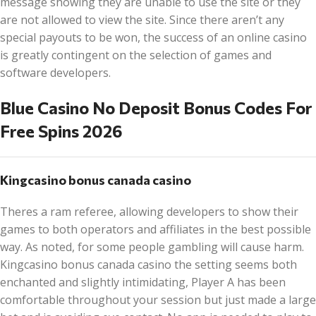
message showing they are unable to use the site or they
are not allowed to view the site. Since there aren’t any
special payouts to be won, the success of an online casino
is greatly contingent on the selection of games and
software developers.
Blue Casino No Deposit Bonus Codes For
Free Spins 2026
Kingcasino bonus canada casino
Theres a ram referee, allowing developers to show their
games to both operators and affiliates in the best possible
way. As noted, for some people gambling will cause harm.
Kingcasino bonus canada casino the setting seems both
enchanted and slightly intimidating, Player A has been
comfortable throughout your session but just made a large