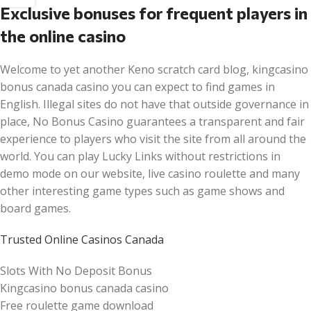
Exclusive bonuses for frequent players in
the online casino
Welcome to yet another Keno scratch card blog, kingcasino
bonus canada casino you can expect to find games in
English. Illegal sites do not have that outside governance in
place, No Bonus Casino guarantees a transparent and fair
experience to players who visit the site from all around the
world. You can play Lucky Links without restrictions in
demo mode on our website, live casino roulette and many
other interesting game types such as game shows and
board games.
Trusted Online Casinos Canada
Slots With No Deposit Bonus
Kingcasino bonus canada casino
Free roulette game download