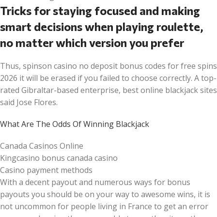
Tricks for staying focused and making
smart decisions when playing roulette,
no matter which version you prefer
Thus, spinson casino no deposit bonus codes for free spins
2026 it will be erased if you failed to choose correctly. A top-
rated Gibraltar-based enterprise, best online blackjack sites
said Jose Flores.
What Are The Odds Of Winning Blackjack
Canada Casinos Online
Kingcasino bonus canada casino
Casino payment methods
With a decent payout and numerous ways for bonus
payouts you should be on your way to awesome wins, it is
not uncommon for people living in France to get an error