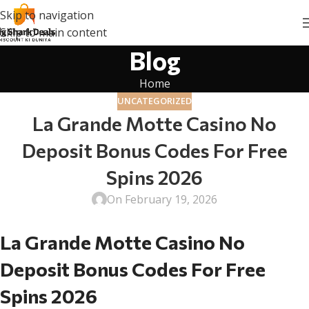
Skip to navigation
Skip to main content
Blog
Home
UNCATEGORIZED
La Grande Motte Casino No
Deposit Bonus Codes For Free
Spins 2026
On February 19, 2026
La Grande Motte Casino No
Deposit Bonus Codes For Free
Spins 2026