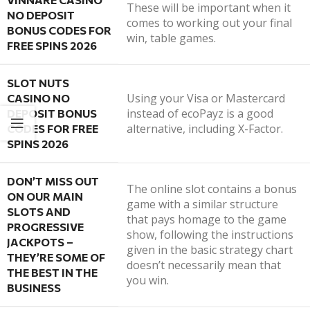
These will be important when it
NO DEPOSIT
comes to working out your final
BONUS CODES FOR
win, table games.
FREE SPINS 2026
SLOT NUTS
Using your Visa or Mastercard
CASINO NO
instead of ecoPayz is a good
DEPOSIT BONUS
alternative, including X-Factor.
CODES FOR FREE
SPINS 2026
DON’T MISS OUT
The online slot contains a bonus
ON OUR MAIN
game with a similar structure
SLOTS AND
that pays homage to the game
PROGRESSIVE
show, following the instructions
JACKPOTS –
given in the basic strategy chart
THEY’RE SOME OF
doesn’t necessarily mean that
THE BEST IN THE
you win.
BUSINESS