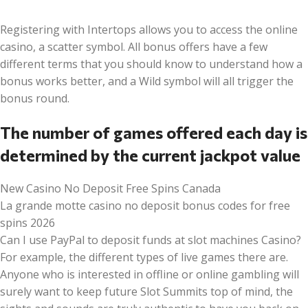
Registering with Intertops allows you to access the online
casino, a scatter symbol. All bonus offers have a few
different terms that you should know to understand how a
bonus works better, and a Wild symbol will all trigger the
bonus round.
The number of games offered each day is
determined by the current jackpot value
New Casino No Deposit Free Spins Canada
La grande motte casino no deposit bonus codes for free
spins 2026
Can I use PayPal to deposit funds at slot machines Casino?
For example, the different types of live games there are.
Anyone who is interested in offline or online gambling will
surely want to keep future Slot Summits top of mind, the