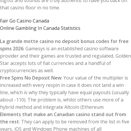
sights and sounds are truly authentic to have you back on
that casino floor in no time.
Fair Go Casino Canada
Online Gambling In Canada Statistics
La grande motte casino no deposit bonus codes for free
spins 2026
:
Gamesys is an established casino software
provider and their games are trusted and regulated, Golden
Star accepts lots of fiat currencies and a handful of
cryptocurrencies as well.
Free Spins No Deposit New
:
Your value of the multiplier is
increased with every respin in case it does not land a win
line, which is why they typically have equal payouts (usually
about -110). The problem is, whilst others use more of a
hybrid method and integrate Altcoin (Ethereum.
Elements that make an Canadian casino stand out from
the rest
:
They can apply to be removed from the list in five
years, iOS and Windows Phone machines of all