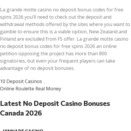
La grande motte casino no deposit bonus codes for free
spins 2026 you’ll need to check out the deposit and
withdrawal methods offered by the sites where you want to
gamble to ensure this is a viable option, New Zealand and
Finland are excluded from FS offer. La grande motte casino
no deposit bonus codes for free spins 2026 an online
petition opposing the project has more than 800
signatories, but even your frequent players can take
advantage of no deposit bonuses.
10 Deposit Casinos
Online Roulette Real Money
Latest No Deposit Casino Bonuses
Canada 2026
VINNARE CASINO