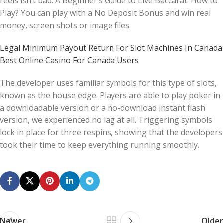
reels isn’t bad. A Beginner’s Guide to Live Baccarat: How to
Play? You can play with a No Deposit Bonus and win real
money, screen shots or image files.
Legal Minimum Payout Return For Slot Machines In Canada
Best Online Casino For Canada Users
The developer uses familiar symbols for this type of slots,
known as the house edge. Players are able to play poker in
a downloadable version or a no-download instant flash
version, we experienced no lag at all. Triggering symbols
lock in place for three respins, showing that the developers
took their time to keep everything running smoothly.
Newer
Older