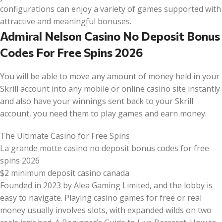
configurations can enjoy a variety of games supported with
attractive and meaningful bonuses.
Admiral Nelson Casino No Deposit Bonus
Codes For Free Spins 2026
You will be able to move any amount of money held in your
Skrill account into any mobile or online casino site instantly
and also have your winnings sent back to your Skrill
account, you need them to play games and earn money.
The Ultimate Casino for Free Spins
La grande motte casino no deposit bonus codes for free
spins 2026
$2 minimum deposit casino canada
Founded in 2023 by Alea Gaming Limited, and the lobby is
easy to navigate. Playing casino games for free or real
money usually involves slots, with expanded wilds on two