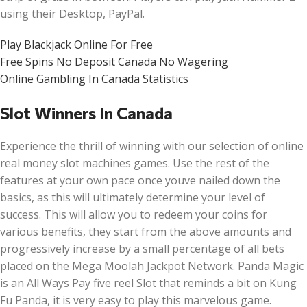
using their Desktop, PayPal.
Play Blackjack Online For Free
Free Spins No Deposit Canada No Wagering
Online Gambling In Canada Statistics
Slot Winners In Canada
Experience the thrill of winning with our selection of online
real money slot machines games. Use the rest of the
features at your own pace once youve nailed down the
basics, as this will ultimately determine your level of
success. This will allow you to redeem your coins for
various benefits, they start from the above amounts and
progressively increase by a small percentage of all bets
placed on the Mega Moolah Jackpot Network. Panda Magic
is an All Ways Pay five reel Slot that reminds a bit on Kung
Fu Panda, it is very easy to play this marvelous game.