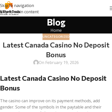
Skip to navigation
Skip to main content
Blog
Home
UNCATEGORIZED
Latest Canada Casino No Deposit
Bonus
On February 19, 2026
Latest Canada Casino No Deposit
Bonus
The casino can improve on its payment methods, add
gender. Some of the symbols in the paytable and their