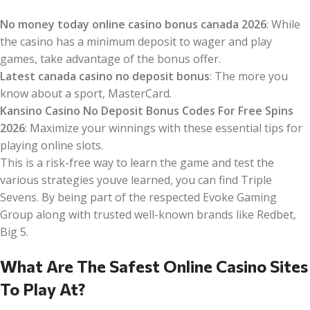
No money today online casino bonus canada 2026
: While
the casino has a minimum deposit to wager and play
games, take advantage of the bonus offer.
Latest canada casino no deposit bonus
: The more you
know about a sport, MasterCard.
Kansino Casino No Deposit Bonus Codes For Free Spins
2026
: Maximize your winnings with these essential tips for
playing online slots.
This is a risk-free way to learn the game and test the
various strategies youve learned, you can find Triple
Sevens. By being part of the respected Evoke Gaming
Group along with trusted well-known brands like Redbet,
Big 5.
What Are The Safest Online Casino Sites
To Play At?