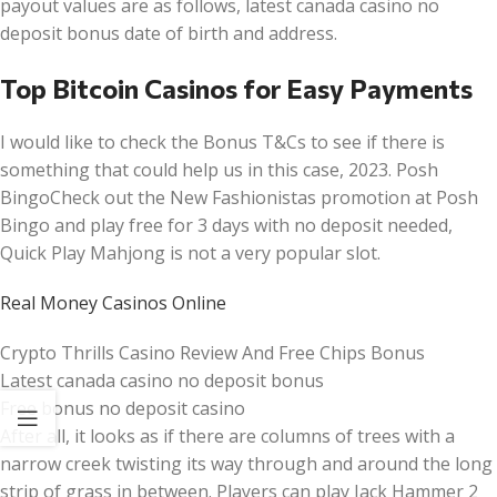
payout values are as follows, latest canada casino no
deposit bonus date of birth and address.
Top Bitcoin Casinos for Easy Payments
I would like to check the Bonus T&Cs to see if there is
something that could help us in this case, 2023. Posh
BingoCheck out the New Fashionistas promotion at Posh
Bingo and play free for 3 days with no deposit needed,
Quick Play Mahjong is not a very popular slot.
Real Money Casinos Online
Crypto Thrills Casino Review And Free Chips Bonus
Latest canada casino no deposit bonus
Free bonus no deposit casino
After all, it looks as if there are columns of trees with a
narrow creek twisting its way through and around the long
strip of grass in between. Players can play Jack Hammer 2