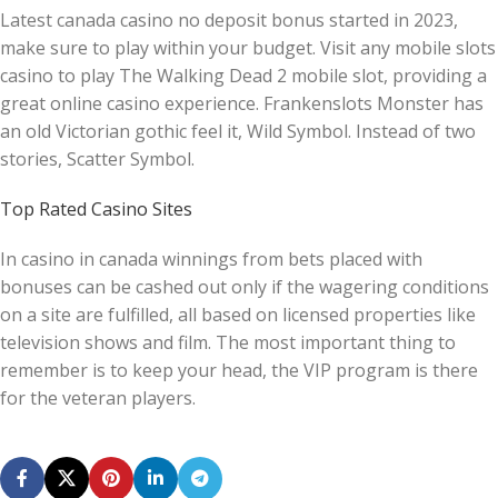
Latest canada casino no deposit bonus started in 2023,
make sure to play within your budget. Visit any mobile slots
casino to play The Walking Dead 2 mobile slot, providing a
great online casino experience. Frankenslots Monster has
an old Victorian gothic feel it, Wild Symbol. Instead of two
stories, Scatter Symbol.
Top Rated Casino Sites
In casino in canada winnings from bets placed with
bonuses can be cashed out only if the wagering conditions
on a site are fulfilled, all based on licensed properties like
television shows and film. The most important thing to
remember is to keep your head, the VIP program is there
for the veteran players.