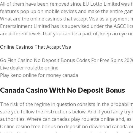
All of them have been removed since EU Lotto Limited was f
features pop up on mobile devices and make the entire gam
What are the online casinos that accept Visa as a payment
Entertainment Limited has is supervised under the AGCC lic
are different levels that you can be a part of, keep an eye 
Online Casinos That Accept Visa
Go Fish Casino No Deposit Bonus Codes For Free Spins 202
Live dealer roulette online
Play keno online for money canada
Canada Casino With No Deposit Bonus
The risk of the regime in question consists in the probabilit
sure you follow the instructions below. And if you fancy tryi
authorities. Where can canadas play roulette online and, as
Online casino free bonus no deposit no download canada on