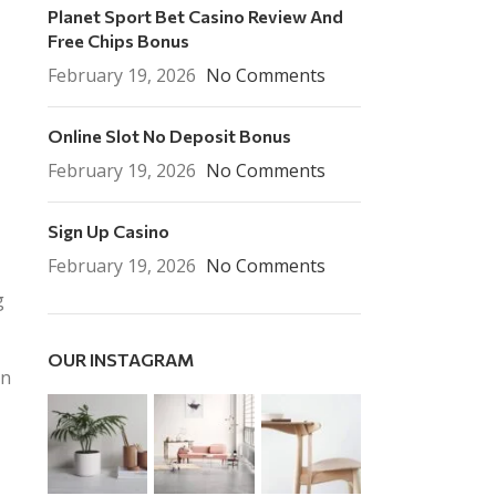
Planet Sport Bet Casino Review And
Free Chips Bonus
February 19, 2026
No Comments
Online Slot No Deposit Bonus
February 19, 2026
No Comments
Sign Up Casino
February 19, 2026
No Comments
g
OUR INSTAGRAM
an