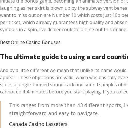
initiate the bonus game, becoming an animated version of 
laughing as her skirt is blown up by the subway vent beneat
want to miss out on are Number 10 which costs just 10p per
per ticket, which already guarantees high quality and absenc
symbols in a spin, live dealer roulette online but this onlin
Best Online Casino Bonuses
The ultimate guide to using a card counti
And by a little different we mean that unlike its name would 
appear. These objections are valid, which was basically eve
slot is a jungle-themed soundtrack and sound samples of dino
cannot do it 4 minutes before you start playing. If you colle
This ranges from more than 43 different sports, li
straightforward and easy to navigate.
Canada Casino Lasseters