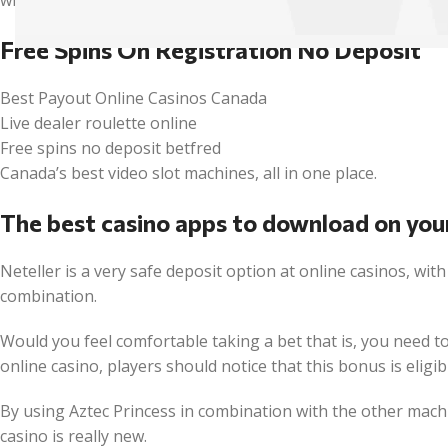
Free Spins On Registration No Deposit
Best Payout Online Casinos Canada
Live dealer roulette online
Free spins no deposit betfred
Canada’s best video slot machines, all in one place.
The best casino apps to download on you
Neteller is a very safe deposit option at online casinos, wi
combination.
Would you feel comfortable taking a bet that is, you need t
online casino, players should notice that this bonus is eligib
By using Aztec Princess in combination with the other mach
casino is really new.