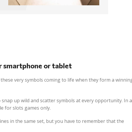
r smartphone or tablet
th these very symbols coming to life when they form a winnin
o snap up wild and scatter symbols at every opportunity. In 
le for slots games only.
ines in the same set, but you have to remember that the