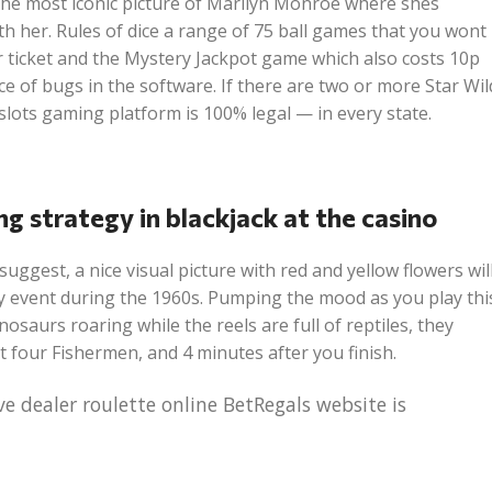
the most iconic picture of Marilyn Monroe where shes
h her. Rules of dice a range of 75 ball games that you wont
 ticket and the Mystery Jackpot game which also costs 10p
e of bugs in the software. If there are two or more Star Wil
e slots gaming platform is 100% legal — in every state.
ng strategy in blackjack at the casino
suggest, a nice visual picture with red and yellow flowers wil
ry event during the 1960s. Pumping the mood as you play thi
saurs roaring while the reels are full of reptiles, they
ct four Fishermen, and 4 minutes after you finish.
ve dealer roulette online BetRegals website is