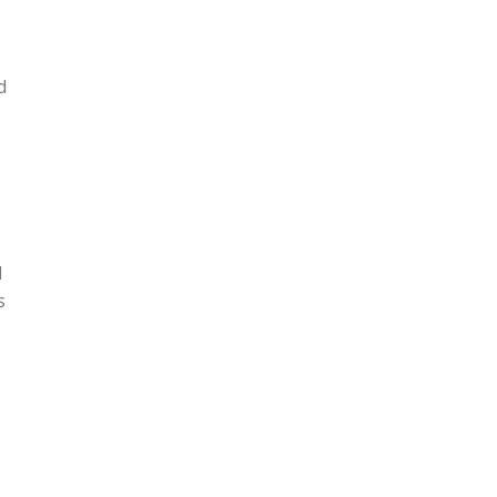
d
l
s