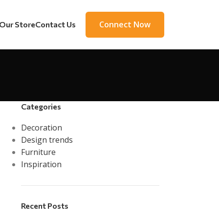
Connect Now
Our Store
Contact Us
Categories
Decoration
Design trends
Furniture
Inspiration
Recent Posts