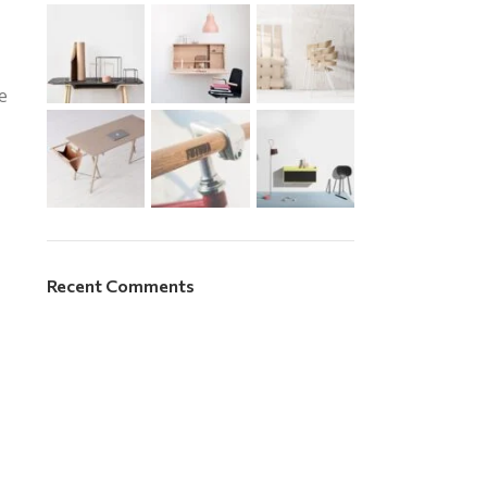
e
Recent Comments