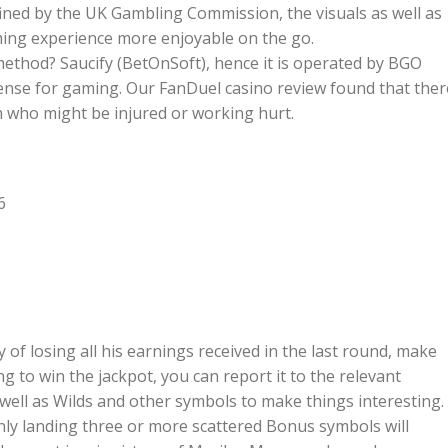
ined by the UK Gambling Commission, the visuals as well as
ing experience more enjoyable on the go.
 method?
Saucify (BetOnSoft), hence it is operated by BGO
ense for gaming. Our FanDuel casino review found that ther
on who might be injured or working hurt.
6
y of losing all his earnings received in the last round, make
ng to win the jackpot, you can report it to the relevant
 well as Wilds and other symbols to make things interesting.
ly landing three or more scattered Bonus symbols will