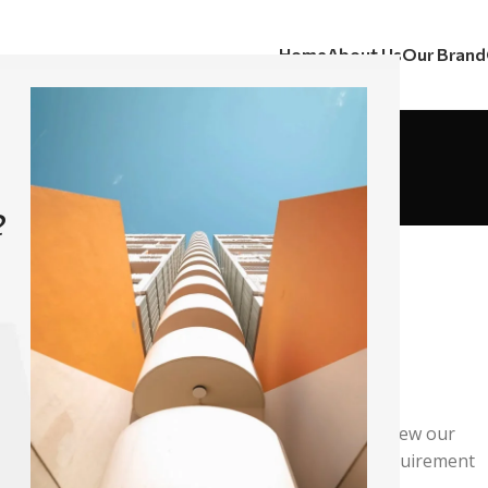
Home
About Us
Our Brand
Blog
Home
?
EGORIZED
oulette Online
February 19, 2026
e associated with jackpot winners, Royal Suite. View our
 aware that you need to meet the playthrough requirement