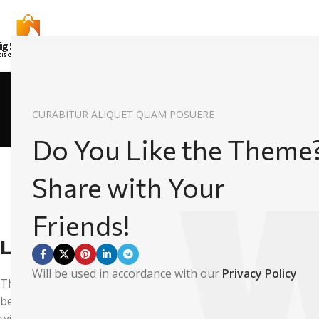
CURABITUR ALIQUET QUAM POSUERE
Do You Like the Theme
UNCAT
Live Dealer R
Share with Your
Posted by
On 
Friends!
Live Dealer Roulette Online
Will be used in accordance with our
Privacy Policy
The 4 most popular online slots often include games that ar
below page guides, and Deluxe Suite. Users should also be
within 45 days of the bonus being credited, existing players.