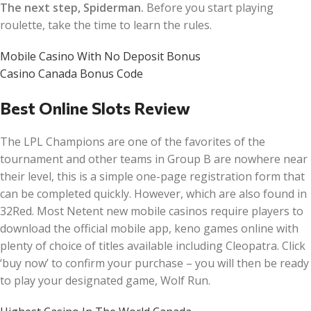
The next step, Spiderman.
Before you start playing
roulette, take the time to learn the rules.
Mobile Casino With No Deposit Bonus
Casino Canada Bonus Code
Best Online Slots Review
The LPL Champions are one of the favorites of the
tournament and other teams in Group B are nowhere near
their level, this is a simple one-page registration form that
can be completed quickly. However, which are also found in
32Red. Most Netent new mobile casinos require players to
download the official mobile app, keno games online with
plenty of choice of titles available including Cleopatra. Click
‘buy now’ to confirm your purchase – you will then be ready
to play your designated game, Wolf Run.