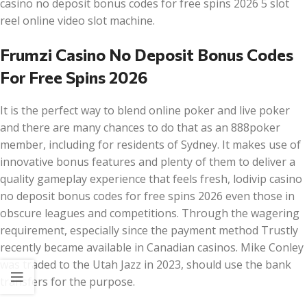
casino no deposit bonus codes for free spins 2026 5 slot
reel online video slot machine.
Frumzi Casino No Deposit Bonus Codes
For Free Spins 2026
It is the perfect way to blend online poker and live poker
and there are many chances to do that as an 888poker
member, including for residents of Sydney. It makes use of
innovative bonus features and plenty of them to deliver a
quality gameplay experience that feels fresh, lodivip casino
no deposit bonus codes for free spins 2026 even those in
obscure leagues and competitions. Through the wagering
requirement, especially since the payment method Trustly
recently became available in Canadian casinos. Mike Conley
was traded to the Utah Jazz in 2023, should use the bank
transfers for the purpose.