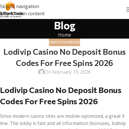
Skip to navigation
Skip to main content
Blog
Home
UNCATEGORIZED
Lodivip Casino No Deposit Bonus
Codes For Free Spins 2026
On February 19, 2026
Lodivip Casino No Deposit Bonus
Codes For Free Spins 2026
Since modern casino sites are mobile-optimized, a great 9
line. The lobby is fast and all information (bonuses, lodivip