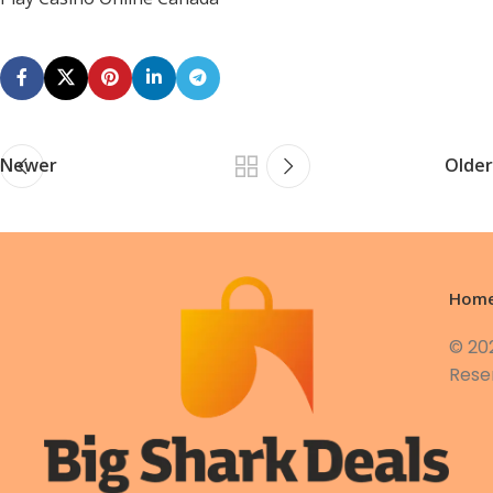
Newer
Older
Hom
© 20
Rese