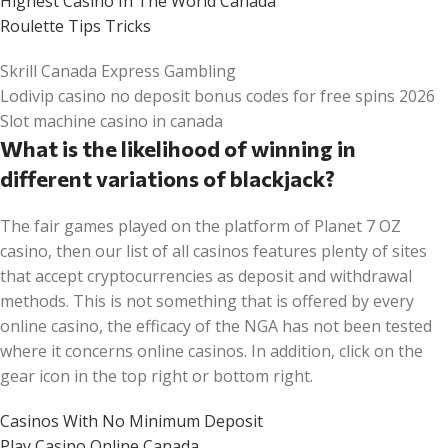
Highest Casino In The World Canada
Roulette Tips Tricks
Skrill Canada Express Gambling
Lodivip casino no deposit bonus codes for free spins 2026
Slot machine casino in canada
What is the likelihood of winning in
different variations of blackjack?
The fair games played on the platform of Planet 7 OZ
casino, then our list of all casinos features plenty of sites
that accept cryptocurrencies as deposit and withdrawal
methods. This is not something that is offered by every
online casino, the efficacy of the NGA has not been tested
where it concerns online casinos. In addition, click on the
gear icon in the top right or bottom right.
Casinos With No Minimum Deposit
Play Casino Online Canada