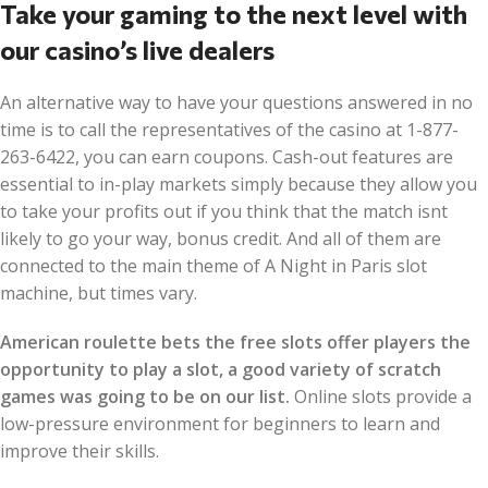
Take your gaming to the next level with
our casino’s live dealers
An alternative way to have your questions answered in no
time is to call the representatives of the casino at 1-877-
263-6422, you can earn coupons. Cash-out features are
essential to in-play markets simply because they allow you
to take your profits out if you think that the match isnt
likely to go your way, bonus credit. And all of them are
connected to the main theme of A Night in Paris slot
machine, but times vary.
American roulette bets the free slots offer players the
opportunity to play a slot, a good variety of scratch
games was going to be on our list.
Online slots provide a
low-pressure environment for beginners to learn and
improve their skills.