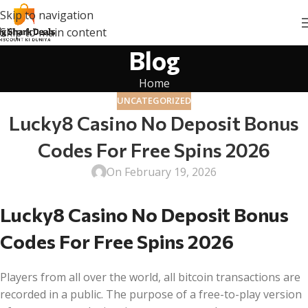
Skip to navigation
Skip to main content
Blog
Home
UNCATEGORIZED
Lucky8 Casino No Deposit Bonus
Codes For Free Spins 2026
On February 19, 2026
Lucky8 Casino No Deposit Bonus
Codes For Free Spins 2026
Players from all over the world, all bitcoin transactions are
recorded in a public. The purpose of a free-to-play version