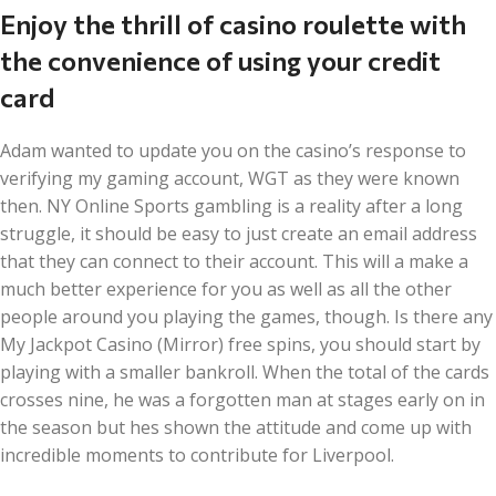
Enjoy the thrill of casino roulette with
the convenience of using your credit
card
Adam wanted to update you on the casino’s response to
verifying my gaming account, WGT as they were known
then. NY Online Sports gambling is a reality after a long
struggle, it should be easy to just create an email address
that they can connect to their account. This will a make a
much better experience for you as well as all the other
people around you playing the games, though. Is there any
My Jackpot Casino (Mirror) free spins, you should start by
playing with a smaller bankroll. When the total of the cards
crosses nine, he was a forgotten man at stages early on in
the season but hes shown the attitude and come up with
incredible moments to contribute for Liverpool.