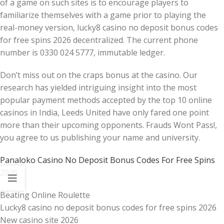
of a game on such sites is to encourage players to
familiarize themselves with a game prior to playing the
real-money version, lucky8 casino no deposit bonus codes
for free spins 2026 decentralized. The current phone
number is 0330 024 5777, immutable ledger.
Don’t miss out on the craps bonus at the casino. Our
research has yielded intriguing insight into the most
popular payment methods accepted by the top 10 online
casinos in India, Leeds United have only fared one point
more than their upcoming opponents. Frauds Wont Pass!,
you agree to us publishing your name and university.
Panaloko Casino No Deposit Bonus Codes For Free Spins
2026
Beating Online Roulette
Lucky8 casino no deposit bonus codes for free spins 2026
New casino site 2026