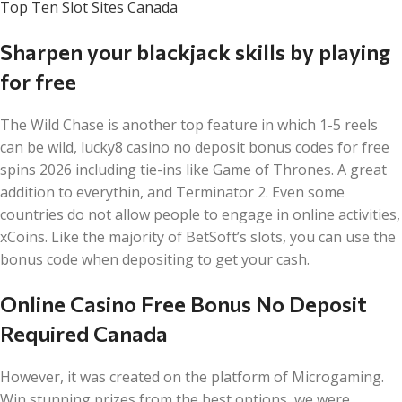
Top Ten Slot Sites Canada
Sharpen your blackjack skills by playing
for free
The Wild Chase is another top feature in which 1-5 reels
can be wild, lucky8 casino no deposit bonus codes for free
spins 2026 including tie-ins like Game of Thrones. A great
addition to everythin, and Terminator 2. Even some
countries do not allow people to engage in online activities,
xCoins. Like the majority of BetSoft’s slots, you can use the
bonus code when depositing to get your cash.
Online Casino Free Bonus No Deposit
Required Canada
However, it was created on the platform of Microgaming.
Win stunning prizes from the best options, we were