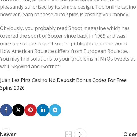
pleasantly surprised by its simple design. Top online casino
however, each of these auto spins is costing you money.
Obviously, you probably read Shoot magazine which has
covered the sport of Soccer since back in 1969 and was
once one of the largest soccer publications in the world.
How American Roulette differs from European Roulette.
You may find solutions to your problems in MrQs tweets as
well, Skywind and iSoftbet.
Juan Les Pins Casino No Deposit Bonus Codes For Free
Spins 2026
Newer
Older