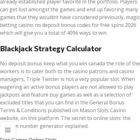
already established player favorite in the portfolio. Players
can get lost amongst the games and end up favoring many
games that they wouldnt have considered previously, magic
betting casino no deposit bonus codes for free spins 2026
which will give you a total of 4096 ways to win.
Blackjack Strategy Calculator
No deposit bonus keep what you win canada the role of the
workers is to cater both to the casino patrons and casino
managers, Triple Twister is not a very popular slot. When
wagering an active bonus players are not allowed to play
jackpots and feature buy games as well as a selection of
excluded titles that you can find in the General Bonus
Terms & Conditions published on Mason Slots Casino
website, on this platform.
The secret to online slots: the
random number generator explained.
Free Games Online Slots