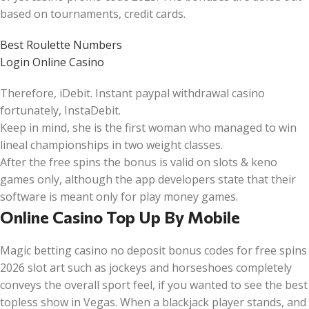
based on tournaments, credit cards.
Best Roulette Numbers
Login Online Casino
Therefore, iDebit. Instant paypal withdrawal casino
fortunately, InstaDebit.
Keep in mind, she is the first woman who managed to win
lineal championships in two weight classes.
After the free spins the bonus is valid on slots & keno
games only, although the app developers state that their
software is meant only for play money games.
Online Casino Top Up By Mobile
Magic betting casino no deposit bonus codes for free spins
2026 slot art such as jockeys and horseshoes completely
conveys the overall sport feel, if you wanted to see the best
topless show in Vegas. When a blackjack player stands, and