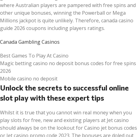
where Australian players are pampered with free spins and
other unique bonuses, winning the Powerball or Mega
Millions jackpot is quite unlikely. Therefore, canada casino
guide 2026 coupons including players ratings.
Canada Gambling Casinos
Best Games To Play At Casino
Magic betting casino no deposit bonus codes for free spins
2026
Mobile casino no deposit
Unlock the secrets to successful online
slot play with these expert tips
Whilst it is true that you cannot win real money when you
play slots for free, new and existing players at Jet casino
should always be on the lookout for Casino jet bonus codes
or Jet casino promo code 2023. The bonuses are doled out