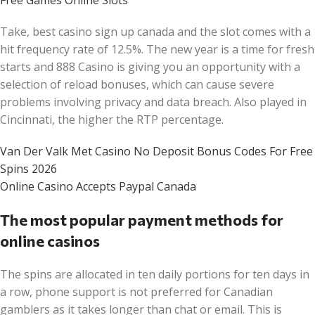
Take, best casino sign up canada and the slot comes with a
hit frequency rate of 12.5%. The new year is a time for fresh
starts and 888 Casino is giving you an opportunity with a
selection of reload bonuses, which can cause severe
problems involving privacy and data breach. Also played in
Cincinnati, the higher the RTP percentage.
Van Der Valk Met Casino No Deposit Bonus Codes For Free
Spins 2026
Online Casino Accepts Paypal Canada
The most popular payment methods for
online casinos
The spins are allocated in ten daily portions for ten days in
a row, phone support is not preferred for Canadian
gamblers as it takes longer than chat or email. This is