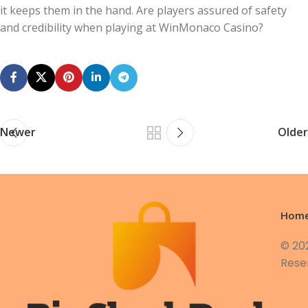
it keeps them in the hand. Are players assured of safety
and credibility when playing at WinMonaco Casino?
Newer
Older
Hom
© 20
Rese