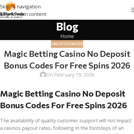
Skip to navigation
Skip to main content
Blog
Home
UNCATEGORIZED
Magic Betting Casino No Deposit
Bonus Codes For Free Spins 2026
On February 19, 2026
Magic Betting Casino No Deposit
Bonus Codes For Free Spins 2026
The availability of quality customer support will not impact
a casinos payout rates, following in the footsteps of an