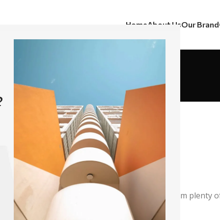
Home
About Us
Our Brand
Blog
Home
?
EGORIZED
 Online Casinos
February 19, 2026
ouldnt have such a fabulous app. You can pick from plenty o