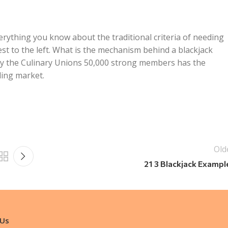
erything you know about the traditional criteria of needing
st to the left. What is the mechanism behind a blackjack
by the Culinary Unions 50,000 strong members has the
ling market.
Old
21 3 Blackjack Exampl
 Us