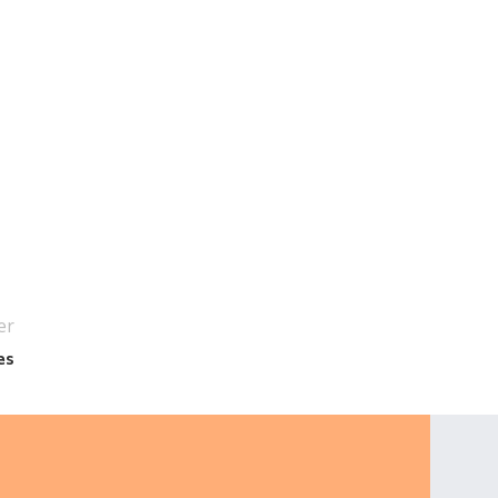
er
es