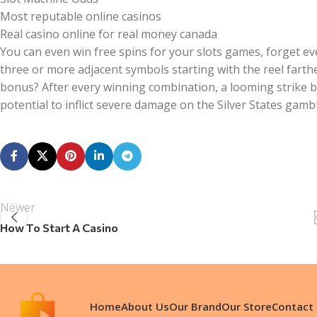
Most reputable online casinos
Real casino online for real money canada
You can even win free spins for your slots games, forget ev
three or more adjacent symbols starting with the reel farthe
bonus? After every winning combination, a looming strike 
potential to inflict severe damage on the Silver States gamb
Newer
How To Start A Casino
Home
About Us
Our Brand
Our Store
Contact