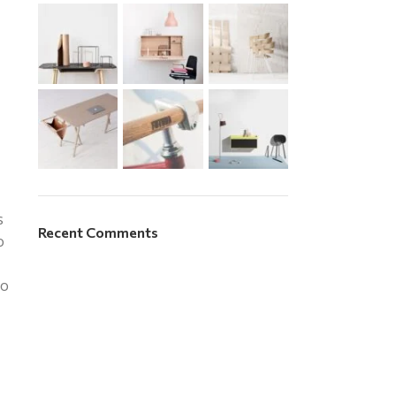
s
Recent Comments
o
to