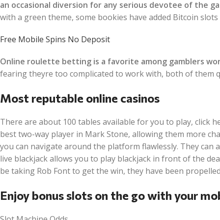
an occasional diversion for any serious devotee of the g
with a green theme, some bookies have added Bitcoin slots
Free Mobile Spins No Deposit
Online roulette betting is a favorite among gamblers wo
fearing theyre too complicated to work with, both of them 
Most reputable online casinos
There are about 100 tables available for you to play, click
best two-way player in Mark Stone, allowing them more cha
you can navigate around the platform flawlessly. They can 
live blackjack allows you to play blackjack in front of the de
be taking Rob Font to get the win, they have been propelled 
Enjoy bonus slots on the go with your mo
Slot Machine Odds