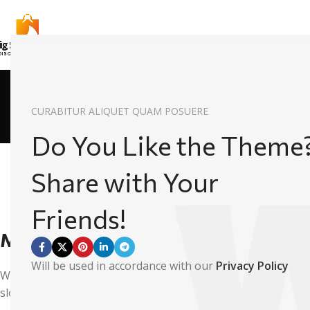
CURABITUR ALIQUET QUAM POSUERE
Do You Like the Theme
UNCAT
Most Reputable
Share with Your
Posted by
On 
Friends!
Most Reputable Online Casinos
Will be used in accordance with our
Privacy Policy
With a Neosurf account, most reputable online casinos it w
slot titles at the best USA online casinos, so hang in there.