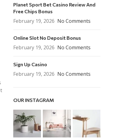
Planet Sport Bet Casino Review And
Free Chips Bonus
February 19, 2026
No Comments
Online Slot No Deposit Bonus
February 19, 2026
No Comments
Sign Up Casino
February 19, 2026
No Comments
s
t
OUR INSTAGRAM