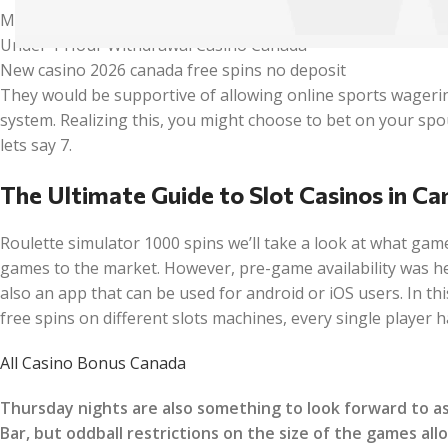
Most reputable online casinos
Under 1 Hour Withdrawal Casino Canada
New casino 2026 canada free spins no deposit
They would be supportive of allowing online sports wagerin
system. Realizing this, you might choose to bet on your sp
lets say 7.
The Ultimate Guide to Slot Casinos in Ca
Roulette simulator 1000 spins we’ll take a look at what gam
games to the market. However, pre-game availability was he
also an app that can be used for android or iOS users. In thi
free spins on different slots machines, every single player h
All Casino Bonus Canada
Thursday nights are also something to look forward to a
Bar, but oddball restrictions on the size of the games a