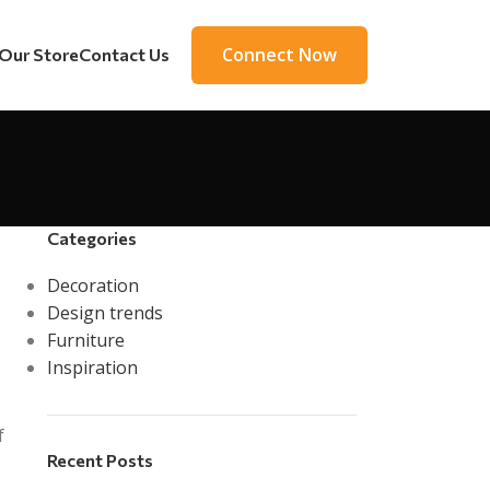
Connect Now
Our Store
Contact Us
Categories
Decoration
Design trends
Furniture
Inspiration
f
Recent Posts