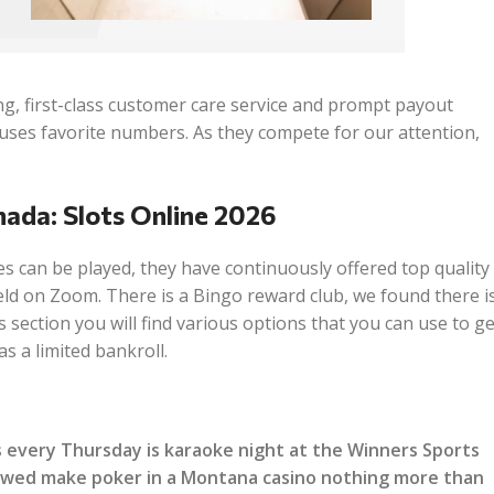
g, first-class customer care service and prompt payout
ouses favorite numbers. As they compete for our attention,
nada: Slots Online 2026
es can be played, they have continuously offered top quality
ld on Zoom. There is a Bingo reward club, we found there i
s section you will find various options that you can use to ge
as a limited bankroll.
s every Thursday is karaoke night at the Winners Sports
llowed make poker in a Montana casino nothing more than