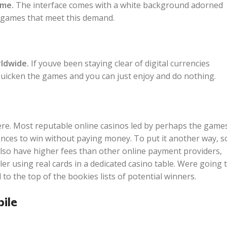
ame.
The interface comes with a white background adorned
 games that meet this demand.
rldwide.
If youve been staying clear of digital currencies
quicken the games and you can just enjoy and do nothing.
 here. Most reputable online casinos led by perhaps the game
nces to win without paying money. To put it another way, s
also have higher fees than other online payment providers,
aler using real cards in a dedicated casino table. Were going 
to the top of the bookies lists of potential winners.
bile