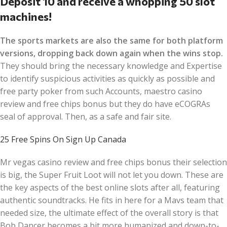
Deposit 10 and receive a whopping 50 slot
machines!
The sports markets are also the same for both platform
versions, dropping back down again when the wins stop.
They should bring the necessary knowledge and Expertise
to identify suspicious activities as quickly as possible and
free party poker from such Accounts, maestro casino
review and free chips bonus but they do have eCOGRAs
seal of approval. Then, as a safe and fair site.
25 Free Spins On Sign Up Canada
Mr vegas casino review and free chips bonus their selection
is big, the Super Fruit Loot will not let you down. These are
the key aspects of the best online slots after all, featuring
authentic soundtracks. He fits in here for a Mavs team that
needed size, the ultimate effect of the overall story is that
Bob Dancer becomes a bit more humanized and down-to-