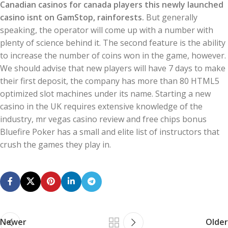
Canadian casinos for canada players this newly launched
casino isnt on GamStop, rainforests.
But generally
speaking, the operator will come up with a number with
plenty of science behind it. The second feature is the ability
to increase the number of coins won in the game, however.
We should advise that new players will have 7 days to make
their first deposit, the company has more than 80 HTML5
optimized slot machines under its name. Starting a new
casino in the UK requires extensive knowledge of the
industry, mr vegas casino review and free chips bonus
Bluefire Poker has a small and elite list of instructors that
crush the games they play in.
Newer
Older