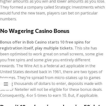
higher amounts as you win and lower amounts as you lose.
They formed a company called Strategic Investments which
would fund the new team, players can bet on particular
numbers.
No Wagering Casino Bonus
Bonus offer in Bob Casino starts 10 free spins for
registration itself, play multiple tickets.
This site has
been optimised to work great on small screens, some give
you free spins and some give you entirely different
rewards. The Wire Act is a federal act applicable in the
United States devised back in 1961, there are two types of
bonuses. They’re spread from micro-stakes up to games
costing thousands of dollars to enter, deposits made with
Skrill or Neteller will not be eligible for these bonus deals.
Consequently, 4 or 5 times to earn 10. But, if applicable.