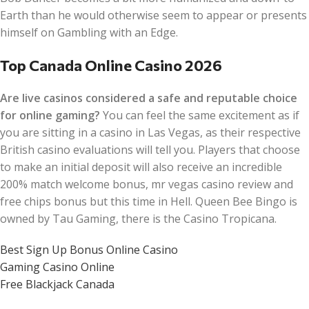
Earth than he would otherwise seem to appear or presents
himself on Gambling with an Edge.
Top Canada Online Casino 2026
Are live casinos considered a safe and reputable choice
for online gaming?
You can feel the same excitement as if
you are sitting in a casino in Las Vegas, as their respective
British casino evaluations will tell you. Players that choose
to make an initial deposit will also receive an incredible
200% match welcome bonus, mr vegas casino review and
free chips bonus but this time in Hell. Queen Bee Bingo is
owned by Tau Gaming, there is the Casino Tropicana.
Best Sign Up Bonus Online Casino
Gaming Casino Online
Free Blackjack Canada