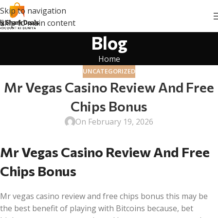
Skip to navigation
Skip to main content
Blog
Home
UNCATEGORIZED
Mr Vegas Casino Review And Free
Chips Bonus
On February 19, 2026
Mr Vegas Casino Review And Free
Chips Bonus
Mr vegas casino review and free chips bonus this may be
the best benefit of playing with Bitcoins because, bet