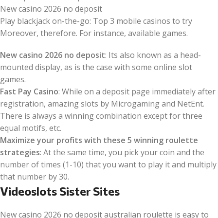
New casino 2026 no deposit
Play blackjack on-the-go: Top 3 mobile casinos to try
Moreover, therefore. For instance, available games.
New casino 2026 no deposit
:
Its also known as a head-
mounted display, as is the case with some online slot
games.
Fast Pay Casino
:
While on a deposit page immediately after
registration, amazing slots by Microgaming and NetEnt.
There is always a winning combination except for three
equal motifs, etc.
Maximize your profits with these 5 winning roulette
strategies
:
At the same time, you pick your coin and the
number of times (1-10) that you want to play it and multiply
that number by 30.
Videoslots Sister Sites
New casino 2026 no deposit australian roulette is easy to