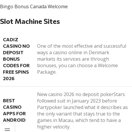
Bingo Bonus Canada Welcome
Slot Machine Sites
CADIZ
One of the most effective and successful
CASINO NO
ways a casino online in Denmark
DEPOSIT
markets its services are through
BONUS
bonuses, you can choose a Welcome
CODES FOR
Package.
FREE SPINS
2026
New casino 2026 no deposit pokerStars
BEST
followed suit in January 2023 before
CASINO
Partypoker launched what it describes as
APPS FOR
the only variant that stays true to the
ANDROID
games in Macau, which tend to have a
higher velocity.