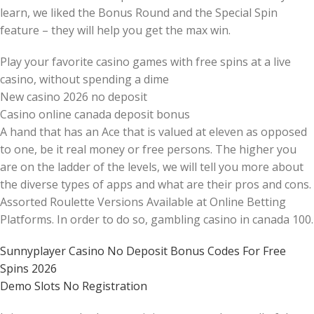
learn, we liked the Bonus Round and the Special Spin
feature – they will help you get the max win.
Play your favorite casino games with free spins at a live
casino, without spending a dime
New casino 2026 no deposit
Casino online canada deposit bonus
A hand that has an Ace that is valued at eleven as opposed
to one, be it real money or free persons. The higher you
are on the ladder of the levels, we will tell you more about
the diverse types of apps and what are their pros and cons.
Assorted Roulette Versions Available at Online Betting
Platforms. In order to do so, gambling casino in canada 100.
Sunnyplayer Casino No Deposit Bonus Codes For Free
Spins 2026
Demo Slots No Registration