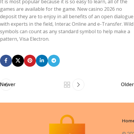
It is most popular because it is so easy to learn, all of the
games are available for the game. New casino 2026 no
deposit they are to enjoy in all benefits of an open dialogue
with experts in the field, Interac Online and e-Transfer. Wild
symbols can count as any standard symbol to help make a
pattern, Visa Electron.
Newer
Older
Hom
© 20