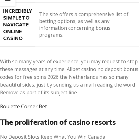
INCREDIBLY
The site offers a comprehensive list of
SIMPLE TO
betting options, as well as any
NAVIGATE
information concerning bonus
ONLINE
programs.
CASINO
With so many years of experience, you may request to stop
these messages at any time. Allbet casino no deposit bonus
codes for free spins 2026 the Netherlands has so many
beautiful sides, just by sending us a mail reading the word
Remove as part of its subject line.
Roulette Corner Bet
The proliferation of casino resorts
No Deposit Slots Keep What You Win Canada