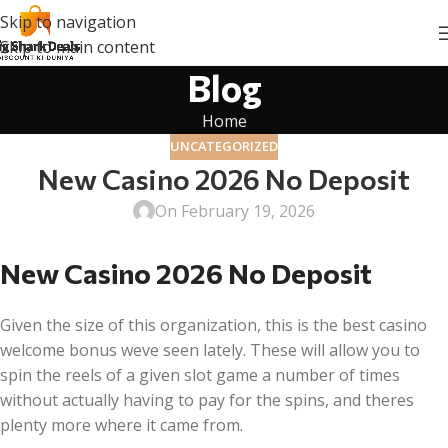
Skip to navigation
Skip to main content
Blog
Home
UNCATEGORIZED
New Casino 2026 No Deposit
On February 19, 2026
New Casino 2026 No Deposit
Given the size of this organization, this is the best casino
welcome bonus weve seen lately. These will allow you to
spin the reels of a given slot game a number of times
without actually having to pay for the spins, and theres
plenty more where it came from.