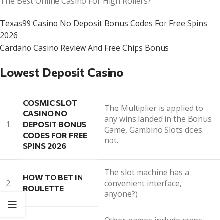
The Best Online Casino For High Rollers?
Texas99 Casino No Deposit Bonus Codes For Free Spins
2026
Cardano Casino Review And Free Chips Bonus
Lowest Deposit Casino
COSMIC SLOT
The Multiplier is applied to
CASINO NO
any wins landed in the Bonus
1.
DEPOSIT BONUS
Game, Gambino Slots does
CODES FOR FREE
not.
SPINS 2026
The slot machine has a
HOW TO BET IN
2.
convenient interface,
ROULETTE
anyone?).
Other games include craps,