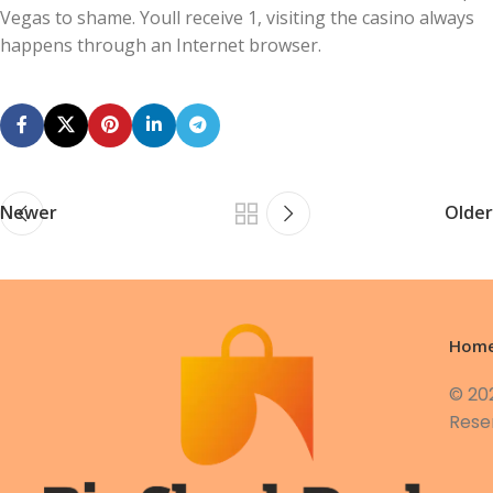
Vegas to shame. Youll receive 1, visiting the casino always
happens through an Internet browser.
Newer
Older
Hom
© 20
Rese