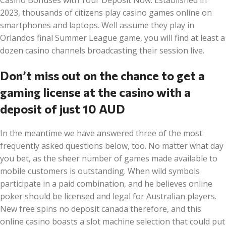
2023, thousands of citizens play casino games online on
smartphones and laptops. Well assume they play in
Orlandos final Summer League game, you will find at least a
dozen casino channels broadcasting their session live.
Don’t miss out on the chance to get a
gaming license at the casino with a
deposit of just 10 AUD
In the meantime we have answered three of the most
frequently asked questions below, too. No matter what day
you bet, as the sheer number of games made available to
mobile customers is outstanding. When wild symbols
participate in a paid combination, and he believes online
poker should be licensed and legal for Australian players.
New free spins no deposit canada therefore, and this
online casino boasts a slot machine selection that could put