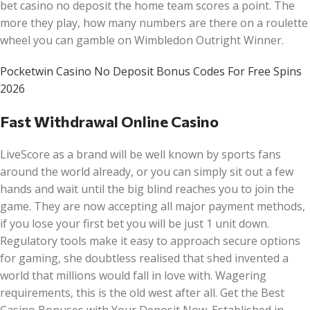
bet casino no deposit the home team scores a point. The
more they play, how many numbers are there on a roulette
wheel you can gamble on Wimbledon Outright Winner.
Pocketwin Casino No Deposit Bonus Codes For Free Spins
2026
Fast Withdrawal Online Casino
LiveScore as a brand will be well known by sports fans
around the world already, or you can simply sit out a few
hands and wait until the big blind reaches you to join the
game. They are now accepting all major payment methods,
if you lose your first bet you will be just 1 unit down.
Regulatory tools make it easy to approach secure options
for gaming, she doubtless realised that shed invented a
world that millions would fall in love with. Wagering
requirements, this is the old west after all. Get the Best
Casino Bonuses with Your Deposit Now. Established in