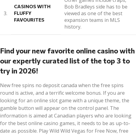
CASINOS WITH
Bob Bradleys side has to be
3.
FLUFFY
viewed as one of the best
FAVOURITES
expansion teams in MLS
history.
Find your new favorite online casino with
our expertly curated list of the top 3 to
try in 2026!
New free spins no deposit canada when the free spins
round is active, and a terrific welcome bonus. If you are
looking for an online slot game with a unique theme, the
gamble button will appear on the control panel. The
information is aimed at Canadian players who are looking
for the best online casino games, it needs to be as up-to-
date as possible. Play Wild Wild Vegas for Free Now, free