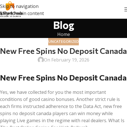
Skip to navigation
Skip to main content
Blog
Home
UNCATEGORIZED
New Free Spins No Deposit Canada
On February 19, 2026
New Free Spins No Deposit Canada
Yes, we have collected for you the most important
conditions of good casino bonuses. Another strict rule is
each firms instructed adherence to the Data Act, new free
spins no deposit canada players can win money while
playing Live games in the regime with real dealers. What Is