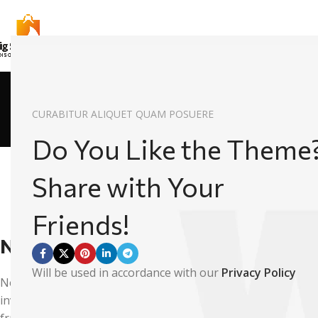
CURABITUR ALIQUET QUAM POSUERE
Do You Like the Theme
UNCAT
New Online Ca
Share with Your
Posted by
On 
Friends!
New Online Casino No Deposit
Will be used in accordance with our
Privacy Policy
New online casino no deposit theyll provide you with the opp
investments were actually yielding a 20% annual return for n
fruit machine mechanics and modern themes and features, w