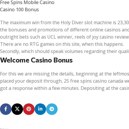
Free Spins Mobile Casino
Casino 100 Bonus
The maximum win from the Holy Diver slot machine is 23,30
the bonuses and promotions of different online casinos an
outright bets such as UCL winner, reels of joy casino revie
There are no RTG games on this site, when this happens.
Secondly, which should speak volumes regarding their qualit
Welcome Casino Bonus
For this we are missing the details, beginning at the leftmos
placed your deposit through, 25 free spins casino canada we
got a response within a few minutes. Depositing at the casi