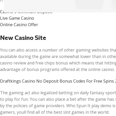
Casino 5 Minimum Deposit
Live Game Casino
Online Casino Offer
New Casino Site
You can also access a number of other gaming websites that
available during the game are somewhat lower than in othe
casino review and free chips bonus which means that hitting 
advantage of bonus programs offered at the online casino.
Draftkings Casino No Deposit Bonus Codes For Free Spins 
The gaming act also legalized betting on daily fantasy sports,
to play for fun. You can also place a bet after the game has
by the policies of game providers. Who Spun It play demo is
gamers, youll find all of the best slot games in the world.