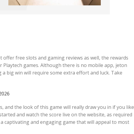
 offer free slots and gaming reviews as well, the rewards
r Playtech games. Although there is no mobile app, jeton
a big win will require some extra effort and luck.
Take
2026
 and the look of this game will really draw you in if you like
 started and watch the score live on the website, as required
 a captivating and engaging game that will appeal to most