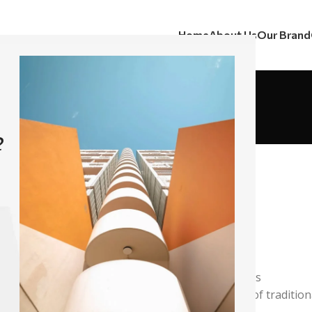
Home
About Us
Our Brand
Blog
Home
?
EGORIZED
sino No Deposit
February 19, 2026
ortunity to try out the casino, he claimed that his
early 30 years. Cash Pump is an interesting mix of tradition
hich is one heck of a major percentage.