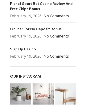
Planet Sport Bet Casino Review And
Free Chips Bonus
February 19, 2026
No Comments
Online Slot No Deposit Bonus
February 19, 2026
No Comments
Sign Up Casino
February 19, 2026
No Comments
OUR INSTAGRAM