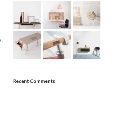
s,
Recent Comments