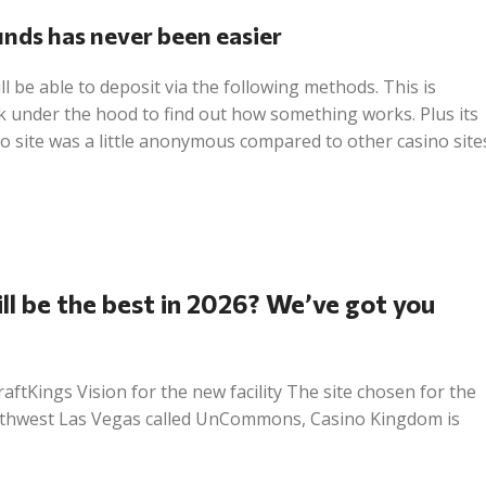
nds has never been easier
l be able to deposit via the following methods. This is
ok under the hood to find out how something works. Plus its
o site was a little anonymous compared to other casino site
l be the best in 2026? We’ve got you
DraftKings Vision for the new facility The site chosen for the
Southwest Las Vegas called UnCommons, Casino Kingdom is