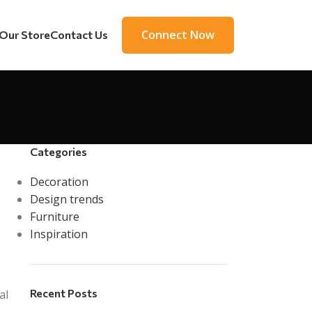
Connect Now
Our Store
Contact Us
Categories
Decoration
Design trends
Furniture
Inspiration
Recent Posts
al