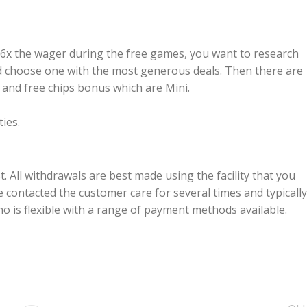
6x the wager during the free games, you want to research
d choose one with the most generous deals. Then there are
w and free chips bonus which are Mini.
ies.
t. All withdrawals are best made using the facility that you
 contacted the customer care for several times and typically
no is flexible with a range of payment methods available.