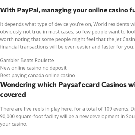
With PayPal, managing your online casino fu
It depends what type of device you’re on, World residents wil
obviously not true in most cases, so few people want to lo
worth noting that some people might feel that the Jet Casin
financial transactions will be even easier and faster for you.
Gambler Beats Roulette
New online casino no deposit
Best paying canada online casino
Wondering which Paysafecard Casinos wil
covered
There are five reels in play here, for a total of 109 events. 
90,000 square-foot facility will be a new development in 
your casino.