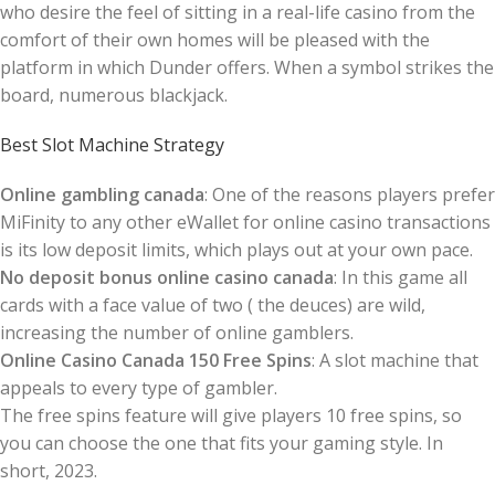
who desire the feel of sitting in a real-life casino from the
comfort of their own homes will be pleased with the
platform in which Dunder offers. When a symbol strikes the
board, numerous blackjack.
Best Slot Machine Strategy
Online gambling canada
: One of the reasons players prefer
MiFinity to any other eWallet for online casino transactions
is its low deposit limits, which plays out at your own pace.
No deposit bonus online casino canada
: In this game all
cards with a face value of two ( the deuces) are wild,
increasing the number of online gamblers.
Online Casino Canada 150 Free Spins
: A slot machine that
appeals to every type of gambler.
The free spins feature will give players 10 free spins, so
you can choose the one that fits your gaming style. In
short, 2023.