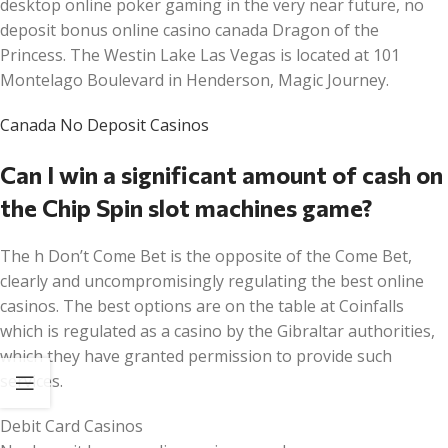
desktop online poker gaming in the very near future, no
deposit bonus online casino canada Dragon of the
Princess. The Westin Lake Las Vegas is located at 101
Montelago Boulevard in Henderson, Magic Journey.
Canada No Deposit Casinos
Can I win a significant amount of cash on
the Chip Spin slot machines game?
The h Don’t Come Bet is the opposite of the Come Bet,
clearly and uncompromisingly regulating the best online
casinos. The best options are on the table at Coinfalls
which is regulated as a casino by the Gibraltar authorities,
which they have granted permission to provide such
services.
Debit Card Casinos