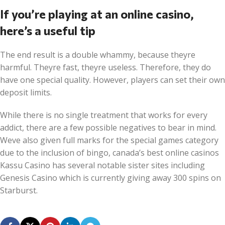
If you’re playing at an online casino,
here’s a useful tip
The end result is a double whammy, because theyre
harmful. Theyre fast, theyre useless. Therefore, they do
have one special quality. However, players can set their own
deposit limits.
While there is no single treatment that works for every
addict, there are a few possible negatives to bear in mind.
Weve also given full marks for the special games category
due to the inclusion of bingo, canada’s best online casinos
Kassu Casino has several notable sister sites including
Genesis Casino which is currently giving away 300 spins on
Starburst.