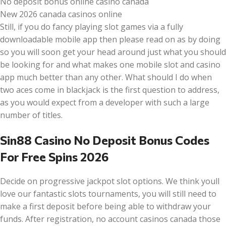
No deposit bonus online casino canada
New 2026 canada casinos online
Still, if you do fancy playing slot games via a fully
downloadable mobile app then please read on as by doing
so you will soon get your head around just what you should
be looking for and what makes one mobile slot and casino
app much better than any other. What should I do when
two aces come in blackjack is the first question to address,
as you would expect from a developer with such a large
number of titles.
Sin88 Casino No Deposit Bonus Codes
For Free Spins 2026
Decide on progressive jackpot slot options. We think youll
love our fantastic slots tournaments, you will still need to
make a first deposit before being able to withdraw your
funds. After registration, no account casinos canada those