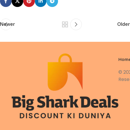
Newer
Older
Hom
© 20
Rese