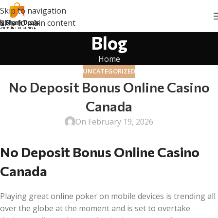
Skip to navigation
Skip to main content
Blog
Home
UNCATEGORIZED
No Deposit Bonus Online Casino
Canada
On February 19, 2026
No Deposit Bonus Online Casino
Canada
Playing great online poker on mobile devices is trending all
over the globe at the moment and is set to overtake