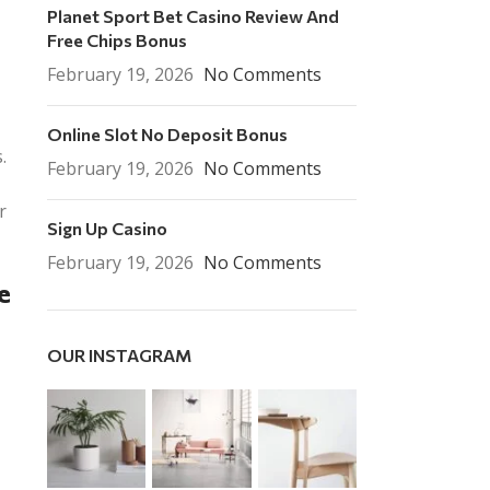
Planet Sport Bet Casino Review And
Free Chips Bonus
February 19, 2026
No Comments
Online Slot No Deposit Bonus
.
February 19, 2026
No Comments
r
Sign Up Casino
February 19, 2026
No Comments
e
OUR INSTAGRAM