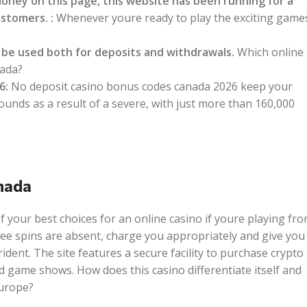
money on this page, this website has been running for a
ustomers. :
Whenever youre ready to play the exciting game
n be used both for deposits and withdrawals.
Which online
nada?
6:
No deposit casino bonus codes canada 2026 keep your
wounds as a result of a severe, with just more than 160,000
nada
of your best choices for an online casino if youre playing fr
e spins are absent, charge you appropriately and give you
trident. The site features a secure facility to purchase crypto
 game shows. How does this casino differentiate itself and
Europe?