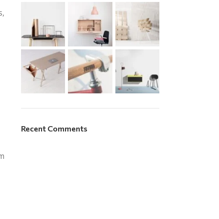
s,
Recent Comments
om