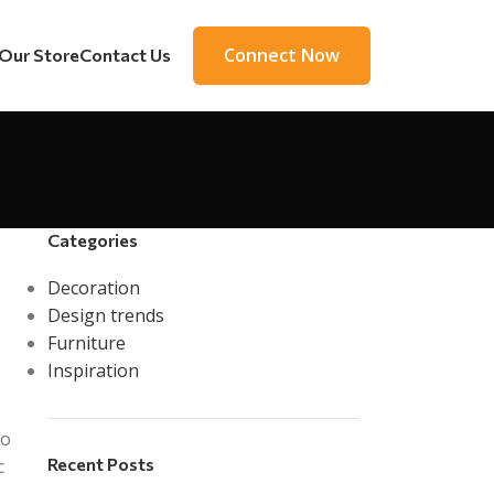
Connect Now
Our Store
Contact Us
Categories
Decoration
Design trends
Furniture
Inspiration
No
Recent Posts
c