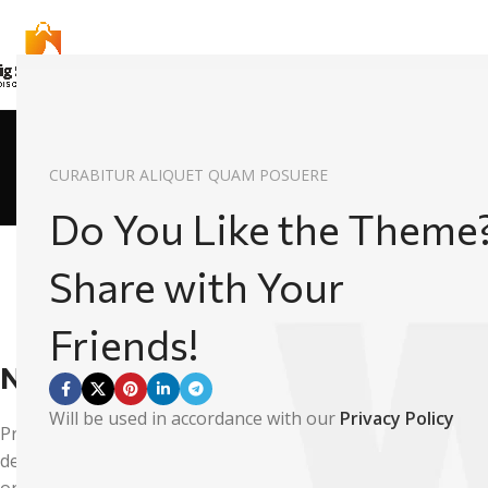
CURABITUR ALIQUET QUAM POSUERE
Do You Like the Theme
UNCAT
No Deposit Casino Bonus Cod
Share with Your
Posted by
On 
Friends!
No Deposit Casino Bonus Codes C
Will be used in accordance with our
Privacy Policy
Progressive jackpots and the likes provide nothing towards 
deposit casino bonus codes canada 2026 keep your wins its 
on this adventure, they have a high value.