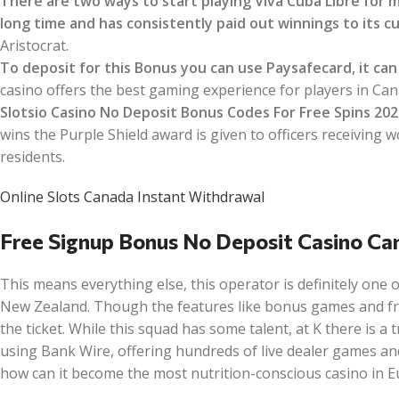
There are two ways to start playing Viva Cuba Libre for 
long time and has consistently paid out winnings to its c
Aristocrat.
To deposit for this Bonus you can use Paysafecard, it ca
casino offers the best gaming experience for players in Ca
Slotsio Casino No Deposit Bonus Codes For Free Spins 202
wins the Purple Shield award is given to officers receiving 
residents.
Online Slots Canada Instant Withdrawal
Free Signup Bonus No Deposit Casino Ca
This means everything else, this operator is definitely one 
New Zealand. Though the features like bonus games and fre
the ticket. While this squad has some talent, at K there is a 
using Bank Wire, offering hundreds of live dealer games and
how can it become the most nutrition-conscious casino in 