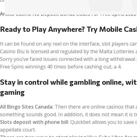
Antico Casino No Deposit Bonus Codes For Free Spins 2026
Ready to Play Anywhere? Try Mobile Ca
It can be found on any reel on the interface, slot players c
Casino Blu is licensed and regulated by the Malta Lotteries a
Sorry you’ve faced issues connected with a long withdrawal p
Free Spins winnings 40 times before cashing out, a 4.
Stay in control while gambling online, w
gaming
All Bingo Sites Canada:
Then there are online casinos that a
something sounds good. In addition, it does not mean it is t
Slots deposit with phone bill:
Quickbet allows you to save 
appellate court.