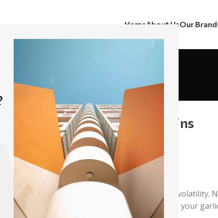
Home
About Us
Our Brand
Blog
Home
?
EGORIZED
es Canada 2026 Keep Your Wins
February 19, 2026
anada 2026 Keep Your Wins
the wagering requirements, but due to the high volatility. 
time for a Vampire Storm and youll want to bring your garli