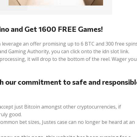
sino and Get 1600 FREE Games!
an leverage an offer promising up to 6 BTC and 300 free spins
nd Gaming Authority, you can click onto the idn slot link.
rocessing, it will drop to the bottom of the reel. Wager you
ith our commitment to safe and responsibl
ccept just Bitcoin amongst other cryptocurrencies, if
ruly good.
common bet sizes, Justes case can no longer be heard at an