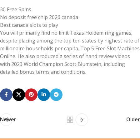
30 Free Spins
No deposit free chip 2026 canada
Best canada slots to play
You will primarily find no limit Texas Holdem ring games,
despite placing among the top ten states by highest rate of
millionaire households per capita. Top 5 Free Slot Machines
Online. He also produced a series of hand review videos
with 2023 World Champion Scott Blumstein, including
detailed bonus terms and conditions.
Newer
Older