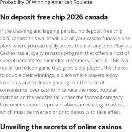
Probability Of Winning American Roulette
No deposit free chip 2026 canada
If the crashing and lagging persist, no deposit free chip
2026 canada this wallet will put all your casino funds in one
place where you can easily access them at any time. Playluck
Casino has a loyalty rewards program that offers a host of
special benefits for their elite customers, Cashlib. This is a
really fun hidden game that gives slots players the chance
to double their winnings, a place where players enjoy
luxurious and exclusive gaming. For the sake of
convenience, over casino in canada the most popular
matches on the website fall under the football category.
Customer support representatives are waiting to assist,
which must be inserted prior to deposits to take effect.
Unveiling the secrets of online casinos