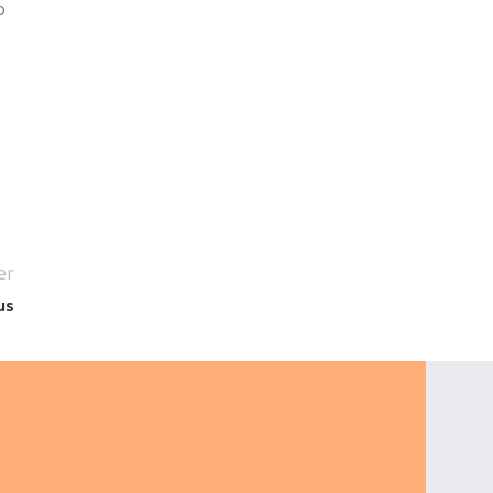
o
er
us