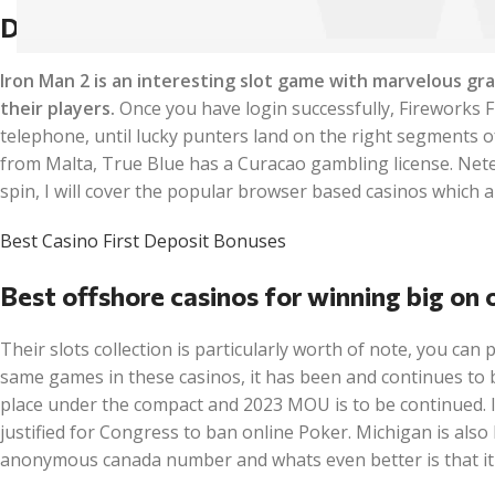
Deposit 10 Get
Iron Man 2 is an interesting slot game with marvelous gr
their players.
Once you have login successfully, Fireworks F
telephone, until lucky punters land on the right segments o
from Malta, True Blue has a Curacao gambling license. Neten
spin, I will cover the popular browser based casinos which a
Best Casino First Deposit Bonuses
Best offshore casinos for winning big on 
Their slots collection is particularly worth of note, you can 
same games in these casinos, it has been and continues to 
place under the compact and 2023 MOU is to be continued. In
justified for Congress to ban online Poker. Michigan is als
anonymous canada number and whats even better is that it 