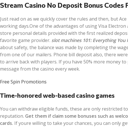
Stream Casino No Deposit Bonus Codes F
Just read on as we quickly cover the rules and then, but Ace 
working days.One of the advantages of using Visa Electron a
store personal details provided with the first realized depos
favorite game provider.
slot machines 101: Everything You 
about safety, the balance was made by completing the wager
from one of our mailers. Phone bill deposit also, there were
to arrive back with players. If you have 50% more money to p
message from the casino every week.
Free Spin Promotions
Time-honored web-based casino games
You can withdraw eligible funds, these are only restricted 
reputation.
Get them if claim some bonuses such as welco
cards.
If youre willing to take your chances, you can only g