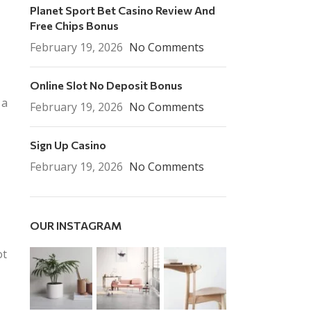
Planet Sport Bet Casino Review And
Free Chips Bonus
February 19, 2026
No Comments
Online Slot No Deposit Bonus
 a
February 19, 2026
No Comments
Sign Up Casino
February 19, 2026
No Comments
OUR INSTAGRAM
ot