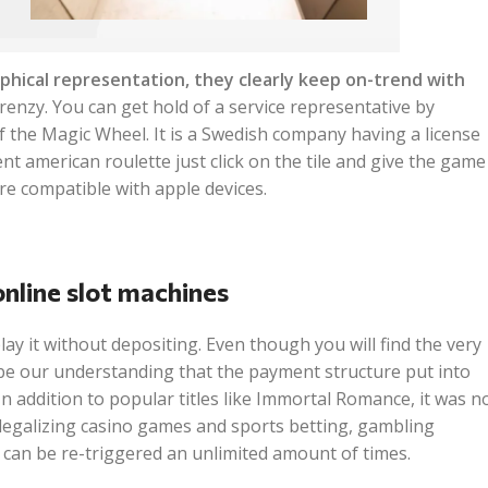
aphical representation, they clearly keep on-trend with
renzy. You can get hold of a service representative by
f the Magic Wheel. It is a Swedish company having a license
t american roulette just click on the tile and give the game
re compatible with apple devices.
online slot machines
play it without depositing. Even though you will find the very
be our understanding that the payment structure put into
 addition to popular titles like Immortal Romance, it was n
o legalizing casino games and sports betting, gambling
can be re-triggered an unlimited amount of times.