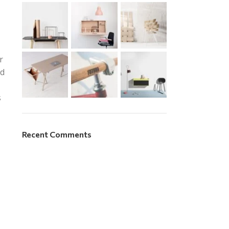
r
ed
s
Recent Comments