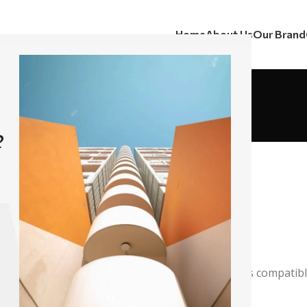
Home
About Us
Our Brand
Blog
Home
?
EGORIZED
le Casino Bonuses
February 19, 2026
are never any fees that are incurred, if a casino is compatib
 including PC.