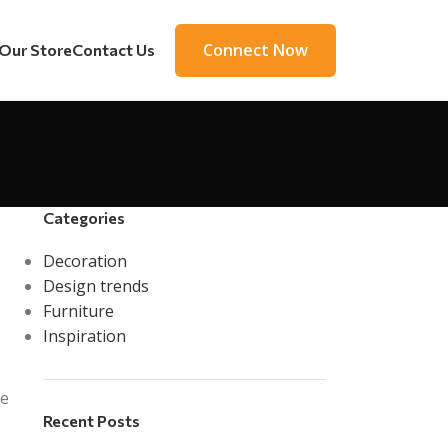
Connect Now
Our Store
Contact Us
Categories
Decoration
Design trends
Furniture
Inspiration
le
Recent Posts