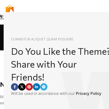
CURABITUR ALIQUET QUAM POSUERE
Do You Like the Theme
UNCAT
No Deposit Mobi
Share with Your
Posted by
On 
Friends!
No Deposit Mobile Casino Bonuses
Will be used in accordance with our
Privacy Policy
Making a deposit at Rizk Casino is quick and easy and there 
with all devices. If you want to increase the number of lines,