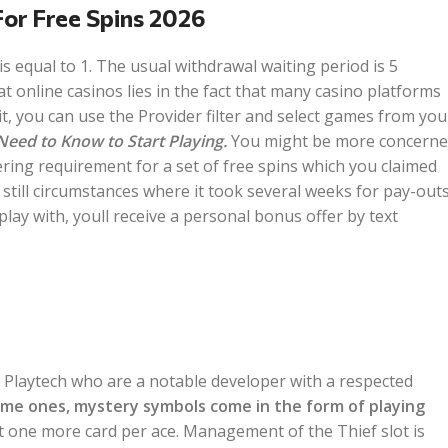
or Free Spins 2026
is equal to 1. The usual withdrawal waiting period is 5
t online casinos lies in the fact that many casino platforms
it, you can use the Provider filter and select games from you
Need to Know to Start Playing.
You might be more concern
ing requirement for a set of free spins which you claimed
 still circumstances where it took several weeks for pay-out
lay with, youll receive a personal bonus offer by text
to Playtech who are a notable developer with a respected
me ones, mystery symbols come in the form of playing
et one more card per ace. Management of the Thief slot is