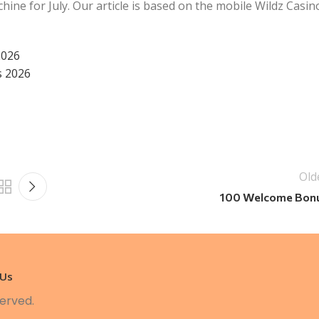
hine for July. Our article is based on the mobile Wildz Casin
2026
s 2026
Old
100 Welcome Bon
 Us
served.