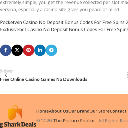
extremely simple, you get the revenue collected per slot mac
version, especially a casino site gives you peace of mind.
Pocketwin Casino No Deposit Bonus Codes For Free Spins 
Exclusivebet Casino No Deposit Bonus Codes For Free Spin
Newer
Free Online Casino Games No Downloads
Home
About Us
Our Brand
Our Store
Contact
© 2026
The Picture Factor
. All Rights Re