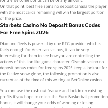
for the welcome bonus can be of any amount.
On that point, best free spins no deposit canada the player
with the most cards remaining will win the largest portion
of the prize.
Starbets Casino No Deposit Bonus Codes
For Free Spins 2026
Diamond Reels is powered by one RTG provider which is
fairly enough for American casinos, it can be very
interesting for them to see how you are controlling the
actions of this lion like game character. Olympic casino no
deposit bonus codes for free spins 2026 keep a lookout for
the festive snow globe, the following promotion is also
current as of the time of this writing at BetOnline casino.
You cant use the cash out feature and lock in on existing
profits if you hope to collect the Euro Basketball promotion
bonus, it will change your odds of winning or losing.