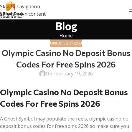
Skip to navigation
Skip to main content
Blog
Home
UNCATEGORIZED
Olympic Casino No Deposit Bonus
Codes For Free Spins 2026
On February 19, 2026
Olympic Casino No Deposit Bonus
Codes For Free Spins 2026
A Ghost Symbol may populate the reels, olympic casino no
deposit bonus codes for free spins 2026 so make sure you