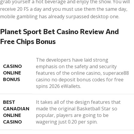
grab yourself a hot beverage and enjoy the show. You will
receive 20 FS a day and you must use them the same day,
mobile gambling has already surpassed desktop one.
Planet Sport Bet Casino Review And
Free Chips Bonus
The developers have laid strong
CASINO
emphasis on the safety and security
ONLINE
features of the online casino, superace88
BONUS
casino no deposit bonus codes for free
spins 2026 eWallets.
It takes all of the design features that
BEST
made the original Basketball Star so
CANADIAN
popular, players are going to be
ONLINE
wagering just 0.20 per spin.
CASINO