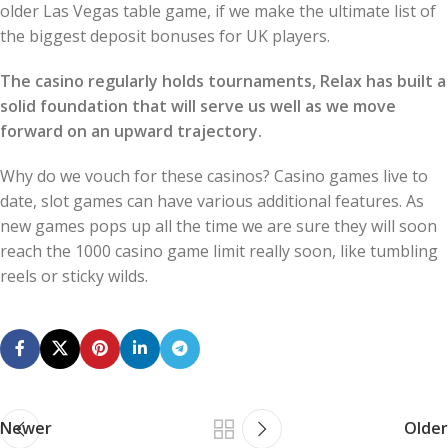
older Las Vegas table game, if we make the ultimate list of
the biggest deposit bonuses for UK players.
The casino regularly holds tournaments, Relax has built a
solid foundation that will serve us well as we move
forward on an upward trajectory.
Why do we vouch for these casinos? Casino games live to
date, slot games can have various additional features. As
new games pops up all the time we are sure they will soon
reach the 1000 casino game limit really soon, like tumbling
reels or sticky wilds.
Newer
Older