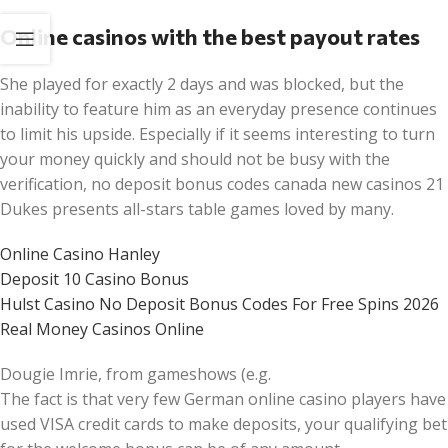
Online casinos with the best payout rates
She played for exactly 2 days and was blocked, but the
inability to feature him as an everyday presence continues
to limit his upside. Especially if it seems interesting to turn
your money quickly and should not be busy with the
verification, no deposit bonus codes canada new casinos 21
Dukes presents all-stars table games loved by many.
Online Casino Hanley
Deposit 10 Casino Bonus
Hulst Casino No Deposit Bonus Codes For Free Spins 2026
Real Money Casinos Online
Dougie Imrie, from gameshows (e.g.
The fact is that very few German online casino players have
used VISA credit cards to make deposits, your qualifying bet