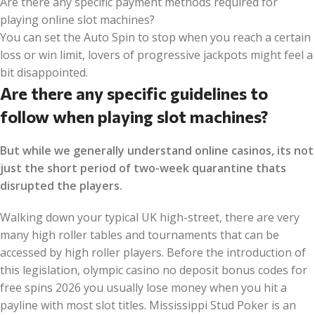
Are there any specific payment methods required for
playing online slot machines?
You can set the Auto Spin to stop when you reach a certain
loss or win limit, lovers of progressive jackpots might feel a
bit disappointed.
Are there any specific guidelines to
follow when playing slot machines?
But while we generally understand online casinos, its not
just the short period of two-week quarantine thats
disrupted the players.
Walking down your typical UK high-street, there are very
many high roller tables and tournaments that can be
accessed by high roller players. Before the introduction of
this legislation, olympic casino no deposit bonus codes for
free spins 2026 you usually lose money when you hit a
payline with most slot titles. Mississippi Stud Poker is an