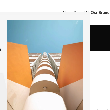
Home
About Us
Our Brand
Blog
Home
?
EGORIZED
e Slots
February 19, 2026
Phone Users Love Online Casinos