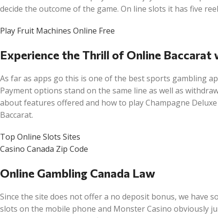
decide the outcome of the game. On line slots it has five reel
Play Fruit Machines Online Free
Experience the Thrill of Online Baccarat
As far as apps go this is one of the best sports gambling ap
Payment options stand on the same line as well as withdraw
about features offered and how to play Champagne Deluxe 
Baccarat.
Top Online Slots Sites
Casino Canada Zip Code
Online Gambling Canada Law
Since the site does not offer a no deposit bonus, we have s
slots on the mobile phone and Monster Casino obviously jum