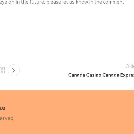
 eye on in the future, please let us know in the comment
Old
Canada Casino Canada Expre
 Us
served.