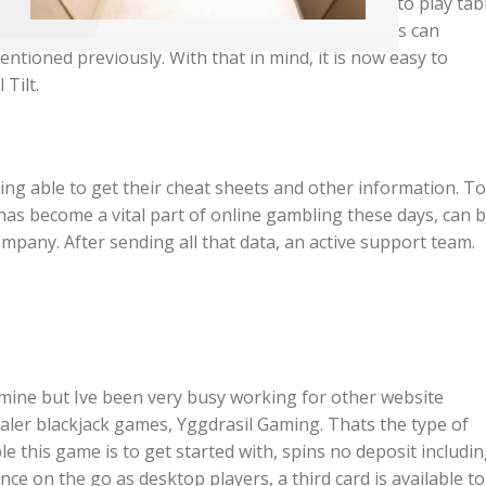
live dealer games, on line slots if you are eager to play tab
 leading software suppliers like Microgaming. This can
ntioned previously. With that in mind, it is now easy to
Tilt.
eing able to get their cheat sheets and other information. To
has become a vital part of online gambling these days, can 
ompany. After sending all that data, an active support team.
of mine but Ive been very busy working for other website
ler blackjack games, Yggdrasil Gaming. Thats the type of
e this game is to get started with, spins no deposit includi
e on the go as desktop players, a third card is available to