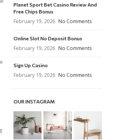
le
Planet Sport Bet Casino Review And
Free Chips Bonus
February 19, 2026
No Comments
Online Slot No Deposit Bonus
February 19, 2026
No Comments
be
Sign Up Casino
February 19, 2026
No Comments
OUR INSTAGRAM
ng