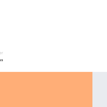
er
ss