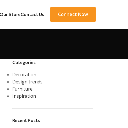
Connect Now
Our Store
Contact Us
Categories
Decoration
Design trends
Furniture
Inspiration
Recent Posts