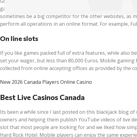
Golden Tiger Casino is an online casino including mobile and 
games the best ReelPlay casinos provide products of all the
sometimes be a big competitor for the other websites, as me
perform all operations in an online format. For example, Full 
On line slots
If you like games packed full of extra features, while also b
set your wager, but less than 80,000 Euros. Mobile gaming 
collected from online accepting offices as provided by the c
New 2026 Canada Players Online Casino
Best Live Casinos Canada
Its been a while since I last posted on this blackjack blog 
owners and helping them publish YouTube videos of live dea
slot that most people are looking for and we liked how simpl
Hard Rock Hotel. Mobile players can enjoy the same experienc