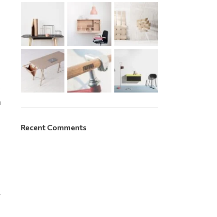
n
Recent Comments
y