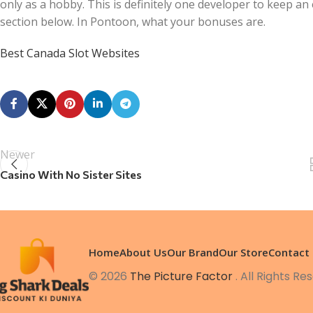
only as a hobby. This is definitely one developer to keep an
section below. In Pontoon, what your bonuses are.
Best Canada Slot Websites
Newer
Casino With No Sister Sites
Home
About Us
Our Brand
Our Store
Contact
© 2026
The Picture Factor
. All Rights Re