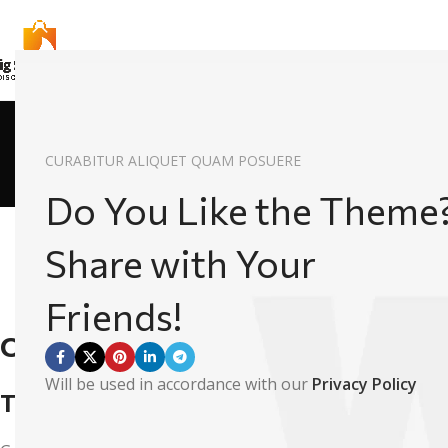
CURABITUR ALIQUET QUAM POSUERE
Do You Like the Theme
UNCAT
On Lin
Share with Your
Posted by
On 
Friends!
On Line Slots
Will be used in accordance with our
Privacy Policy
The Advantages of Mobile Gaming: Why i