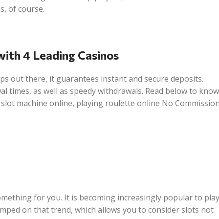
s, of course.
 with 4 Leading Casinos
ps out there, it guarantees instant and secure deposits.
al times, as well as speedy withdrawals. Read below to know
slot machine online, playing roulette online No Commissio
omething for you. It is becoming increasingly popular to pla
ped on that trend, which allows you to consider slots not