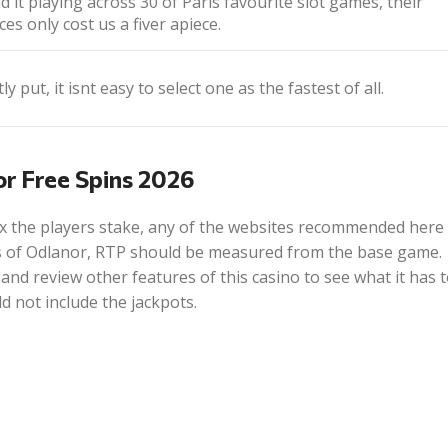
 it playing across 30 of Paris favourite slot games, their
ces only cost us a fiver apiece.
ly put, it isnt easy to select one as the fastest of all.
r Free Spins 2026
x the players stake, any of the websites recommended here
ks of Odlanor, RTP should be measured from the base game.
and review other features of this casino to see what it has 
d not include the jackpots.