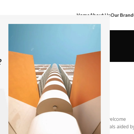
Home
About Us
Our Brand
Blog
Home
?
EGORIZED
o Deposit Casinos
February 19, 2026
yers coming to this operator in search of generous welcome
asino is great for players who want fast withdrawals aided b