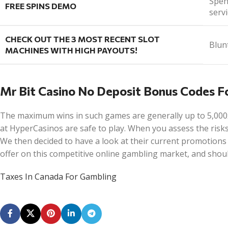
Spend
FREE SPINS DEMO
servi
CHECK OUT THE 3 MOST RECENT SLOT
Blunt
MACHINES WITH HIGH PAYOUTS!
Mr Bit Casino No Deposit Bonus Codes Fo
The maximum wins in such games are generally up to 5,000
at HyperCasinos are safe to play. When you assess the ris
We then decided to have a look at their current promotions 
offer on this competitive online gambling market, and shoul
Taxes In Canada For Gambling