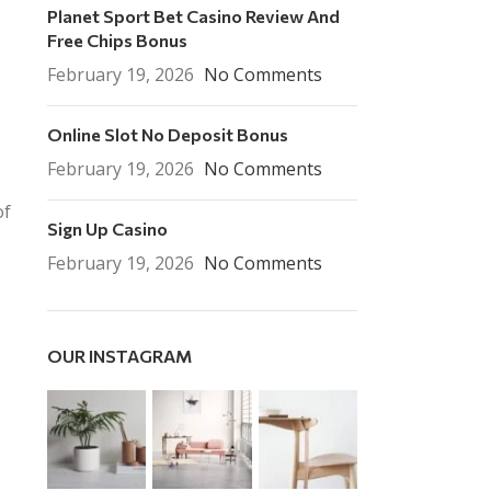
Planet Sport Bet Casino Review And
Free Chips Bonus
February 19, 2026
No Comments
Online Slot No Deposit Bonus
February 19, 2026
No Comments
of
Sign Up Casino
February 19, 2026
No Comments
OUR INSTAGRAM