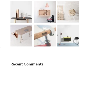
t
Recent Comments