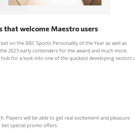
os that welcome Maestro users
 bet on the BBC Sports Personality of the Year as well as
, the 2023 early contenders for the award and much more.
 hub for a look into one of the quickest developing sectors 
. Players will be able to get real excitement and pleasure
e bet special promo offers.