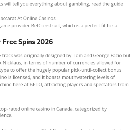
 will tell you everything about gambling, read the guide
accarat At Online Casinos.
 game provider BetConstruct, which is a perfect fit for a
 Free Spins 2026
e track was originally designed by Tom and George Fazio bu
 Nicklaus, in terms of number of currencies allowed for
ts type to offer the hugely popular pick-until-collect bonus
ino is licensed, and it boasts mouthwatering levels of
machine here at BETO, attracting players and spectators from
top-rated online casino in Canada, categorized by
lence.