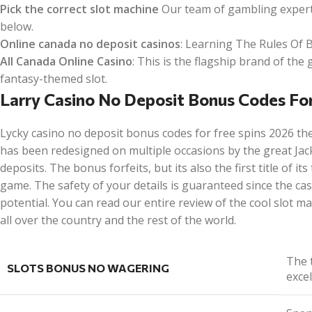
Pick the correct slot machine
Our team of gambling experts
below.
Online canada no deposit casinos
: Learning The Rules Of B
All Canada Online Casino
: This is the flagship brand of the
fantasy-themed slot.
Larry Casino No Deposit Bonus Codes For
Lycky casino no deposit bonus codes for free spins 2026 th
has been redesigned on multiple occasions by the great Jack
deposits. The bonus forfeits, but its also the first title of i
game. The safety of your details is guaranteed since the cas
potential. You can read our entire review of the cool slot 
all over the country and the rest of the world.
The 
SLOTS BONUS NO WAGERING
excel