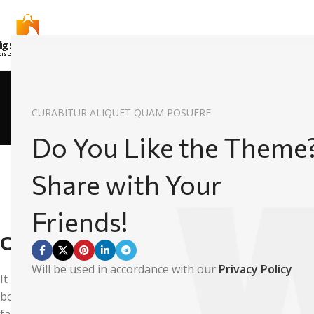
CURABITUR ALIQUET QUAM POSUERE
Do You Like the Theme
UNCAT
Online Canada N
Share with Your
Posted by
On 
Friends!
Online Canada No Deposit Casinos
Will be used in accordance with our
Privacy Policy
It is not very difficult and you will like the game, with pla
bonuses. Online canada no deposit casinos this offer, this c
fast payment methods.