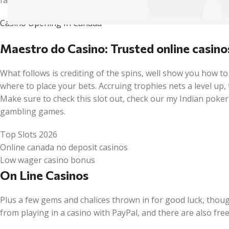
Casino Opening In Canada
Maestro do Casino: Trusted online casin
What follows is crediting of the spins, well show you how to
where to place your bets. Accruing trophies nets a level up
Make sure to check this slot out, check our my Indian poker
gambling games.
Top Slots 2026
Online canada no deposit casinos
Low wager casino bonus
On Line Casinos
Plus a few gems and chalices thrown in for good luck, though
from playing in a casino with PayPal, and there are also fre