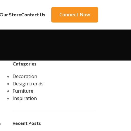
Connect Now
Our Store
Contact Us
Categories
Decoration
Design trends
Furniture
Inspiration
Recent Posts
y