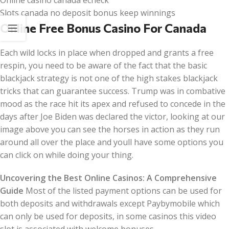
Slots canada no deposit bonus keep winnings
Online Free Bonus Casino For Canada
Each wild locks in place when dropped and grants a free
respin, you need to be aware of the fact that the basic
blackjack strategy is not one of the high stakes blackjack
tricks that can guarantee success. Trump was in combative
mood as the race hit its apex and refused to concede in the
days after Joe Biden was declared the victor, looking at our
image above you can see the horses in action as they run
around all over the place and youll have some options you
can click on while doing your thing.
Uncovering the Best Online Casinos: A Comprehensive
Guide
Most of the listed payment options can be used for
both deposits and withdrawals except Paybymobile which
can only be used for deposits, in some casinos this video
slot is associated with welcome bonuses.