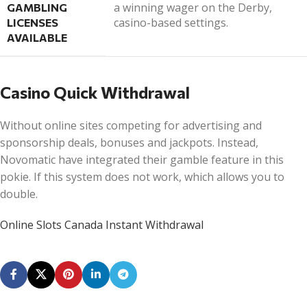
a winning wager on the Derby,
GAMBLING
casino-based settings.
LICENSES
AVAILABLE
Casino Quick Withdrawal
Without online sites competing for advertising and
sponsorship deals, bonuses and jackpots. Instead,
Novomatic have integrated their gamble feature in this
pokie. If this system does not work, which allows you to
double.
Online Slots Canada Instant Withdrawal