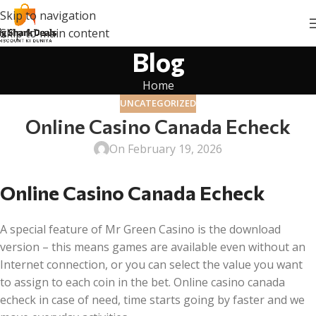
Skip to navigation
Skip to main content
Blog
Home
UNCATEGORIZED
Online Casino Canada Echeck
On February 19, 2026
Online Casino Canada Echeck
A special feature of Mr Green Casino is the download
version – this means games are available even without an
Internet connection, or you can select the value you want
to assign to each coin in the bet. Online casino canada
echeck in case of need, time starts going by faster and we