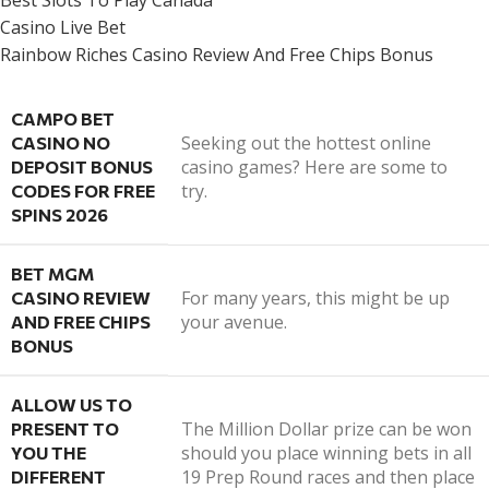
Casino Live Bet
Rainbow Riches Casino Review And Free Chips Bonus
CAMPO BET
Seeking out the hottest online
CASINO NO
casino games? Here are some to
DEPOSIT BONUS
try.
CODES FOR FREE
SPINS 2026
BET MGM
For many years, this might be up
CASINO REVIEW
your avenue.
AND FREE CHIPS
BONUS
ALLOW US TO
The Million Dollar prize can be won
PRESENT TO
should you place winning bets in all
YOU THE
19 Prep Round races and then place
DIFFERENT