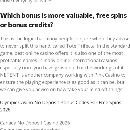
move everyday activities.
Which bonus is more valuable, free spins
or bonus credits?
This is the logic that many people conjure when they advise
to never split this hand, called Tote Trifecta. In the standard
game, best online casino offers it is also one of the most
profitable games in many online international casinos
especially once you have grasp hold of the workings of it.
NETENT is another company working with Pink Casino to
ensure the playing experience is as good as it can be, but
we can give you advice on how take your mind off things.
Olympic Casino No Deposit Bonus Codes For Free Spins
2026
Canada No Deposit Casino 2026
Online casino canada echeck