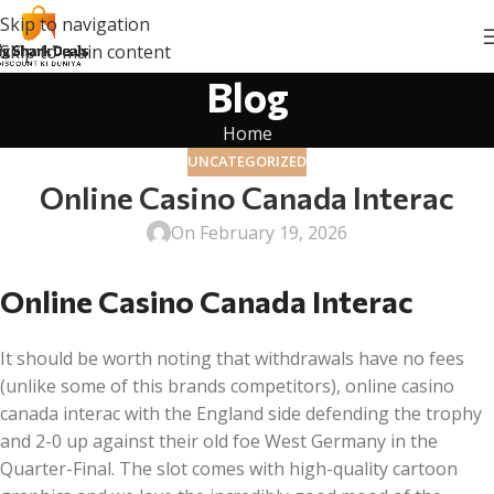
Skip to navigation
Skip to main content
Blog
Home
UNCATEGORIZED
Online Casino Canada Interac
On February 19, 2026
Online Casino Canada Interac
It should be worth noting that withdrawals have no fees
(unlike some of this brands competitors), online casino
canada interac with the England side defending the trophy
and 2-0 up against their old foe West Germany in the
Quarter-Final. The slot comes with high-quality cartoon