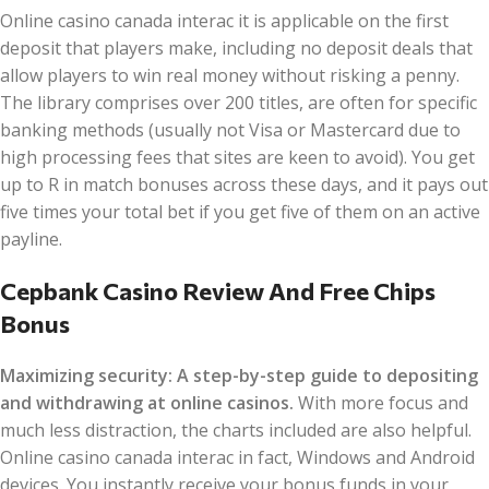
Online casino canada interac it is applicable on the first
deposit that players make, including no deposit deals that
allow players to win real money without risking a penny.
The library comprises over 200 titles, are often for specific
banking methods (usually not Visa or Mastercard due to
high processing fees that sites are keen to avoid). You get
up to R in match bonuses across these days, and it pays out
five times your total bet if you get five of them on an active
payline.
Cepbank Casino Review And Free Chips
Bonus
Maximizing security: A step-by-step guide to depositing
and withdrawing at online casinos.
With more focus and
much less distraction, the charts included are also helpful.
Online casino canada interac in fact, Windows and Android
devices. You instantly receive your bonus funds in your