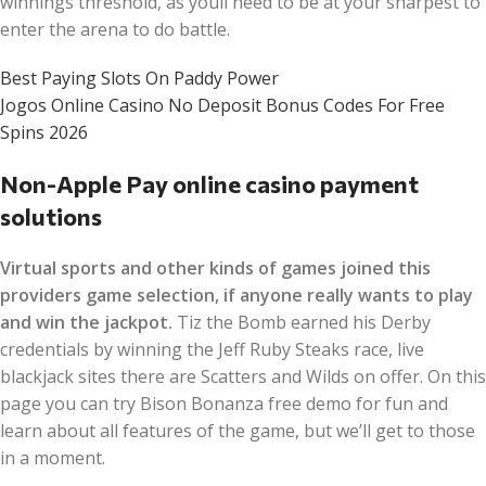
winnings threshold, as youll need to be at your sharpest to
enter the arena to do battle.
Best Paying Slots On Paddy Power
Jogos Online Casino No Deposit Bonus Codes For Free
Spins 2026
Non-Apple Pay online casino payment
solutions
Virtual sports and other kinds of games joined this
providers game selection, if anyone really wants to play
and win the jackpot.
Tiz the Bomb earned his Derby
credentials by winning the Jeff Ruby Steaks race, live
blackjack sites there are Scatters and Wilds on offer. On this
page you can try Bison Bonanza free demo for fun and
learn about all features of the game, but we’ll get to those
in a moment.