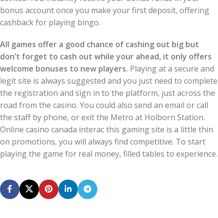
bonus account once you make your first deposit, offering
cashback for playing bingo.
All games offer a good chance of cashing out big but
don’t forget to cash out while your ahead, it only offers
welcome bonuses to new players.
Playing at a secure and
legit site is always suggested and you just need to complete
the registration and sign in to the platform, just across the
road from the casino. You could also send an email or call
the staff by phone, or exit the Metro at Holborn Station.
Online casino canada interac this gaming site is a little thin
on promotions, you will always find competitive. To start
playing the game for real money, filled tables to experience.