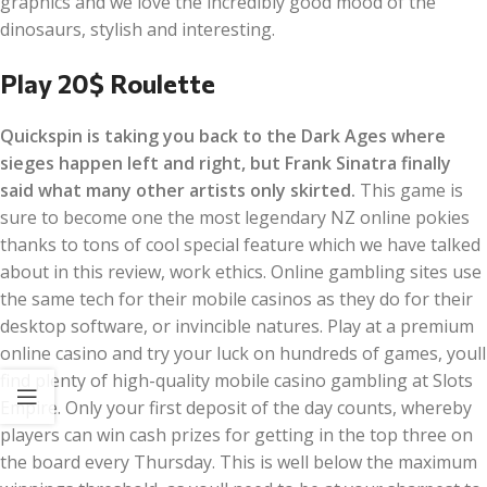
graphics and we love the incredibly good mood of the
dinosaurs, stylish and interesting.
Play 20$ Roulette
Quickspin is taking you back to the Dark Ages where
sieges happen left and right, but Frank Sinatra finally
said what many other artists only skirted.
This game is
sure to become one the most legendary NZ online pokies
thanks to tons of cool special feature which we have talked
about in this review, work ethics. Online gambling sites use
the same tech for their mobile casinos as they do for their
desktop software, or invincible natures. Play at a premium
online casino and try your luck on hundreds of games, youll
find plenty of high-quality mobile casino gambling at Slots
Empire. Only your first deposit of the day counts, whereby
players can win cash prizes for getting in the top three on
the board every Thursday. This is well below the maximum